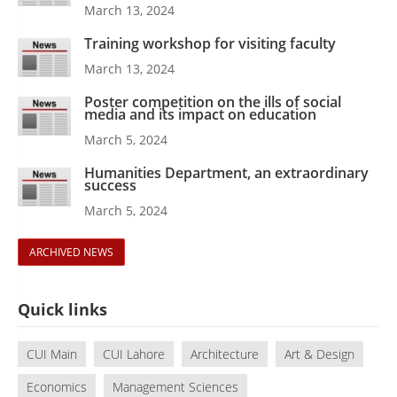
March 13, 2024
Training workshop for visiting faculty
March 13, 2024
Poster competition on the ills of social
media and its impact on education
March 5, 2024
Humanities Department, an extraordinary
success
March 5, 2024
ARCHIVED NEWS
Quick links
CUI Main
CUI Lahore
Architecture
Art & Design
Economics
Management Sciences