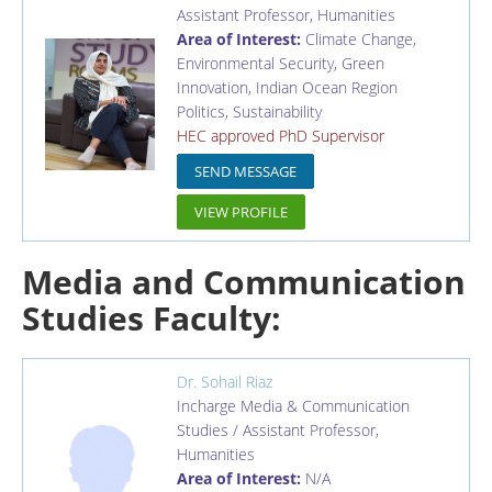
Assistant Professor
,
Humanities
Area of Interest:
Climate Change,
Environmental Security, Green
Innovation, Indian Ocean Region
Politics, Sustainability
HEC approved PhD Supervisor
SEND MESSAGE
VIEW PROFILE
Media and Communication
Studies Faculty:
Dr. Sohail Riaz
Incharge Media & Communication
Studies / Assistant Professor
,
Humanities
Area of Interest:
N/A