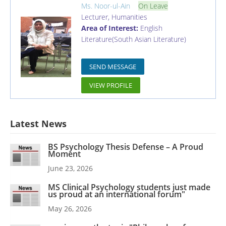
Ms. Noor-ul-Ain
On Leave
Lecturer
,
Humanities
Area of Interest:
English
Literature(South Asian Literature)
SEND MESSAGE
VIEW PROFILE
Latest News
BS Psychology Thesis Defense – A Proud
Moment
June 23, 2026
MS Clinical Psychology students just made
us proud at an international forum"
May 26, 2026