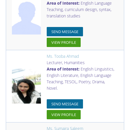
Area of Interest:
English Language
Teaching, curriculum design, syntax,
translation studies
SEND MESSAGE
VIEW PROFILE
Ms. Tooba Ahmad
Lecturer
,
Humanities
Area of Interest:
English Linguistics,
English Literature, English Language
Teaching, TESOL, Poetry, Drama,
Novel.
SEND MESSAGE
VIEW PROFILE
Ms. Sumaira Saleem