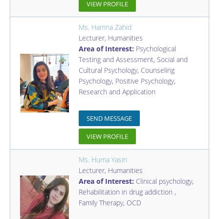
VIEW PROFILE
Ms. Hamna Zahid
Lecturer
,
Humanities
Area of Interest:
Psychological
Testing and Assessment, Social and
Cultural Psychology, Counseling
Psychology, Positive Psychology,
Research and Application
SEND MESSAGE
VIEW PROFILE
Ms. Huma Yasin
Lecturer
,
Humanities
Area of Interest:
Clinical psychology,
Rehabilitation in drug addiction ,
Family Therapy, OCD