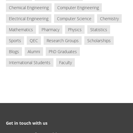
Chemical Engineering
Computer Engineering
Electrical Engineering
Computer Science
Chemistry
Mathematics
Pharmacy
Physics
Statistics
Sports
QEC
Research Groups
Scholarships
Blogs
Alumni
PhD Graduates
International Students
Faculty
Get in touch with us