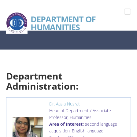
DEPARTMENT OF
HUMANITIES
Department
Administration:
Dr. Aasia Nusrat
Head of Department / Associate
Professor
,
Humanities
Area of Interest:
second language
acquisition, English language