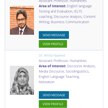
Assistant Professor
,
Humanities
Area of Interest:
English language
Testing and Evaluation, IELTS
coaching, Discourse Analysis, Content
Writing, Business Communication
SEND MESSAGE
VIEW PROFILE
Dr. Amna Naveed
Assistant Professor
,
Humanities
Area of Interest:
Discourse Analysis,
Media Discourse, Sociolinguistics,
English Language Teaching,
Motivation
SEND MESSAGE
VIEW PROFILE