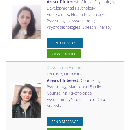
Area of Interest:
Clinical Psychology;
Developmental Psychology;
Adolescents; Health Psychology;
Psychological Assessment;
Psychopathologies; Speech Therapy
SEND MESSAGE
VIEW PROFILE
Dr. Zaeema Farooq
Lecturer
,
Humanities
Area of Interest:
Counseling
Psychology, Martial and Family
Counseling, Psychological
Assessment, Statistics and Data
Analysis
SEND MESSAGE