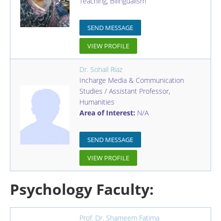
Teaching, Bilingualism
SEND MESSAGE
VIEW PROFILE
Dr. Sohail Riaz
Incharge Media & Communication
Studies / Assistant Professor
,
Humanities
Area of Interest:
N/A
SEND MESSAGE
VIEW PROFILE
Psychology Faculty:
Prof. Dr. Shameem Fatima