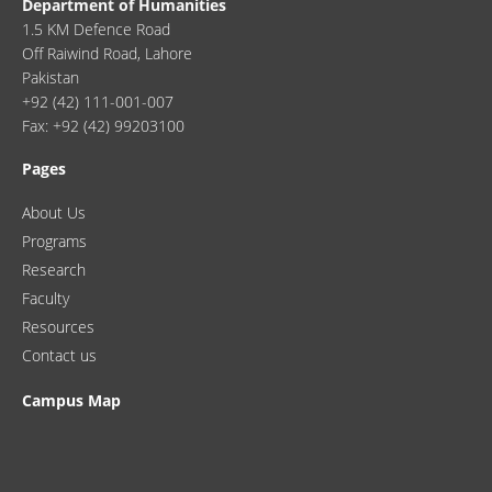
Department of Humanities
1.5 KM Defence Road
Off Raiwind Road, Lahore
Pakistan
+92 (42) 111-001-007
Fax: +92 (42) 99203100
Pages
About Us
Programs
Research
Faculty
Resources
Contact us
Campus Map