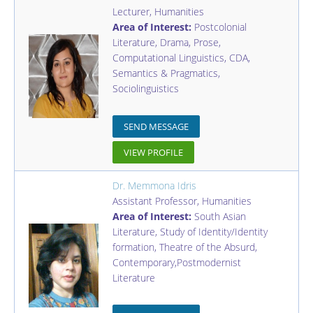
Lecturer
,
Humanities
Area of Interest:
Postcolonial
Literature, Drama, Prose,
Computational Linguistics, CDA,
Semantics & Pragmatics,
Sociolinguistics
SEND MESSAGE
VIEW PROFILE
Dr. Memmona Idris
Assistant Professor
,
Humanities
Area of Interest:
South Asian
Literature, Study of Identity/Identity
formation, Theatre of the Absurd,
Contemporary,Postmodernist
Literature