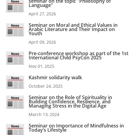
seminar on the topic "Philosophy of
Language"
April 27, 2026
Seminar on Moral and Ethical Values in
Arabic Literature and Their Impact on
Youth
April 09, 2026
Pre-conference workshop as part of the 1st
International Child PsyCon 2025
Nov 01, 2025
Kashmir solidarity walk
October 24, 2025
Seminar on the Role of Spirituality in
Building Confidence, Resilience, and
Managing Stress in the Digital Age
March 13, 2024
Seminar on Importance of Mindfulness in
Today’s Lifestyle