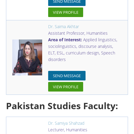
SEND MESSAGE
VIEW PROFILE
Dr. Saima Akhtar
Assistant Professor
,
Humanities
Area of Interest:
Applied linguistics,
sociolinguistics, discourse analysis,
ELT, ESL, curriculum design, Speech
disorders
SEND MESSAGE
VIEW PROFILE
Pakistan Studies Faculty:
Dr. Samiya Shahzad
Lecturer
,
Humanities