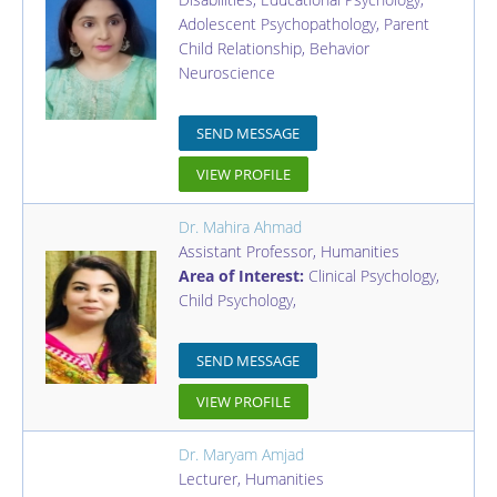
Adolescent Psychopathology, Parent
Child Relationship, Behavior
Neuroscience
SEND MESSAGE
VIEW PROFILE
Dr. Mahira Ahmad
Assistant Professor
,
Humanities
Area of Interest:
Clinical Psychology,
Child Psychology,
SEND MESSAGE
VIEW PROFILE
Dr. Maryam Amjad
Lecturer
,
Humanities