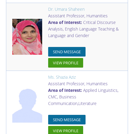
Dr. Umara Shaheen
Assistant Professor
,
Humanities
Area of Interest:
Critical Discourse
Analysis, English Language Teaching &
Language and Gender
SEND MESSAGE
VIEW PROFILE
Ms. Shazia Aziz
Assistant Professor
,
Humanities
Area of Interest:
Applied Linguistics,
CMC, Business
Communication,Literature
SEND MESSAGE
VIEW PROFILE