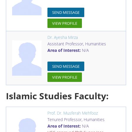
SEND MESSAGE
VIEW PROFILE
Dr. Ayesha Mirza
Assistant Professor
,
Humanities
Area of Interest:
N/A
SEND MESSAGE
VIEW PROFILE
Islamic Studies Faculty:
Prof. Dr. Musferah Mehfooz
Tenured Professor
,
Humanities
Area of Interest:
N/A