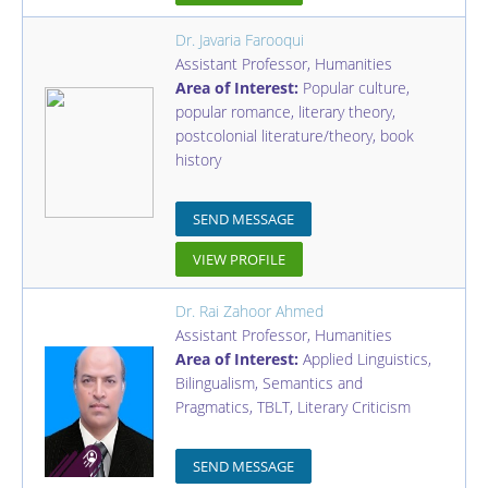
Dr. Javaria Farooqui
Assistant Professor
,
Humanities
Area of Interest:
Popular culture,
popular romance, literary theory,
postcolonial literature/theory, book
history
SEND MESSAGE
VIEW PROFILE
Dr. Rai Zahoor Ahmed
Assistant Professor
,
Humanities
Area of Interest:
Applied Linguistics,
Bilingualism, Semantics and
Pragmatics, TBLT, Literary Criticism
SEND MESSAGE