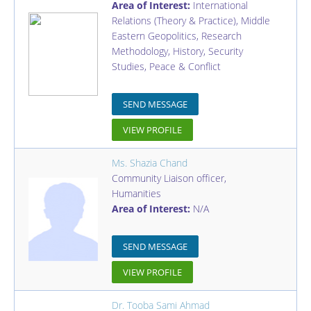
Area of Interest:
International
Relations (Theory & Practice), Middle
Eastern Geopolitics, Research
Methodology, History, Security
Studies, Peace & Conflict
SEND MESSAGE
VIEW PROFILE
Ms. Shazia Chand
Community Liaison officer
,
Humanities
Area of Interest:
N/A
SEND MESSAGE
VIEW PROFILE
Dr. Tooba Sami Ahmad