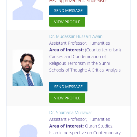
HEC approved PhD Supervisor
SEND MESSAGE
VIEW PROFILE
Dr. Mudassar Hussain Awan
Assistant Professor
,
Humanities
Area of Interest:
(Counterterrorism)
Causes and Condemnation of
Religious Terrorism in the Sunni
Schools of Thought: A Critical Analysis
SEND MESSAGE
VIEW PROFILE
Dr. Shamana Munawar
Assistant Professor
,
Humanities
Area of Interest:
Quran Studies,
Islamic perspective on Contemporary