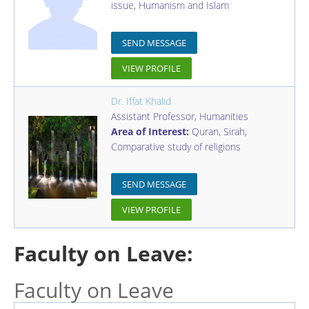
issue, Humanism and Islam
SEND MESSAGE
VIEW PROFILE
Dr. Iffat Khalid
Assistant Professor
,
Humanities
Area of Interest:
Quran, Sirah,
Comparative study of religions
SEND MESSAGE
VIEW PROFILE
Faculty on Leave:
Faculty on Leave