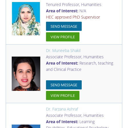
Tenured Professor
,
Humanities
Area of Interest:
N/A
HEC approved PhD Supervisor
SEND MESSAGE
VIEW PROFILE
Dr. Muneeba Shakil
Associate Professor
,
Humanities
Area of Interest:
Research, teaching
and Clinical Practice
SEND MESSAGE
VIEW PROFILE
Dr. Farzana Ashraf
Associate Professor
,
Humanities
Area of Interest:
Learning
Disabilities, Educational Psychology,