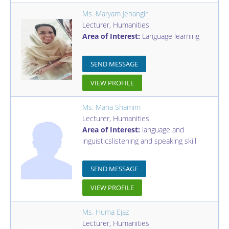
Ms. Maryam Jehangir
Lecturer
,
Humanities
Area of Interest:
Language learning
SEND MESSAGE
VIEW PROFILE
Ms. Maria Shamim
Lecturer
,
Humanities
Area of Interest:
language and
inguisticslistening and speaking skill
SEND MESSAGE
VIEW PROFILE
Ms. Huma Ejaz
Lecturer
,
Humanities