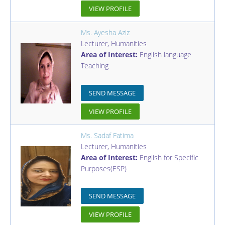
VIEW PROFILE
Ms. Ayesha Aziz
Lecturer
,
Humanities
Area of Interest:
English language
Teaching
SEND MESSAGE
VIEW PROFILE
Ms. Sadaf Fatima
Lecturer
,
Humanities
Area of Interest:
English for Specific
Purposes(ESP)
SEND MESSAGE
VIEW PROFILE