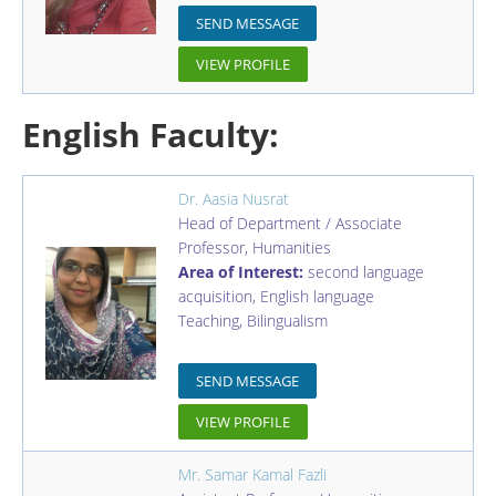
SEND MESSAGE
VIEW PROFILE
English Faculty:
Dr. Aasia Nusrat
Head of Department / Associate
Professor
,
Humanities
Area of Interest:
second language
acquisition, English language
Teaching, Bilingualism
SEND MESSAGE
VIEW PROFILE
Mr. Samar Kamal Fazli