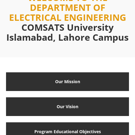
DEPARTMENT OF
ELECTRICAL ENGINEERING
COMSATS University
Islamabad, Lahore Campus
Our Mission
Our Vision
Program Educational Objectives