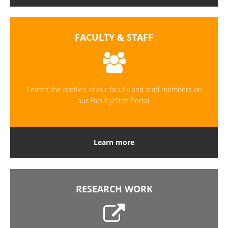
FACULTY & STAFF
Search the profiles of our faculty and staff members on
our Faculty/Staff Portal.
Learn more
RESEARCH WORK