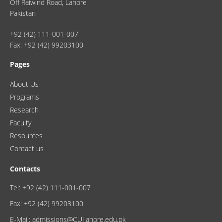
Off Raiwind Road, Lahore
Pakistan
+92 (42) 111-001-007
Fax: +92 (42) 99203100
Pages
About Us
Programs
Research
Faculty
Resources
Contact us
Contacts
Tel: +92 (42) 111-001-007
Fax: +92 (42) 99203100
E-Mail: admissions@CUIlahore.edu.pk