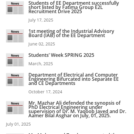
Students of EE Department successfully
short listed by Fatima Group E2L
Recruitment Drive 2025
July 17, 2025
1st meeting of the Industrial Advisory
Board (IAB) of the EE Department
June 02, 2025
Students’ Week SPRING 2025
March, 2025
Department of Electrical and Computer
Engineering Bifurcated into Separate EE
and CE Departments
October 17, 2024
Mr. Mazhar Ali defended the synopsis of
PhD Electrical Engineering under
supervision of Dr. M. Yaqoob Javed and Dr.
Aamer Bilal Asghar on July, 01, 2025.
July 01, 2025