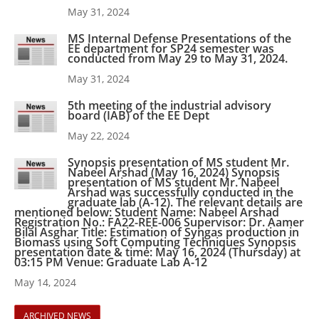
May 31, 2024
MS Internal Defense Presentations of the
EE department for SP24 semester was
conducted from May 29 to May 31, 2024.
May 31, 2024
5th meeting of the industrial advisory
board (IAB) of the EE Dept
May 22, 2024
Synopsis presentation of MS student Mr.
Nabeel Arshad (May 16, 2024) Synopsis
presentation of MS student Mr. Nabeel
Arshad was successfully conducted in the
graduate lab (A-12). The relevant details are
mentioned below: Student Name: Nabeel Arshad
Registration No.: FA22-REE-006 Supervisor: Dr. Aamer
Bilal Asghar Title: Estimation of Syngas production in
Biomass using Soft Computing Techniques Synopsis
presentation date & time: May 16, 2024 (Thursday) at
03:15 PM Venue: Graduate Lab A-12
May 14, 2024
ARCHIVED NEWS