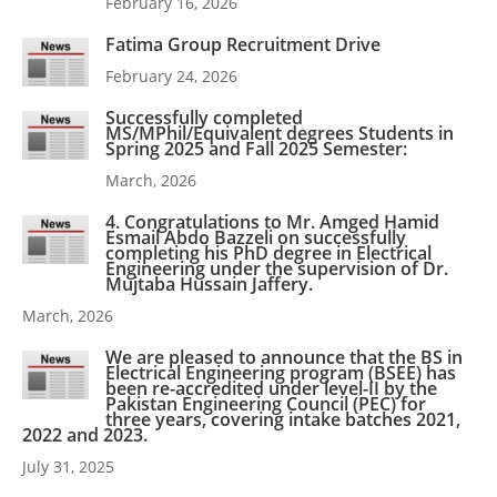
February 16, 2026
Fatima Group Recruitment Drive
February 24, 2026
Successfully completed
MS/MPhil/Equivalent degrees Students in
Spring 2025 and Fall 2025 Semester:
March, 2026
4. Congratulations to Mr. Amged Hamid
Esmail Abdo Bazzeli on successfully
completing his PhD degree in Electrical
Engineering under the supervision of Dr.
Mujtaba Hussain Jaffery.
March, 2026
We are pleased to announce that the BS in
Electrical Engineering program (BSEE) has
been re-accredited under level-II by the
Pakistan Engineering Council (PEC) for
three years, covering intake batches 2021,
2022 and 2023.
July 31, 2025