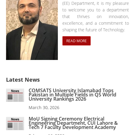
(EE) Department, it is my pleasure
to welcome you to a department
that thrives on innovation,
excellence, and a commitment to
shaping the future of Technology.
READ MORE
Latest News
COMSATS University Islamabad Tops
Pakistan in Multiple Fields in QS World
University Rankings 2026
March 30, 2026
MoU Signing Ceremony Electrical
Engineering Department, CUI Lahore &
Tech 7 Faculty Development Academy