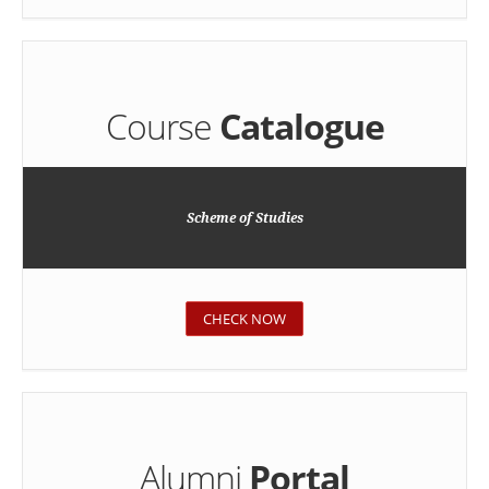
Course
Catalogue
Scheme of Studies
CHECK NOW
Alumni
Portal