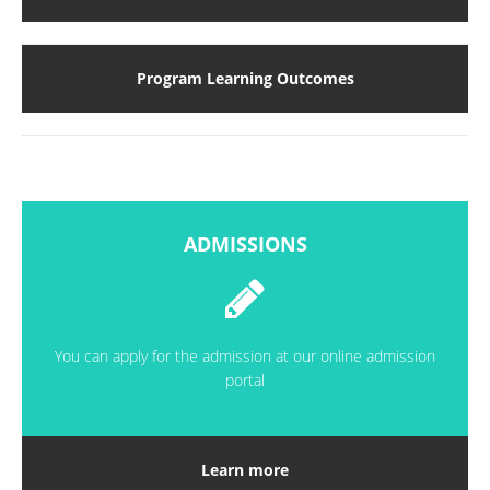
Program Learning Outcomes
ADMISSIONS
You can apply for the admission at our online admission
portal
Learn more