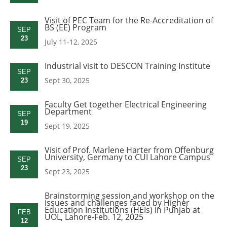
Visit of PEC Team for the Re-Accreditation of
BS (EE) Program
SEP
23
July 11-12, 2025
Industrial visit to DESCON Training Institute
SEP
Sept 30, 2025
23
Faculty Get together Electrical Engineering
Department
SEP
19
Sept 19, 2025
Visit of Prof. Marlene Harter from Offenburg
University, Germany to CUI Lahore Campus
SEP
23
Sept 23, 2025
Brainstorming session and workshop on the
issues and challenges faced by Higher
Education Institutions (HEIs) in Punjab at
FEB
UOL, Lahore-Feb. 12, 2025
12