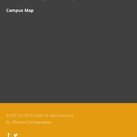
Campus Map
© ECE CUI 2019-2020. All right reserved.
By:
ITCentre CUI Islamabad.