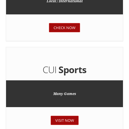
Local / International
CHECK NOW
CUI
Sports
Many Games
VISIT NOW