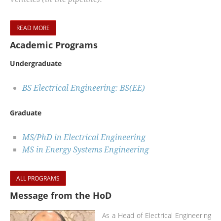
READ MORE
Academic Programs
Undergraduate
BS Electrical Engineering: BS(EE)
Graduate
MS/PhD in Electrical Engineering
MS in Energy Systems Engineering
ALL PROGRAMS
Message from the HoD
As a Head of Electrical Engineering