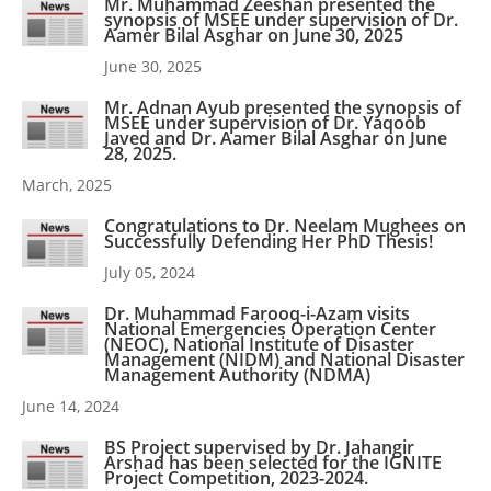
Mr. Muhammad Zeeshan presented the
synopsis of MSEE under supervision of Dr.
Aamer Bilal Asghar on June 30, 2025
June 30, 2025
Mr. Adnan Ayub presented the synopsis of
MSEE under supervision of Dr. Yaqoob
Javed and Dr. Aamer Bilal Asghar on June
28, 2025.
March, 2025
Congratulations to Dr. Neelam Mughees on
Successfully Defending Her PhD Thesis!
July 05, 2024
Dr. Muhammad Farooq-i-Azam visits
National Emergencies Operation Center
(NEOC), National Institute of Disaster
Management (NIDM) and National Disaster
Management Authority (NDMA)
June 14, 2024
BS Project supervised by Dr. Jahangir
Arshad has been selected for the IGNITE
Project Competition, 2023-2024.