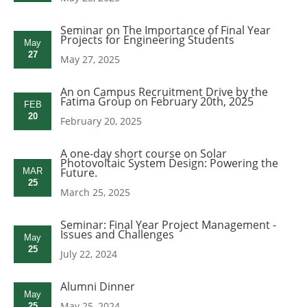
Seminar on The Importance of Final Year
Projects for Engineering Students
May
27
May 27, 2025
An on Campus Recruitment Drive by the
Fatima Group on February 20th, 2025
FEB
20
February 20, 2025
A one-day short course on Solar
Photovoltaic System Design: Powering the
Future.
MAR
25
March 25, 2025
Seminar: Final Year Project Management -
Issues and Challenges
May
25
July 22, 2024
Alumni Dinner
May
May 25, 2024
25