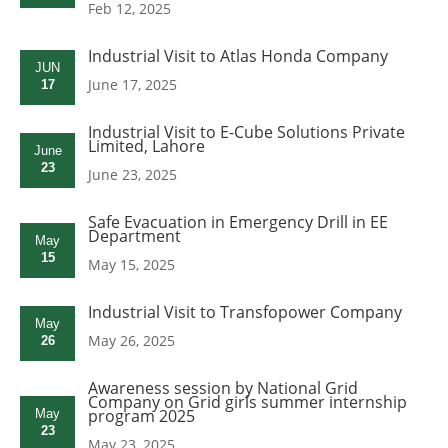
Feb 12, 2025
Industrial Visit to Atlas Honda Company
JUN
June 17, 2025
17
Industrial Visit to E-Cube Solutions Private
Limited, Lahore
June
23
June 23, 2025
Safe Evacuation in Emergency Drill in EE
Department
May
15
May 15, 2025
Industrial Visit to Transfopower Company
May
May 26, 2025
26
Awareness session by National Grid
Company on Grid girls summer internship
program 2025
May
23
May 23, 2025