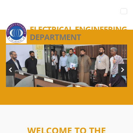
ELECTRICAL ENGINEERING
DEPARTMENT
WELCOME TO THE