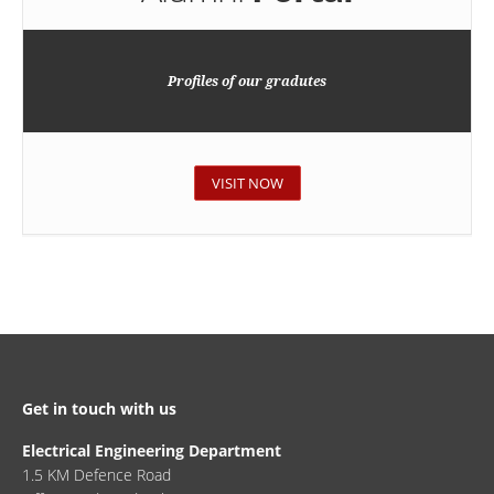
Profiles of our gradutes
VISIT NOW
Get in touch with us
Electrical Engineering Department
1.5 KM Defence Road