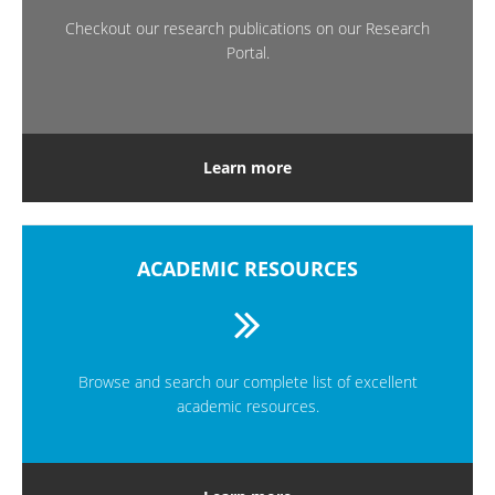
Checkout our research publications on our Research
Portal.
Learn more
ACADEMIC RESOURCES
Browse and search our complete list of excellent
academic resources.