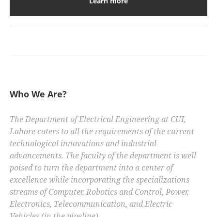
Learn more
Who We Are?
The Department of Electrical Engineering at CUI,
Lahore caters to all the requirements of the current
technological innovations and industrial
advancements. The faculty of the department is well
poised to turn the department into a center of
excellence while incorporating the specializations
streams of Computer, Robotics and Control, Power,
Electronics, Telecommunication, and Electric
Vehicles (in the pipeline).