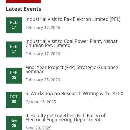
Latest Events
Industrial Visit to Pak Elektron Limited (PEL)
FEB
February 17, 2026
17
Industrial Visit to Coal Power Plant, Nishat
Chunian Pvt. Limited
FEB
17
February 17, 2026
Final Year Project (FYP) Strategic Guidance
Seminar
FEB
25
February 25, 2026
5. Workshop on Research Writing with LATEX
OCT
October 8, 2025
08
4. Faculty get together (Fish Party) of
Electrical Engineering Department
Nov
20
Nov. 20, 2025