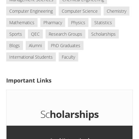
Computer Engineering
Computer Science
Chemistry
Mathematics
Pharmacy
Physics
Statistics
Sports
QEC
Research Groups
Scholarships
Blogs
Alumni
PhD Graduates
International Students
Faculty
Important
Links
Sc
holarships