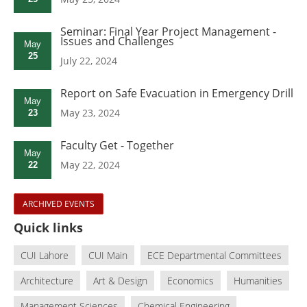
Seminar: Final Year Project Management -
Issues and Challenges
May
25
July 22, 2024
Report on Safe Evacuation in Emergency Drill
May
May 23, 2024
23
Faculty Get - Together
May
May 22, 2024
22
ARCHIVED EVENTS
Quick links
CUI Lahore
CUI Main
ECE Departmental Committees
Architecture
Art & Design
Economics
Humanities
Management Sciences
Chemical Engineering