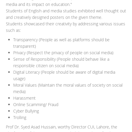
media and its impact on education."
Students of English and media studies exhibited well thought out
and creatively designed posters on the given theme.
Students showcased their creativity by addressing various issues
such as:
Transparency (People as well as platforms should be
transparent)
Privacy (Respect the privacy of people on social media)
Sense of Responsibility (People should behave like a
responsible citizen on social media)
Digital Literacy (People should be aware of digital media
usage)
Moral Values (Maintain the moral values of society on social
media)
Harassment
Online Scamming/ Fraud
Cyber Bullying
Trolling
Prof Dr. Syed Asad Hussain, worthy Director CUI, Lahore, the