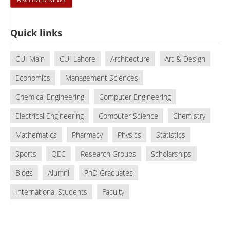
Quick links
CUI Main
CUI Lahore
Architecture
Art & Design
Economics
Management Sciences
Chemical Engineering
Computer Engineering
Electrical Engineering
Computer Science
Chemistry
Mathematics
Pharmacy
Physics
Statistics
Sports
QEC
Research Groups
Scholarships
Blogs
Alumni
PhD Graduates
International Students
Faculty