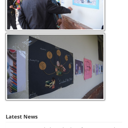
Latest News