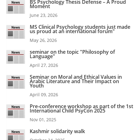
BS Psychology Thesis Defense – A Proud
Moment
June 23, 2026
MS Clinical Psychology students just made
us proud at an international forum"
May 26, 2026
seminar on the topic "Philosophy of
Language"
April 27, 2026
Seminar on Moral and Ethical Values in
Arabic Literature and Their Impact on
Youth
April 09, 2026
Pre-conference workshop as part of the 1st
International Child PsyCon 2025
Nov 01, 2025
Kashmir solidarity walk