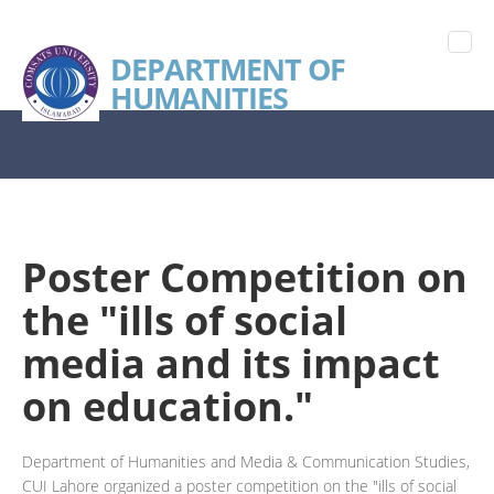
DEPARTMENT OF
HUMANITIES
Poster Competition on
the "ills of social
media and its impact
on education."
Department of Humanities and Media & Communication Studies,
CUI Lahore organized a poster competition on the "ills of social