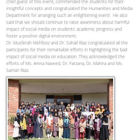
chief guest of this event, commended the students for their
insightful concepts and congratulated the Humanities and Media
Department for arranging such an enlightening event! He also
said that we should continue to raise awareness about harmful
impact of social media on students’ academic progress and
foster a positive digital environment.
Dr. Musferah Mehfooz and Dr. Sohail Riaz congratulated all the
participants for their remarkable efforts in highlighting the bad
impact of social media on education. They acknowledged the
efforts of Ms. Amna Naveed, Dr. Farzana, Dr. Mahira and Ms.
Saman Riaz.