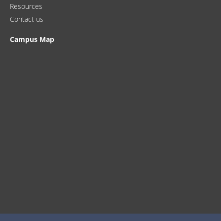
Resources
Contact us
Campus Map