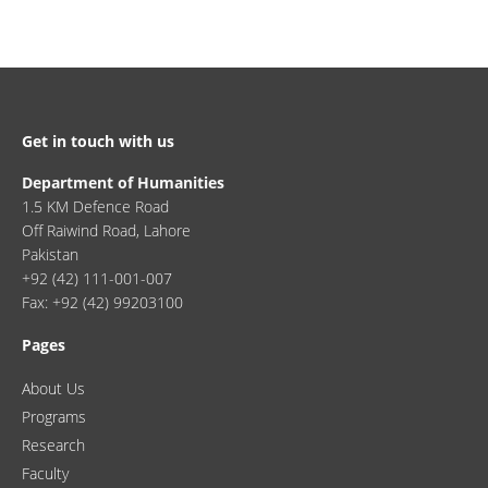
Get in touch with us
Department of Humanities
1.5 KM Defence Road
Off Raiwind Road, Lahore
Pakistan
+92 (42) 111-001-007
Fax: +92 (42) 99203100
Pages
About Us
Programs
Research
Faculty