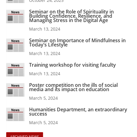
October 24, 2025
Seminar on the Role of Spirituality in
Building Confidence, Resilience, and
Managing Stress in the Digital Age
March 13, 2024
Seminar on Importance of Mindfulness in
Today’s Lifestyle
March 13, 2024
Training workshop for visiting faculty
March 13, 2024
Poster competition on the ills of social
media and its impact on education
March 5, 2024
Humanities Department, an extraordinary
success
March 5, 2024
ARCHIVED NEWS