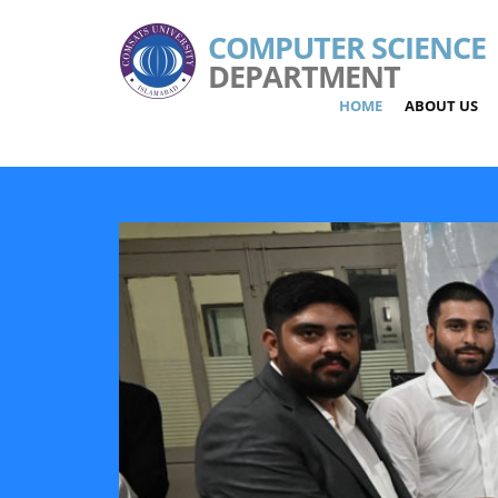
COMPUTER SCIENCE
DEPARTMENT
HOME
ABOUT US