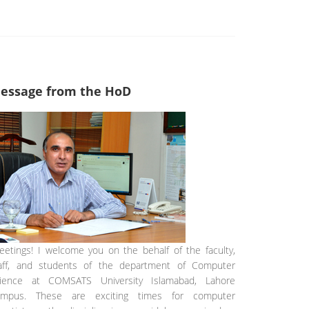
essage from the HoD
eetings! I welcome you on the behalf of the faculty,
aff, and students of the department of Computer
ience at COMSATS University Islamabad, Lahore
ampus. These are exciting times for computer