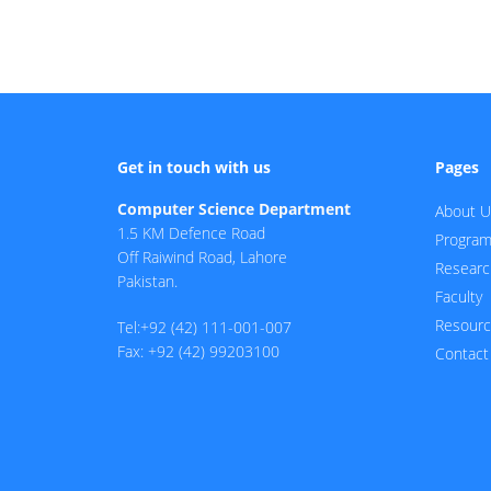
Get in touch with us
Pages
Computer Science Department
About U
1.5 KM Defence Road
Progra
Off Raiwind Road, Lahore
Researc
Pakistan.
Faculty
Resour
Tel:+92 (42) 111-001-007
Fax: +92 (42) 99203100
Contact