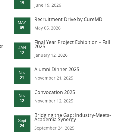
19
June 19, 2026
Recruitment Drive by CureMD
MAY
5
May 05, 2026
05
Final Year Project Exhibition – Fall
er
2025
JAN
12
January 12, 2026
Alumni Dinner 2025
Nov
November 21, 2025
21
Convocation 2025
Nov
November 12, 2025
12
Bridging the Gap: Industry-Meets-
Academia Synergy
Sept
24
September 24, 2025