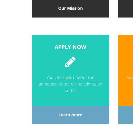
Our Mission
APPLY NOW
You can apply now for the
Sea
admission at our online admission
portal.
Learn more