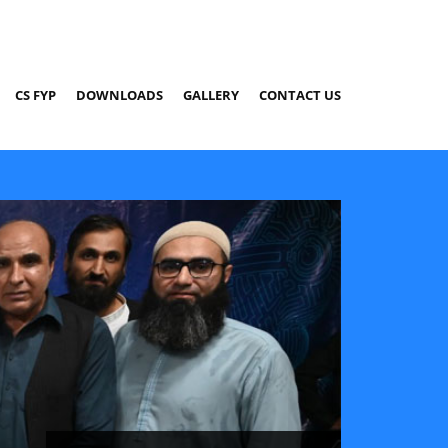
CS FYP
DOWNLOADS
GALLERY
CONTACT US