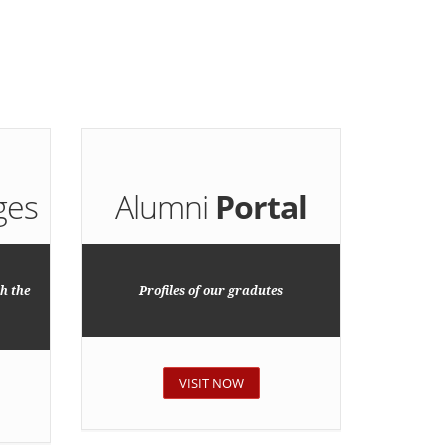
ges
Alumni
Portal
h the
Profiles of our gradutes
VISIT NOW