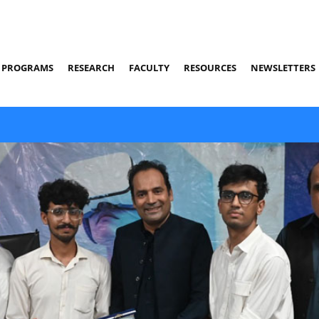
PROGRAMS
RESEARCH
FACULTY
RESOURCES
NEWSLETTERS