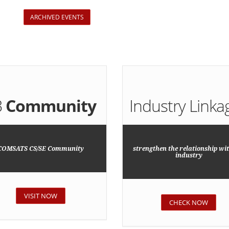
ARCHIVED EVENTS
B
Community
Industry Linka
COMSATS CS/SE Community
strengthen the relationship wit
industry
VISIT NOW
CHECK NOW