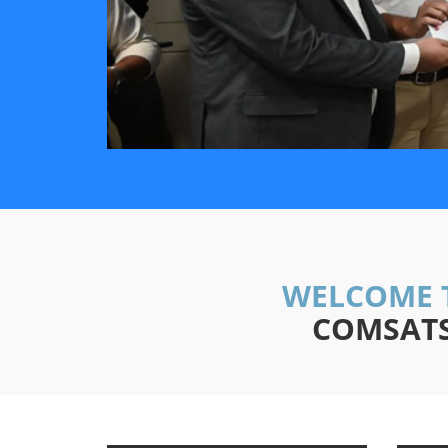
WELCOME 
COMSATS 