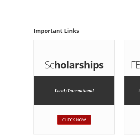
Important
Links
Sc
holarships
F
Local / International
CHECK NOW