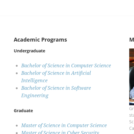
Academic Programs
M
Undergraduate
Bachelor of Science in Computer Science
Bachelor of Science in Artificial
Intelligence
Bachelor of Science in Software
Engineering
Gr
Graduate
st
Sc
Master of Science in Computer Science
C
Master of Science in Cyber Security