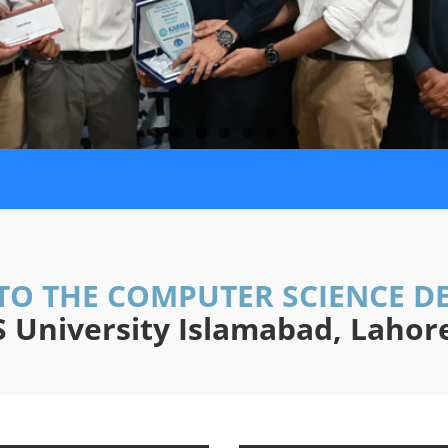
TO THE COMPUTER SCIENCE D
University Islamabad, Laho