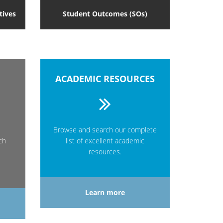
tives
Student Outcomes (SOs)
ACADEMIC RESOURCES
Browse and search our complete
ch
list of excellent academic
resources.
Learn more