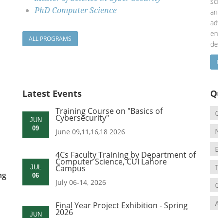
sc
PhD Computer Science
an
a
en
ALL PROGRAMS
de
Latest Events
Q
Training Course on "Basics of
Cybersecurity"
JUN
09
June 09,11,16,18 2026
4Cs Faculty Training by Department of
Computer Science, CUI Lahore
Campus
JUL
ng
06
July 06-14, 2026
Final Year Project Exhibition - Spring
2026
JUN