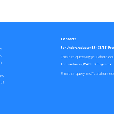
Contacts
For Undergraduate (BS - CS/SE) Pr
s
ms
Email: cs-query-ug@cuilahore.edu
h
For Graduate (MS/PhD) Programs:
Email: cs-query-ms@cuilahore.ed
ces
 us