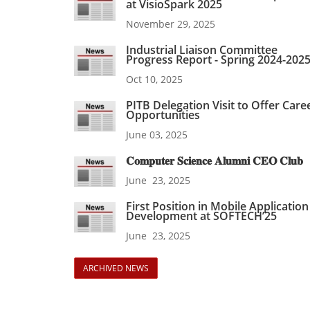
at VisioSpark 2025
November 29, 2025
Industrial Liaison Committee
Progress Report - Spring 2024-202
Oct 10, 2025
PITB Delegation Visit to Offer Care
Opportunities
June 03, 2025
𝐂𝐨𝐦𝐩𝐮𝐭𝐞𝐫 𝐒𝐜𝐢𝐞𝐧𝐜𝐞 𝐀𝐥𝐮𝐦𝐧𝐢 𝐂𝐄𝐎 𝐂𝐥𝐮𝐛
June 23, 2025
First Position in Mobile Application
Development at SOFTECH’25
June 23, 2025
ARCHIVED NEWS