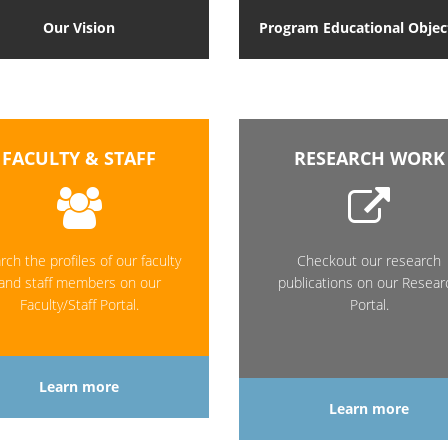
Our Vision
Program Educational Objec
FACULTY & STAFF
RESEARCH WORK
rch the profiles of our faculty
Checkout our research
and staff members on our
publications on our Resear
Faculty/Staff Portal.
Portal.
Learn more
Learn more