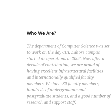
Who We Are?
The department of Computer Science was set
to work on the day CUI, Lahore campus
started its operations in 2002. Now after a
decade of contribution, we are proud of
having excellent infrastructural facilities
and internationally qualified faculty
members. We have 80 faculty members,
hundreds of undergraduate and
postgraduate students, and a good number of
research and support staff.