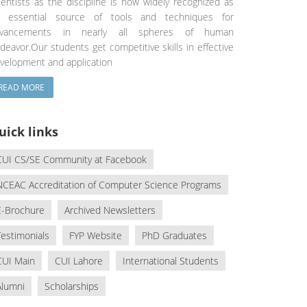
ientists as the discipline is now widely recognized as
 essential source of tools and techniques for
dvancements in nearly all spheres of human
deavor.Our students get competitive skills in effective
velopment and application
READ MORE
uick links
CUI CS/SE Community at Facebook
NCEAC Accreditation of Computer Science Programs
E-Brochure
Archived Newsletters
Testimonials
FYP Website
PhD Graduates
CUI Main
CUI Lahore
International Students
Alumni
Scholarships