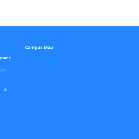
Campus Map
ograms
.pk
u.pk