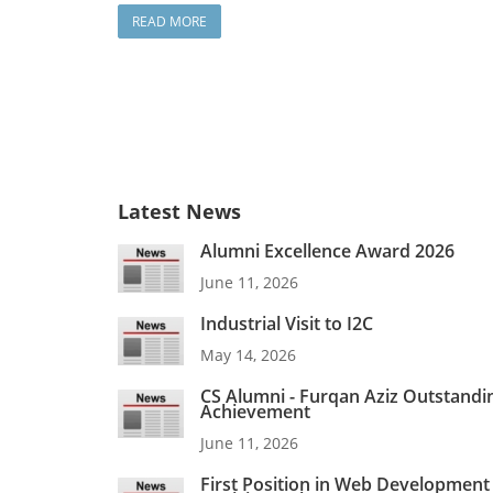
READ MORE
Latest News
Alumni Excellence Award 2026
June 11, 2026
Industrial Visit to I2C
May 14, 2026
CS Alumni - Furqan Aziz Outstandi
Achievement
June 11, 2026
First Position in Web Development