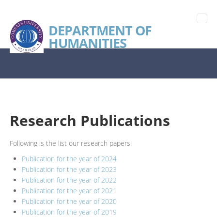
DEPARTMENT OF
HUMANITIES
Research Publications
Following is the list our research papers.
Publication for the year of 2024
Publication for the year of 2023
Publication for the year of 2022
Publication for the year of 2021
Publication for the year of 2020
Publication for the year of 2019