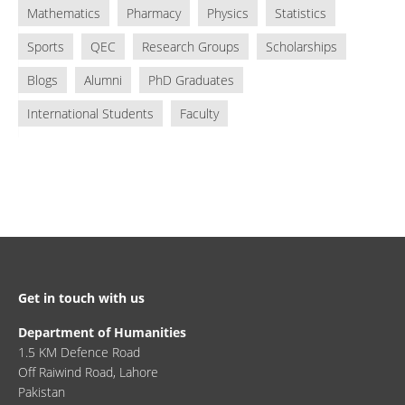
Mathematics
Pharmacy
Physics
Statistics
Sports
QEC
Research Groups
Scholarships
Blogs
Alumni
PhD Graduates
International Students
Faculty
Get in touch with us
Department of Humanities
1.5 KM Defence Road
Off Raiwind Road, Lahore
Pakistan