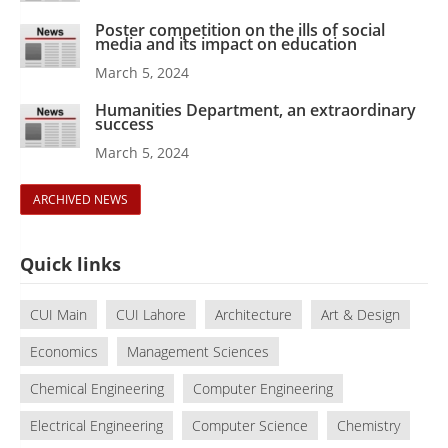
Poster competition on the ills of social
media and its impact on education
March 5, 2024
Humanities Department, an extraordinary
success
March 5, 2024
ARCHIVED NEWS
Quick links
CUI Main
CUI Lahore
Architecture
Art & Design
Economics
Management Sciences
Chemical Engineering
Computer Engineering
Electrical Engineering
Computer Science
Chemistry