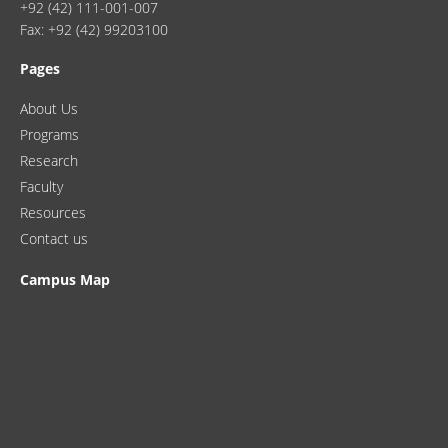
+92 (42) 111-001-007
Fax: +92 (42) 99203100
Pages
About Us
Programs
Research
Faculty
Resources
Contact us
Campus Map