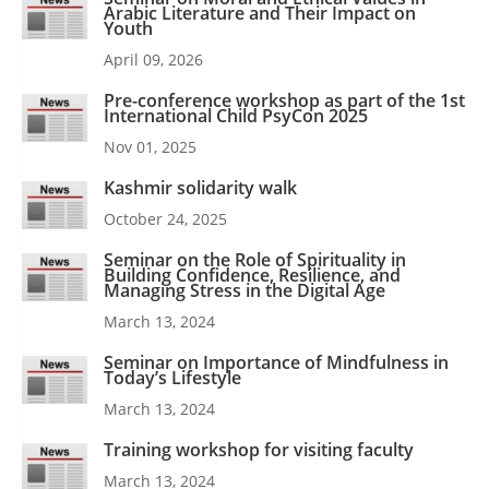
Arabic Literature and Their Impact on
Youth
April 09, 2026
Pre-conference workshop as part of the 1st
International Child PsyCon 2025
Nov 01, 2025
Kashmir solidarity walk
October 24, 2025
Seminar on the Role of Spirituality in
Building Confidence, Resilience, and
Managing Stress in the Digital Age
March 13, 2024
Seminar on Importance of Mindfulness in
Today’s Lifestyle
March 13, 2024
Training workshop for visiting faculty
March 13, 2024