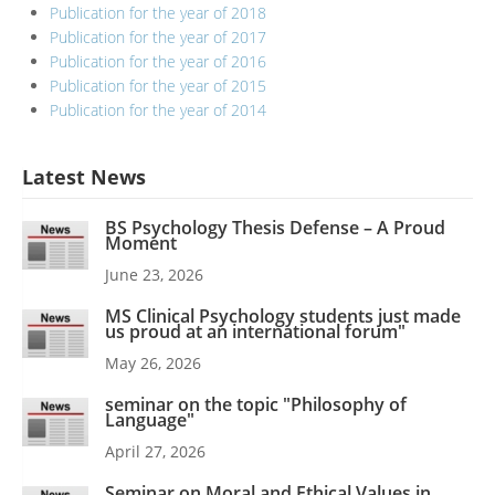
Publication for the year of 2018
Publication for the year of 2017
Publication for the year of 2016
Publication for the year of 2015
Publication for the year of 2014
Latest News
BS Psychology Thesis Defense – A Proud
Moment
June 23, 2026
MS Clinical Psychology students just made
us proud at an international forum"
May 26, 2026
seminar on the topic "Philosophy of
Language"
April 27, 2026
Seminar on Moral and Ethical Values in