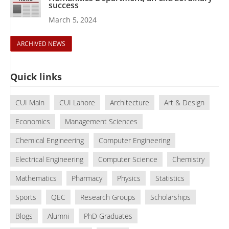
success
March 5, 2024
ARCHIVED NEWS
Quick links
CUI Main
CUI Lahore
Architecture
Art & Design
Economics
Management Sciences
Chemical Engineering
Computer Engineering
Electrical Engineering
Computer Science
Chemistry
Mathematics
Pharmacy
Physics
Statistics
Sports
QEC
Research Groups
Scholarships
Blogs
Alumni
PhD Graduates