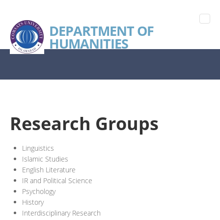
DEPARTMENT OF
HUMANITIES
Research Groups
Linguistics
Islamic Studies
English Literature
IR and Political Science
Psychology
History
Interdisciplinary Research