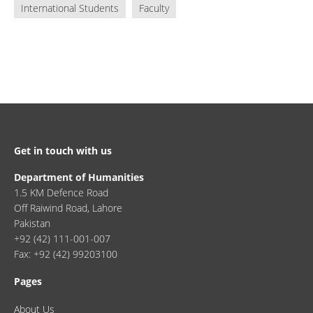
International Students
Faculty
Get in touch with us
Department of Humanities
1.5 KM Defence Road
Off Raiwind Road, Lahore
Pakistan
+92 (42) 111-001-007
Fax: +92 (42) 99203100
Pages
About Us