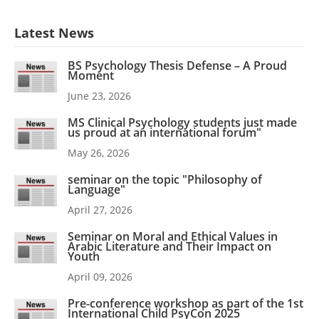
Latest News
BS Psychology Thesis Defense – A Proud
Moment
June 23, 2026
MS Clinical Psychology students just made
us proud at an international forum"
May 26, 2026
seminar on the topic "Philosophy of
Language"
April 27, 2026
Seminar on Moral and Ethical Values in
Arabic Literature and Their Impact on
Youth
April 09, 2026
Pre-conference workshop as part of the 1st
International Child PsyCon 2025