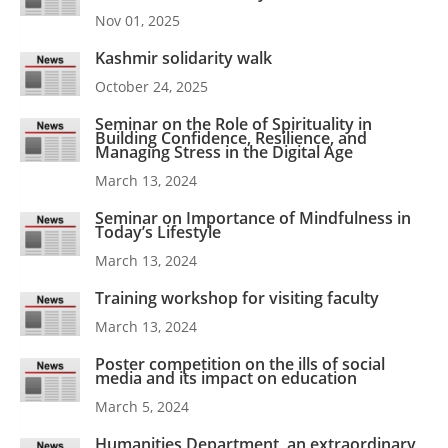
Nov 01, 2025
Kashmir solidarity walk
October 24, 2025
Seminar on the Role of Spirituality in
Building Confidence, Resilience, and
Managing Stress in the Digital Age
March 13, 2024
Seminar on Importance of Mindfulness in
Today’s Lifestyle
March 13, 2024
Training workshop for visiting faculty
March 13, 2024
Poster competition on the ills of social
media and its impact on education
March 5, 2024
Humanities Department, an extraordinary