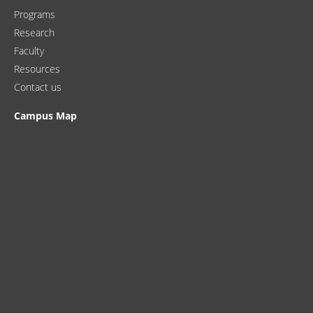
Programs
Research
Faculty
Resources
Contact us
Campus Map