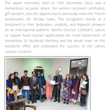
The award ceremony, held on 13th December 2023, was a
momentous occasion where the winners received certificates,
gift hampers, and the opportunity to personally meet the French
ambassador, Mr. Nicolas Galey. This recognition stands as a
testament to their dedication, creativity, and linguistic prowess
on an international platform. Worthy Director COMSATS Lahore
Dr Sayyed Asad Hussain appreciated the Head Department of
Humanities Dr Musferah Mehfooz and the whole team on this
wonderful effort and celebrated the success of the Lahore
campus students.