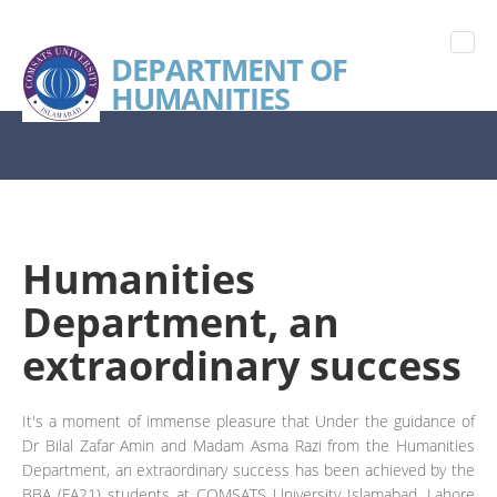
DEPARTMENT OF
HUMANITIES
Humanities
Department, an
extraordinary success
It's a moment of immense pleasure that Under the guidance of
Dr Bilal Zafar Amin and Madam Asma Razi from the Humanities
Department, an extraordinary success has been achieved by the
BBA (FA21) students at COMSATS University Islamabad, Lahore