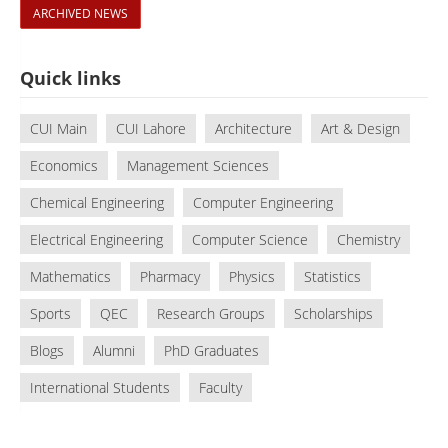
ARCHIVED NEWS
Quick links
CUI Main
CUI Lahore
Architecture
Art & Design
Economics
Management Sciences
Chemical Engineering
Computer Engineering
Electrical Engineering
Computer Science
Chemistry
Mathematics
Pharmacy
Physics
Statistics
Sports
QEC
Research Groups
Scholarships
Blogs
Alumni
PhD Graduates
International Students
Faculty