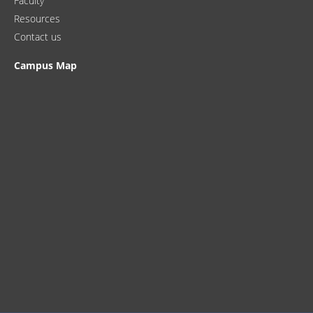
Faculty
Resources
Contact us
Campus Map