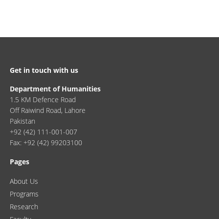
Get in touch with us
Department of Humanities
1.5 KM Defence Road
Off Raiwind Road, Lahore
Pakistan
+92 (42) 111-001-007
Fax: +92 (42) 99203100
Pages
About Us
Programs
Research