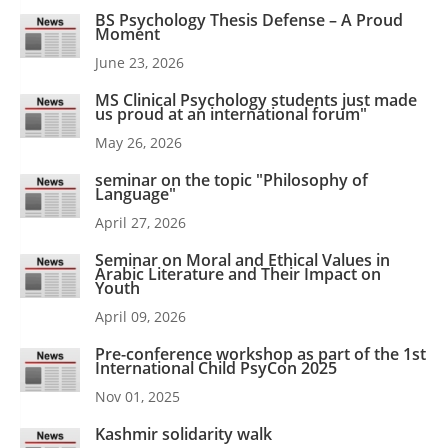
BS Psychology Thesis Defense – A Proud
Moment
June 23, 2026
MS Clinical Psychology students just made
us proud at an international forum"
May 26, 2026
seminar on the topic "Philosophy of
Language"
April 27, 2026
Seminar on Moral and Ethical Values in
Arabic Literature and Their Impact on
Youth
April 09, 2026
Pre-conference workshop as part of the 1st
International Child PsyCon 2025
Nov 01, 2025
Kashmir solidarity walk