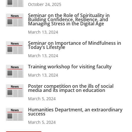
October 24, 2025
Seminar on the Role of Spirituality in
Building Confidence, Resilience, and
Managing Stress in the Digital Age
March 13, 2024
Seminar on Importance of Mindfulness in
Today’s Lifestyle
March 13, 2024
Training workshop for visiting faculty
March 13, 2024
Poster competition on the ills of social
media and its impact on education
March 5, 2024
Humanities Department, an extraordinary
success
March 5, 2024