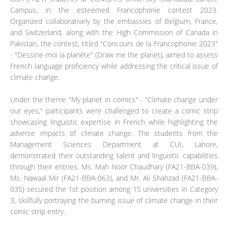
Campus, in the esteemed Francophonie contest 2023.
Organized collaboratively by the embassies of Belgium, France,
and Switzerland, along with the High Commission of Canada in
Pakistan, the contest, titled "Concours de la Francophonie 2023"
- "Dessine-moi la planète" (Draw me the planet), aimed to assess
French language proficiency while addressing the critical issue of
climate change.
Under the theme "My planet in comics" - "Climate change under
our eyes," participants were challenged to create a comic strip
showcasing linguistic expertise in French while highlighting the
adverse impacts of climate change. The students from the
Management Sciences Department at CUI, Lahore,
demonstrated their outstanding talent and linguistic capabilities
through their entries. Ms. Mah Noor Chaudhary (FA21-BBA-039),
Ms. Nawaal Mir (FA21-BBA-063), and Mr. Ali Shahzad (FA21-BBA-
035) secured the 1st position among 15 universities in Category
3, skillfully portraying the burning issue of climate change in their
comic strip entry.