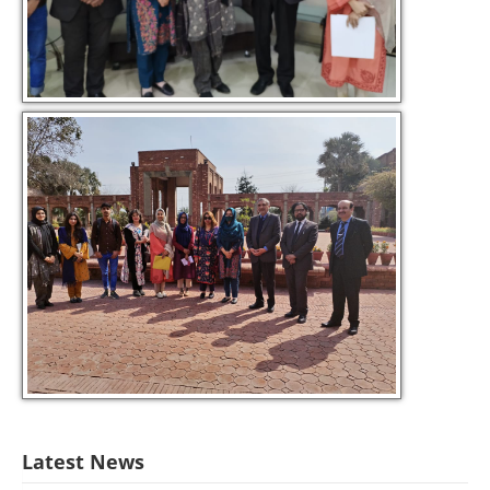
Latest News