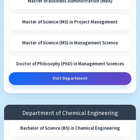
Master of Business Administration (MBA)
Master of Science (MS) in Project Management
Master of Science (MS) in Management Science
Doctor of Philosophy (PhD) in Management Sciences
Visit Department
Department of Chemical Engineering
Bachelor of Science (BS) in Chemical Engineering