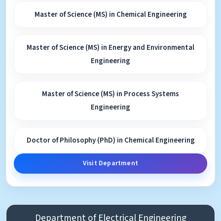
Master of Science (MS) in Chemical Engineering
Master of Science (MS) in Energy and Environmental
Engineering
Master of Science (MS) in Process Systems
Engineering
Doctor of Philosophy (PhD) in Chemical Engineering
Visit Department
Department of Electrical Engineering