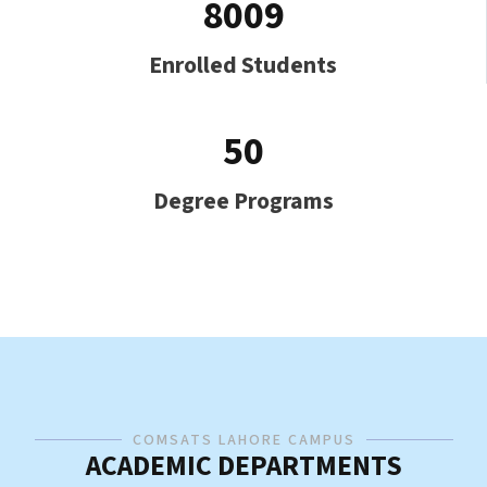
8009
Enrolled Students
50
Degree Programs
COMSATS LAHORE CAMPUS
ACADEMIC DEPARTMENTS