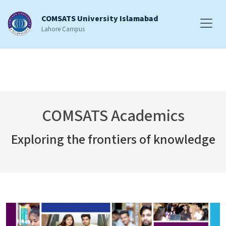
COMSATS University Islamabad
Lahore Campus
COMSATS Academics
Exploring the frontiers of knowledge