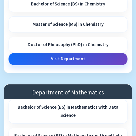
Bachelor of Science (BS) in Chemistry
Master of Science (MS) in Chemistry
Doctor of Philosophy (PhD) in Chemistry
Visit Department
Department of Mathematics
Bachelor of Science (BS) in Mathematics with Data
Science
Bachelor of Science (BS) in Mathematics with multiple