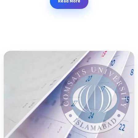
Read More