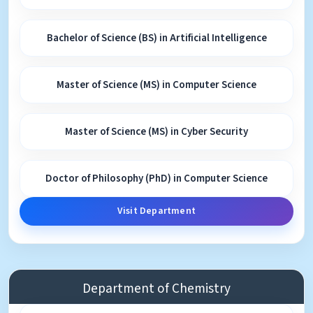
Bachelor of Science (BS) in Artificial Intelligence
Master of Science (MS) in Computer Science
Master of Science (MS) in Cyber Security
Doctor of Philosophy (PhD) in Computer Science
Visit Department
Department of Chemistry