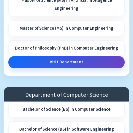
Master of Science (MS) in Artificial Intelligence
Engineering
Master of Science (MS) in Computer Engineering
Doctor of Philosophy (PhD) in Computer Engineering
Visit Department
Department of Computer Science
Bachelor of Science (BS) in Computer Science
Bachelor of Science (BS) in Software Engineering