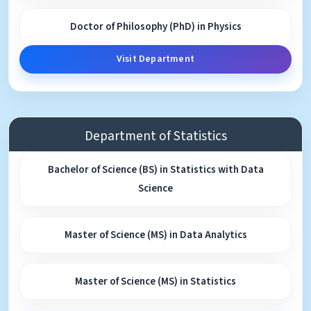
Doctor of Philosophy (PhD) in Physics
Visit Department
Department of Statistics
Bachelor of Science (BS) in Statistics with Data
Science
Master of Science (MS) in Data Analytics
Master of Science (MS) in Statistics