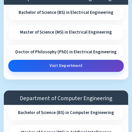
Bachelor of Science (BS) in Electrical Engineering
Master of Science (MS) in Electrical Engineering
Doctor of Philosophy (PhD) in Electrical Engineering
Visit Department
Department of Computer Engineering
Bachelor of Science (BS) in Computer Engineering