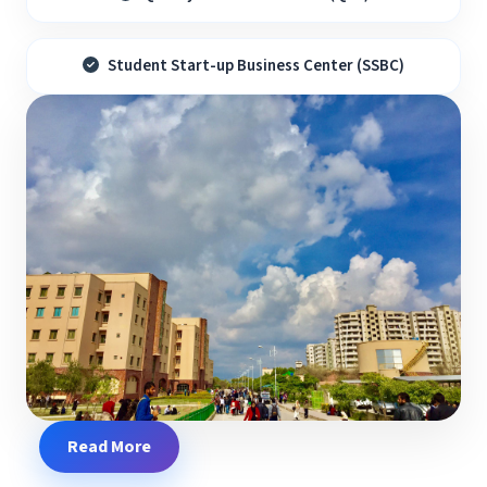
Student Start-up Business Center (SSBC)
Read More