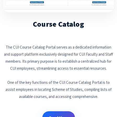
Course Catalog
The CUI Course Catalog Portal serves as a dedicated information
and support platform exclusively designed for CUI Faculty and Staff
members. Its primary purpose is to establish a centralized hub for
CUI employees, streamlining access to essential resources.
One of the key functions of the CUI Course Catalog Portal is to
assist employees in locating Scheme of Studies, compiling lists of
available courses, and accessing comprehensive.