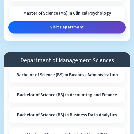
Master of Science (MS) in Clinical Psychology
Visit Department
Department of Management Sciences
Bachelor of Science (BS) in Business Administration
Bachelor of Science (BS) in Accounting and Finance
Bachelor of Science (BS) in Business Data Analytics