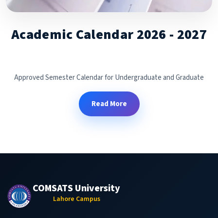
Academic Calendar 2026 - 2027
Approved Semester Calendar for Undergraduate and Graduate
Read More
COMSATS University
Lahore Campus