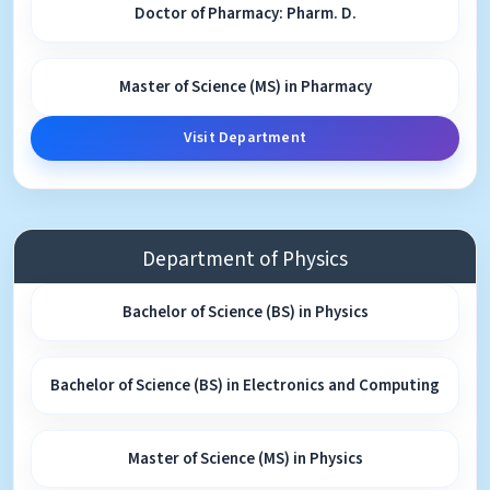
Doctor of Pharmacy: Pharm. D.
Master of Science (MS) in Pharmacy
Visit Department
Department of Physics
Bachelor of Science (BS) in Physics
Bachelor of Science (BS) in Electronics and Computing
Master of Science (MS) in Physics