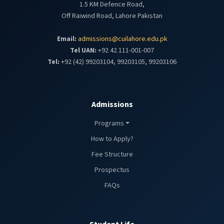
1.5 KM Defence Road,
Off Raiwind Road, Lahore Pakistan
Email:
admissions@cuilahore.edu.pk
Tel UAN:
+92 42 111-001-007
Tel:
+92 (42) 99203104, 99203105, 99203106
Admissions
Programs
How to Apply?
Fee Structure
Prospectus
FAQs