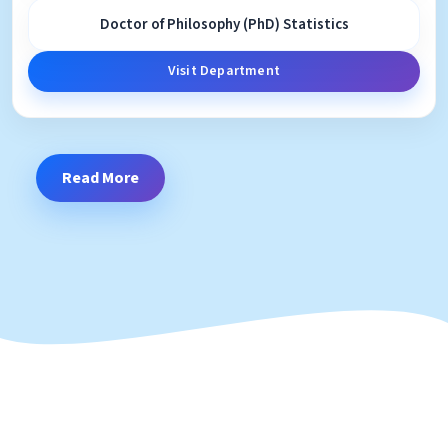
Doctor of Philosophy (PhD) Statistics
Visit Department
Read More