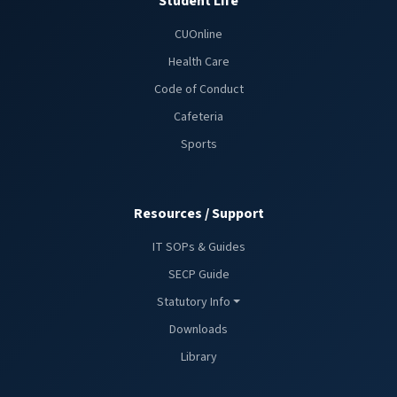
Student Life
CUOnline
Health Care
Code of Conduct
Cafeteria
Sports
Resources / Support
IT SOPs & Guides
SECP Guide
Statutory Info
Downloads
Library