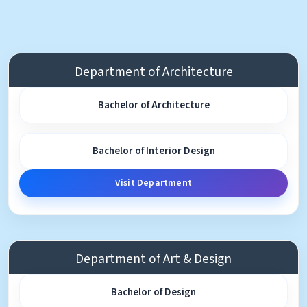
Department of Architecture
Bachelor of Architecture
Bachelor of Interior Design
Visit Department
Department of Art & Design
Bachelor of Design