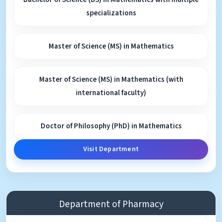
specializations
Master of Science (MS) in Mathematics
Master of Science (MS) in Mathematics (with
international faculty)
Doctor of Philosophy (PhD) in Mathematics
Visit Department
Department of Pharmacy