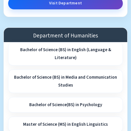
Visit Department
Department of Humanities
Bachelor of Science (BS) in English (Language &
Literature)
Bachelor of Science (BS) in Media and Communication
Studies
Bachelor of Science(BS) in Psychology
Master of Science (MS) in English Linguistics