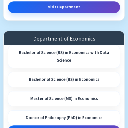
Visit Department
Department of Economics
Bachelor of Science (BS) in Economics with Data
Science
Bachelor of Science (BS) in Economics
Master of Science (MS) in Economics
Doctor of Philosophy (PhD) in Economics