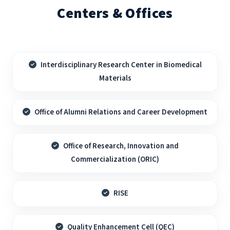
Centers & Offices
Interdisciplinary Research Center in Biomedical
Materials
Office of Alumni Relations and Career Development
Office of Research, Innovation and
Commercialization (ORIC)
RISE
Quality Enhancement Cell (QEC)