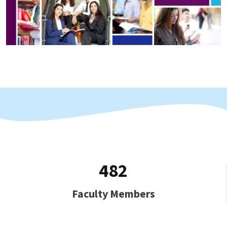
482
Faculty Members