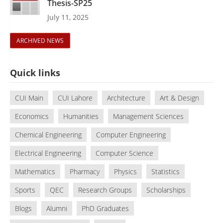
Thesis-SP25
July 11, 2025
ARCHIVED NEWS
Quick links
CUI Main
CUI Lahore
Architecture
Art & Design
Economics
Humanities
Management Sciences
Chemical Engineering
Computer Engineering
Electrical Engineering
Computer Science
Mathematics
Pharmacy
Physics
Statistics
Sports
QEC
Research Groups
Scholarships
Blogs
Alumni
PhD Graduates