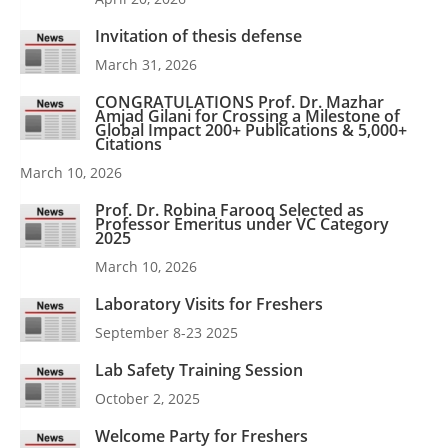
Invitation of thesis defense
March 31, 2026
CONGRATULATIONS Prof. Dr. Mazhar
Amjad Gilani for Crossing a Milestone of
Global Impact 200+ Publications & 5,000+
Citations
March 10, 2026
Prof. Dr. Robina Farooq Selected as
Professor Emeritus under VC Category
2025
March 10, 2026
Laboratory Visits for Freshers
September 8-23 2025
Lab Safety Training Session
October 2, 2025
Welcome Party for Freshers