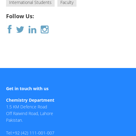
International Students
Faculty
Follow Us:
Get in touch with us
Chemistry Department
1.5 KM Defence Road
Off Raiwind Road, Lahore
Pakistan.
Tel:+92 (42) 111-001-007