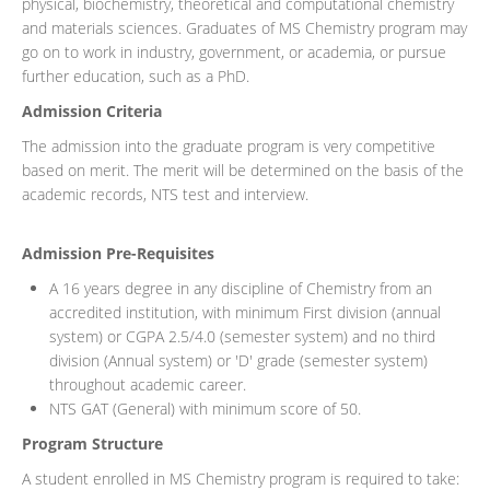
physical, biochemistry, theoretical and computational chemistry
and materials sciences. Graduates of MS Chemistry program may
go on to work in industry, government, or academia, or pursue
further education, such as a PhD.
Admission Criteria
The admission into the graduate program is very competitive
based on merit. The merit will be determined on the basis of the
academic records, NTS test and interview.
Admission Pre-Requisites
A 16 years degree in any discipline of Chemistry from an
accredited institution, with minimum First division (annual
system) or CGPA 2.5/4.0 (semester system) and no third
division (Annual system) or 'D' grade (semester system)
throughout academic career.
NTS GAT (General) with minimum score of 50.
Program Structure
A student enrolled in MS Chemistry program is required to take: