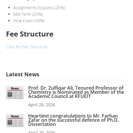
Assignments/Quizzes (25%)
Mid-Term (25%)
Final Exam (50%)
Fee Structure
Click for Fee Structure
Latest News
Prof. Dr. Zulfiqar Ali, Tenured Professor of
Chemistry is Nominated as Member of the
Academic Council at KFUEIT
April 20, 2026
Heartiest congratulations to Mr. Farhan
Zafar on the successful defence of Ph.D.
Dissertation
April 20, 2026