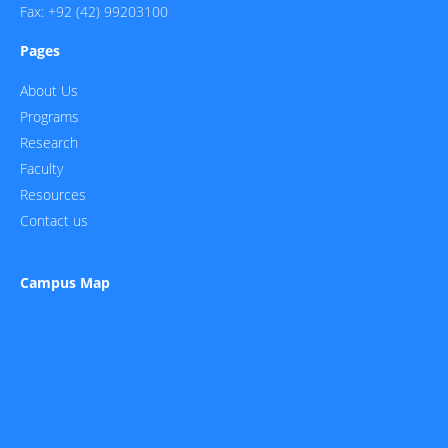
Fax: +92 (42) 99203100
Pages
About Us
Programs
Research
Faculty
Resources
Contact us
Campus Map