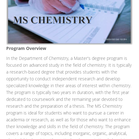
Program Overview
In the Department of Chemistry, a Master's degree program is
focused on advanced study in the field of chemistry. It is typically
a research-based degree that provides students with the
opportunity to conduct independent research and develop
specialized knowledge in their areas of interest within chemistry.
The program is typically two years in duration, with the first year
dedicated to coursework and the remaining year devoted to
research and the preparation of a thesis. The MS Chemistry
program is ideal for students who want to pursue a career in
academia or research, as well as for those who want to enhance
their knowledge and skills in the field of chemistry. The program
covers a range of topics, including inorganic, organic, analytical,