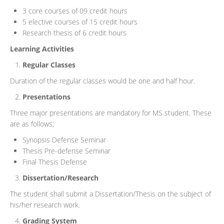
3 core courses of 09 credit hours
5 elective courses of 15 credit hours
Research thesis of 6 credit hours
Learning Activities
Regular Classes
Duration of the regular classes would be one and half hour.
Presentations
Three major presentations are mandatory for MS student. These
are as follows;
Synopsis Defense Seminar
Thesis Pre-defense Seminar
Final Thesis Defense
Dissertation/Research
The student shall submit a Dissertation/Thesis on the subject of
his/her research work.
Grading System