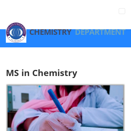
CHEMISTRY
DEPARTMENT
MS in Chemistry