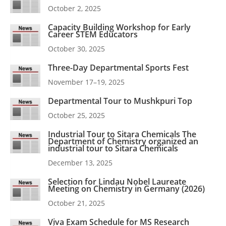
October 2, 2025
Capacity Building Workshop for Early
Career STEM Educators
October 30, 2025
Three-Day Departmental Sports Fest
November 17–19, 2025
Departmental Tour to Mushkpuri Top
October 25, 2025
Industrial Tour to Sitara Chemicals The
Department of Chemistry organized an
industrial tour to Sitara Chemicals
December 13, 2025
Selection for Lindau Nobel Laureate
Meeting on Chemistry in Germany (2026)
October 21, 2025
Viva Exam Schedule for MS Research