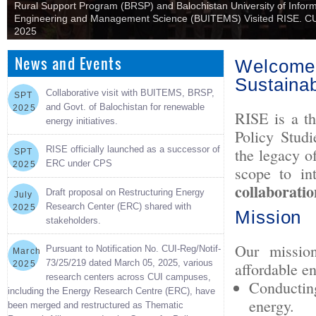
Rural Support Program (BRSP) and Balochistan University of Infor
Engineering and Management Science (BUITEMS) Visited RISE. CU
2025
News and Events
Welcome 
Sustaina
Collaborative visit with BUITEMS, BRSP,
SPT
and Govt. of Balochistan for renewable
2025
RISE is a th
energy initiatives.
Policy Stud
RISE officially launched as a successor of
the legacy o
SPT
ERC under CPS
2025
scope to in
collaboratio
Draft proposal on Restructuring Energy
July
Research Center (ERC) shared with
2025
Mission
stakeholders.
Our mission
Pursuant to Notification No. CUI-Reg/Notif-
March
73/25/219 dated March 05, 2025, various
2025
affordable e
research centers across CUI campuses,
Conducting
including the Energy Research Centre (ERC), have
energy.
been merged and restructured as Thematic