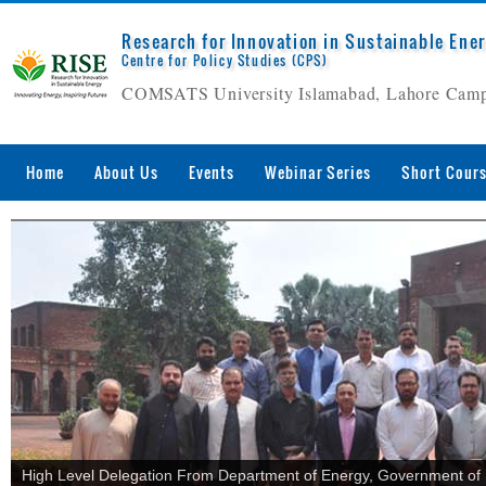
Research for Innovation in Sustainable Ene
Centre for Policy Studies (CPS)
COMSATS University Islamabad, Lahore Cam
Home
About Us
Events
Webinar Series
Short Cour
High Level Delegation From Department of Energy, Government of B