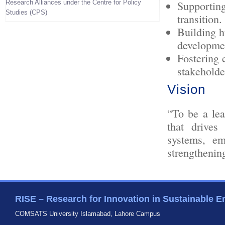
Research Alliances under the Centre for Policy
Supporting
Studies (CPS)
transition.
Building h
developme
Fostering 
stakeholde
Vision
“To be a lea
that drives
systems, em
strengthenin
RISE – Research for Innovation in Sustainable E
COMSATS University Islamabad, Lahore Campus