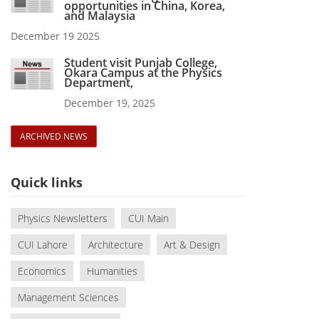
opportunities in China, Korea,
and Malaysia
December 19 2025
Student visit Punjab College,
Okara Campus at the Physics
Department,
December 19, 2025
ARCHIVED NEWS
Quick links
Physics Newsletters
CUI Main
CUI Lahore
Architecture
Art & Design
Economics
Humanities
Management Sciences