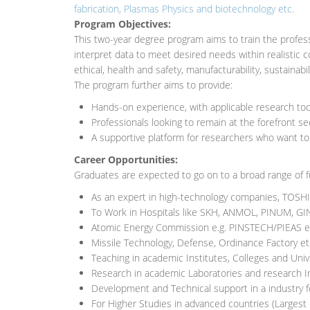
fabrication, Plasmas Physics and biotechnology etc.
Program Objectives:
This two-year degree program aims to train the profes
interpret data to meet desired needs within realistic c
ethical, health and safety, manufacturability, sustainabil
The program further aims to provide:
Hands-on experience, with applicable research to
Professionals looking to remain at the forefront s
A supportive platform for researchers who want to
Career Opportunities:
Graduates are expected to go on to a broad range of fu
As an expert in high-technology companies, TOSH
To Work in Hospitals like SKH, ANMOL, PINUM, G
Atomic Energy Commission e.g. PINSTECH/PIEAS e
Missile Technology, Defense, Ordinance Factory et
Teaching in academic Institutes, Colleges and Univ
Research in academic Laboratories and research I
Development and Technical support in a industry fo
For Higher Studies in advanced countries (Largest