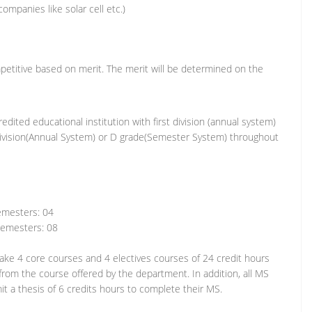
ompanies like solar cell etc.)
etitive based on merit. The merit will be determined on the
edited educational institution with first division (annual system)
division(Annual System) or D grade(Semester System) throughout
sters: 04
esters: 08
ake 4 core courses and 4 electives courses of 24 credit hours
from the course offered by the department. In addition, all MS
t a thesis of 6 credits hours to complete their MS.