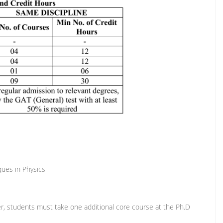
ues in Physics
r, students must take one additional core course at the Ph.D