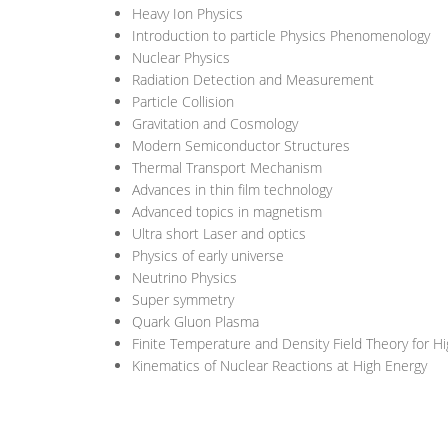
Heavy Ion Physics
Introduction to particle Physics Phenomenology
Nuclear Physics
Radiation Detection and Measurement
Particle Collision
Gravitation and Cosmology
Modern Semiconductor Structures
Thermal Transport Mechanism
Advances in thin film technology
Advanced topics in magnetism
Ultra short Laser and optics
Physics of early universe
Neutrino Physics
Super symmetry
Quark Gluon Plasma
Finite Temperature and Density Field Theory for H
Kinematics of Nuclear Reactions at High Energy