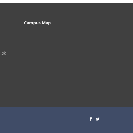
Campus Map
u.pk