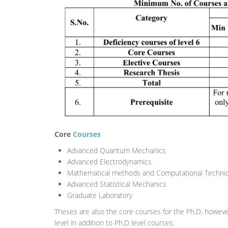
Core
Courses
Advanced Quantum Mechanics
Advanced Electrodynamics
Mathematical methods and Computational Techniq
Advanced Statistical Mechanics
Graduate Laboratory
Theses are also the core courses for the Ph.D, howeve
level in addition to Ph.D level courses.