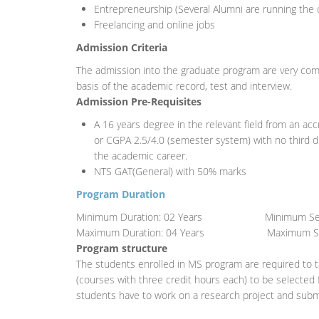
Entrepreneurship (Several Alumni are running the c
Freelancing and online jobs
Admission Criteria
The admission into the graduate program are very comp
basis of the academic record, test and interview.
Admission Pre-Requisites
A 16 years degree in the relevant field from an accr
or CGPA 2.5/4.0 (semester system) with no third 
the academic career.
NTS GAT(General) with 50% marks
Program Duration
Minimum Duration: 02 Years Minimum Seme
Maximum Duration: 04 Years Maximum Sem
Program structure
The students enrolled in MS program are required to t
(courses with three credit hours each) to be selected 
students have to work on a research project and submi