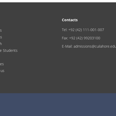
Contacts
Tel: +92 (42) 111-001-007
s
ms
Fax: +92 (42) 99203100
h
E-Mail: admissions@cuilahore.ed
e Students
ces
 us