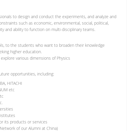
sionals to design and conduct the experiments, and analyze and
onstraints such as economic, environmental, social, political,
ity and ability to function on multi-disciplinary teams.
ols, to the students who want to broaden their knowledge
eeking higher education.
 explore various dimensions of Physics
ture opportunities, including:
IBA, HITACHI
INUM etc
tc
c.
ersities
nstitutes
r its products or services
 Network of our Alumni at China)