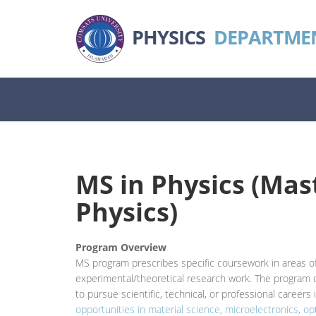
PHYSICS
DEPARTME
MS in Physics (Mast
Physics)
Program Overview
MS program prescribes specific coursework in areas of
experimental/theoretical research work. The program o
to pursue scientific, technical, or professional careers 
opportunities in material science, microelectronics,