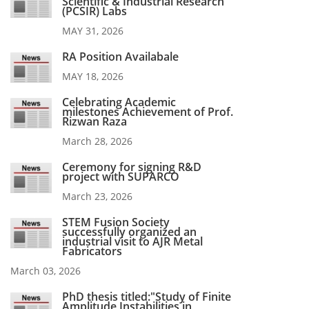
Scientific & Industrial Research
(PCSIR) Labs
MAY 31, 2026
RA Position Availabale
MAY 18, 2026
Celebrating Academic
milestones Achievement of Prof.
Rizwan Raza
March 28, 2026
Ceremony for signing R&D
project with SUPARCO
March 23, 2026
STEM Fusion Society
successfully organized an
industrial visit to AJR Metal
Fabricators
March 03, 2026
PhD thesis titled:"Study of Finite
Amplitude Instabilities in