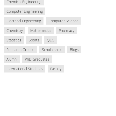
Chemical Engineering
Computer Engineering
Electrical Engineering
Computer Science
Chemistry
Mathematics
Pharmacy
Statistics
Sports
QEC
Research Groups
Scholarships
Blogs
Alumni
PhD Graduates
International Students
Faculty