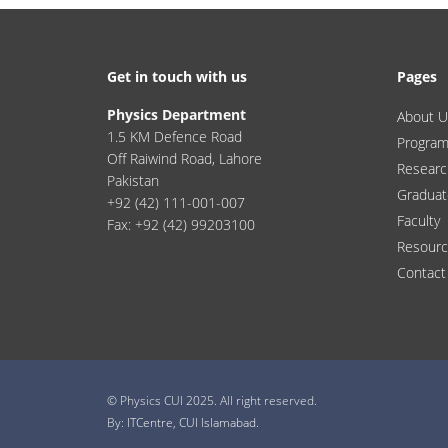
Get in touch with us
Pages
Physics Department
About U
1.5 KM Defence Road
Progra
Off Raiwind Road, Lahore
Researc
Pakistan
Graduat
+92 (42) 111-001-007
Faculty
Fax: +92 (42) 99203100
Resour
Contact
© Physics CUI 2025. All right reserved.
By:
ITCentre, CUI Islamabad.