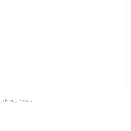
igh Energy Physics