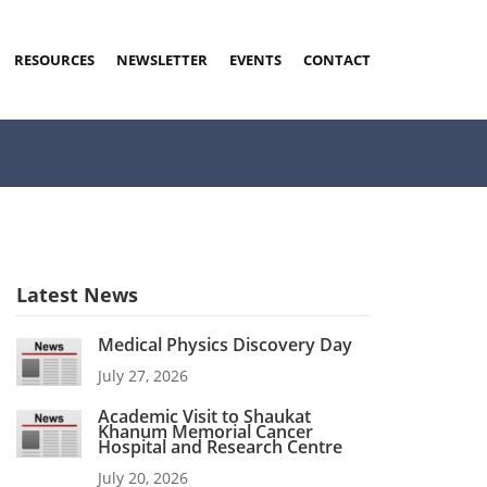
RESOURCES
NEWSLETTER
EVENTS
CONTACT
Latest News
Medical Physics Discovery Day
July 27, 2026
Academic Visit to Shaukat
Khanum Memorial Cancer
Hospital and Research Centre
July 20, 2026