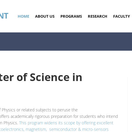
NT
HOME
ABOUT US
PROGRAMS
RESEARCH
FACULTY
er of Science in
 Physics or related subjects to peruse the
ffers academically rigorous preparation for students who intend
in Physics.
This program widens its scope by offering excellent
 optoelectronics, magnetism, semiconductor & micro-sensors