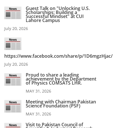
Guest Talk on "Unlocking U.S.
Scholarships: Building a
Successful Mindset" at CUI
Lahore Campus
July 20, 2026
https://www.facebook.com/share/p/1D6mgzHjac/
July 20, 2026
Proud to share a leading
achievement by the Department
of Physics COMSATS LHR.
MAY 31, 2026
Meeting with Chairman Pakistan
Science Foundation (PSF)
MAY 31, 2026
Visit to Pakistan Council of