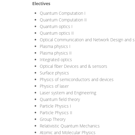
Electives
Quantum Computation I
Quantum Computation II
Quantum optics I
Quantum optics II
Optical Communication and Network Design and s
Plasma physics I
Plasma physics II
Integrated optics
Optical fiber Devices and & sensors
Surface physics
Physics of semiconductors and devices
Physics of laser
Laser system and Engineering
Quantum field theory
Particle Physics I
Particle Physics II
Group Theory
Relativistic Quantum Mechanics
Atomic and Molecular Physics