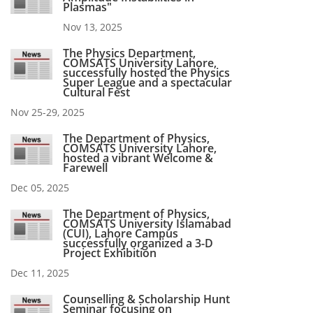
Plasmas"
Nov 13, 2025
The Physics Department,
COMSATS University Lahore,
successfully hosted the Physics
Super League and a spectacular
Cultural Fest
Nov 25-29, 2025
The Department of Physics,
COMSATS University Lahore,
hosted a vibrant Welcome &
Farewell
Dec 05, 2025
The Department of Physics,
COMSATS University Islamabad
(CUI), Lahore Campus
successfully organized a 3-D
Project Exhibition
Dec 11, 2025
Counselling & Scholarship Hunt
Seminar focusing on