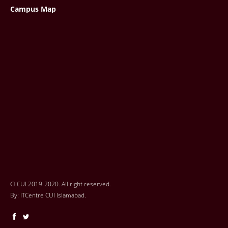
Campus Map
© CUI 2019-2020. All right reserved.
By:
ITCentre CUI Islamabad.