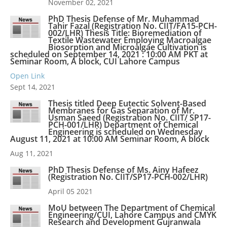
November 02, 2021
PhD Thesis Defense of Mr. Muhammad
Tahir Fazal (Registration No. CIIT/FA15-PCH-
002/LHR) Thesis Title: Bioremediation of
Textile Wastewater Employing Macroalgae
Biosorption and Microalgae Cultivation is
scheduled on September 14, 2021 : 10:00 AM PKT at
Seminar Room, A block, CUI Lahore Campus
Open Link
Sept 14, 2021
Thesis titled Deep Eutectic Solvent-Based
Membranes for Gas Separation of Mr.
Usman Saeed (Registration No. CIIT/ SP17-
PCH-001/LHR) Department of Chemical
Engineering is scheduled on Wednesday
August 11, 2021 at 10:00 AM Seminar Room, A block
Aug 11, 2021
PhD Thesis Defense of Ms. Ainy Hafeez
(Registration No. CIIT/SP17-PCH-002/LHR)
April 05 2021
MoU between The Department of Chemical
Engineering/CUI, Lahore Campus and CMYK
Research and Development Gujranwala