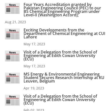
Four Years Accreditation granted by
Pakistan Engineering Council (PEC) to our
BS Chemical Engineering Program under
Level-II (Washington Accord);
Aug 21, 2023
Exciting Developments from the
Department of Chemical Engineering at CUI
Lahore
May 17, 2023
Visit of a Delegation from the School of
Engineering at Edith Cowan University
(ECU)
May 17, 2023
MS Energy & Environmental Engineering
Student Secures Research Internship at KU
Leuven, Belgium
Apr 19, 2023
Visit of a Delegation from the School of
Engineering at Edith Cowan University
(ECU)
Feb 02, 2023