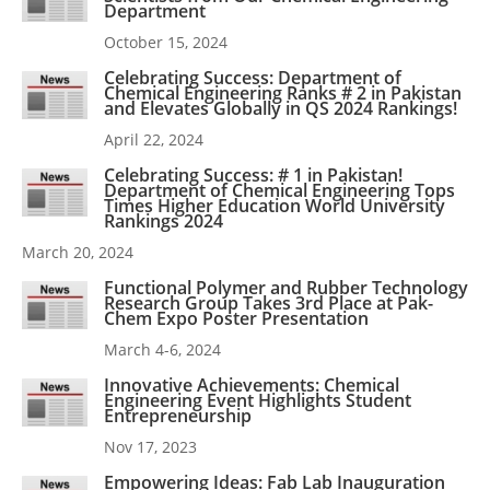
Department
October 15, 2024
Celebrating Success: Department of
Chemical Engineering Ranks # 2 in Pakistan
and Elevates Globally in QS 2024 Rankings!
April 22, 2024
Celebrating Success: # 1 in Pakistan!
Department of Chemical Engineering Tops
Times Higher Education World University
Rankings 2024
March 20, 2024
Functional Polymer and Rubber Technology
Research Group Takes 3rd Place at Pak-
Chem Expo Poster Presentation
March 4-6, 2024
Innovative Achievements: Chemical
Engineering Event Highlights Student
Entrepreneurship
Nov 17, 2023
Empowering Ideas: Fab Lab Inauguration