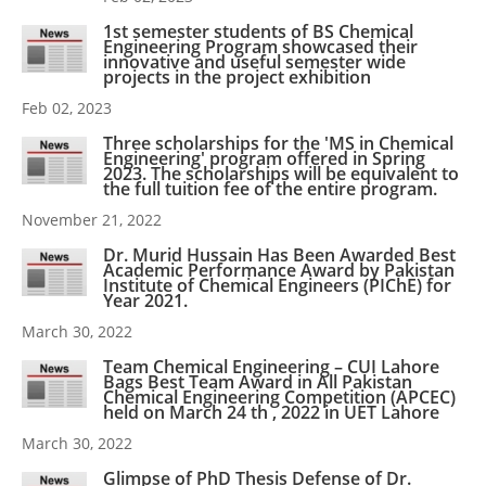
1st semester students of BS Chemical
Engineering Program showcased their
innovative and useful semester wide
projects in the project exhibition
Feb 02, 2023
Three scholarships for the 'MS in Chemical
Engineering' program offered in Spring
2023. The scholarships will be equivalent to
the full tuition fee of the entire program.
November 21, 2022
Dr. Murid Hussain Has Been Awarded Best
Academic Performance Award by Pakistan
Institute of Chemical Engineers (PIChE) for
Year 2021.
March 30, 2022
Team Chemical Engineering – CUI Lahore
Bags Best Team Award in All Pakistan
Chemical Engineering Competition (APCEC)
held on March 24 th , 2022 in UET Lahore
March 30, 2022
Glimpse of PhD Thesis Defense of Dr.