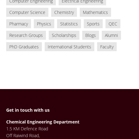
Computer Engineering
Electrical Engineering
Computer Science
Chemistry
Mathematics
Pharmacy
Physics
Statistics
Sports
QEC
Research Groups
Scholarships
Blogs
Alumni
PhD Graduates
International Students
Faculty
Get in touch with us
Chemical Engineering Department
1.5 KM Defence Road
Off Raiwind Road,