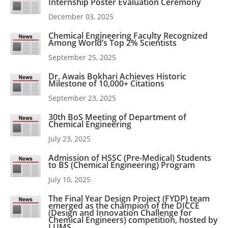
Internship Poster Evaluation Ceremony
December 03, 2025
Chemical Engineering Faculty Recognized
Among World’s Top 2% Scientists
September 25, 2025
Dr. Awais Bokhari Achieves Historic
Milestone of 10,000+ Citations
September 23, 2025
30th BoS Meeting of Department of
Chemical Engineering
July 23, 2025
Admission of HSSC (Pre-Medical) Students
to BS (Chemical Engineering) Program
July 10, 2025
The Final Year Design Project (FYDP) team
emerged as the champion of the DICCE
(Design and Innovation Challenge for
Chemical Engineers) competition, hosted by
LUMS.