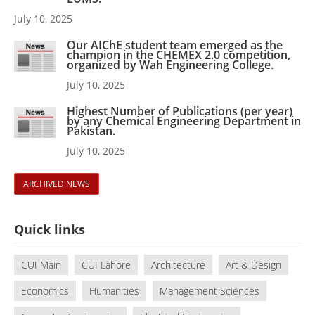
July 10, 2025
Our AIChE student team emerged as the
champion in the CHEMEX 2.0 competition,
organized by Wah Engineering College.
July 10, 2025
Highest Number of Publications (per year)
by any Chemical Engineering Department in
Pakistan.
July 10, 2025
ARCHIVED NEWS
Quick links
CUI Main
CUI Lahore
Architecture
Art & Design
Economics
Humanities
Management Sciences