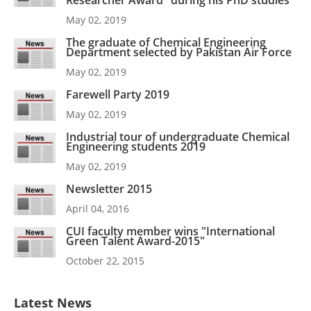
Researcher Award" during his PhD studies
May 02, 2019
The graduate of Chemical Engineering
Department selected by Pakistan Air Force
May 02, 2019
Farewell Party 2019
May 02, 2019
Industrial tour of undergraduate Chemical
Engineering students 2019
May 02, 2019
Newsletter 2015
April 04, 2016
CUI faculty member wins "International
Green Talent Award-2015"
October 22, 2015
Latest News