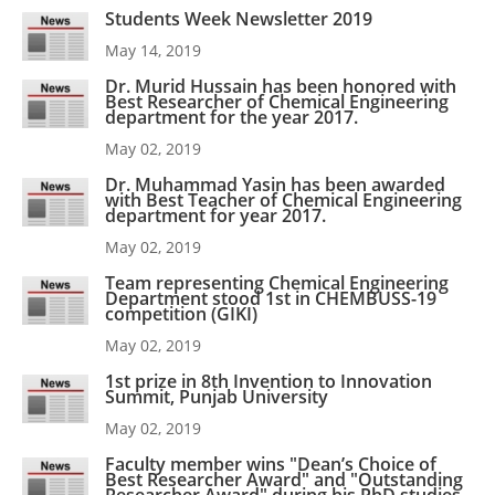
Students Week Newsletter 2019
May 14, 2019
Dr. Murid Hussain has been honored with
Best Researcher of Chemical Engineering
department for the year 2017.
May 02, 2019
Dr. Muhammad Yasin has been awarded
with Best Teacher of Chemical Engineering
department for year 2017.
May 02, 2019
Team representing Chemical Engineering
Department stood 1st in CHEMBUSS-19
competition (GIKI)
May 02, 2019
1st prize in 8th Invention to Innovation
Summit, Punjab University
May 02, 2019
Faculty member wins "Dean’s Choice of
Best Researcher Award" and "Outstanding