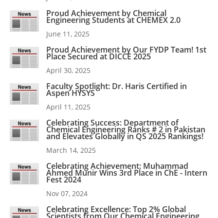
Proud Achievement by Chemical
Engineering Students at CHEMEX 2.0
June 11, 2025
Proud Achievement by Our FYDP Team! 1st
Place Secured at DICCE 2025
April 30, 2025
Faculty Spotlight: Dr. Haris Certified in
Aspen HYSYS
April 11, 2025
Celebrating Success: Department of
Chemical Engineering Ranks # 2 in Pakistan
and Elevates Globally in QS 2025 Rankings!
March 14, 2025
Celebrating Achievement: Muhammad
Ahmed Munir Wins 3rd Place in ChE - Intern
Fest 2024
Nov 07, 2024
Celebrating Excellence: Top 2% Global
Scientists from Our Chemical Engineering