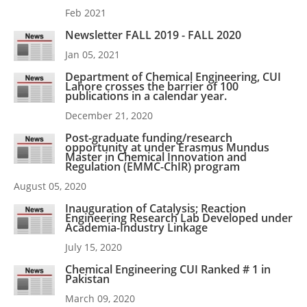
Feb 2021
Newsletter FALL 2019 - FALL 2020
Jan 05, 2021
Department of Chemical Engineering, CUI
Lahore crosses the barrier of 100
publications in a calendar year.
December 21, 2020
Post-graduate funding/research
opportunity at under Erasmus Mundus
Master in Chemical Innovation and
Regulation (EMMC-ChIR) program
August 05, 2020
Inauguration of Catalysis; Reaction
Engineering Research Lab Developed under
Academia-Industry Linkage
July 15, 2020
Chemical Engineering CUI Ranked # 1 in
Pakistan
March 09, 2020