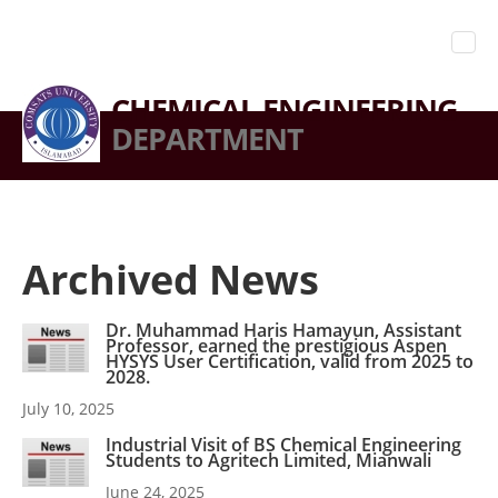
CHEMICAL ENGINEERING
DEPARTMENT
Archived News
Dr. Muhammad Haris Hamayun, Assistant
Professor, earned the prestigious Aspen
HYSYS User Certification, valid from 2025 to
2028.
July 10, 2025
Industrial Visit of BS Chemical Engineering
Students to Agritech Limited, Mianwali
June 24, 2025