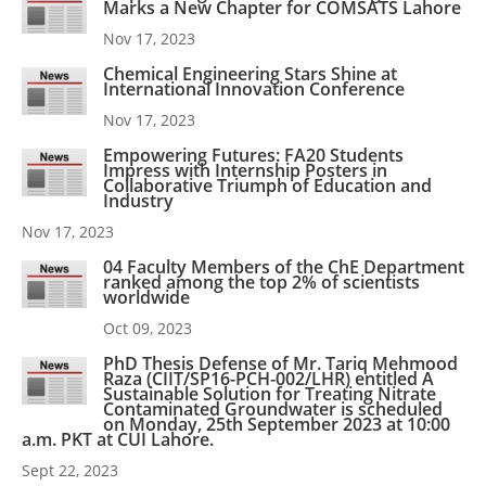
Marks a New Chapter for COMSATS Lahore
Nov 17, 2023
Chemical Engineering Stars Shine at
International Innovation Conference
Nov 17, 2023
Empowering Futures: FA20 Students
Impress with Internship Posters in
Collaborative Triumph of Education and
Industry
Nov 17, 2023
04 Faculty Members of the ChE Department
ranked among the top 2% of scientists
worldwide
Oct 09, 2023
PhD Thesis Defense of Mr. Tariq Mehmood
Raza (CIIT/SP16-PCH-002/LHR) entitled A
Sustainable Solution for Treating Nitrate
Contaminated Groundwater is scheduled
on Monday, 25th September 2023 at 10:00
a.m. PKT at CUI Lahore.
Sept 22, 2023