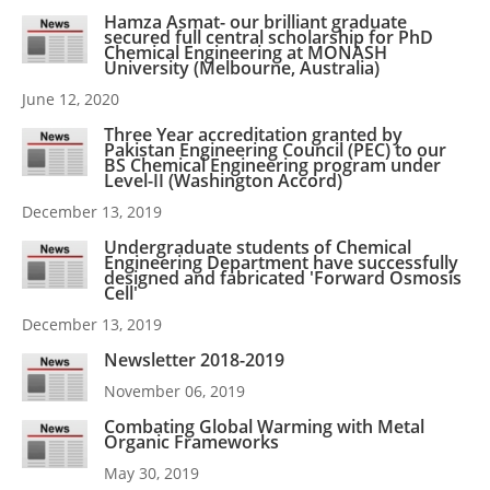
Hamza Asmat- our brilliant graduate
secured full central scholarship for PhD
Chemical Engineering at MONASH
University (Melbourne, Australia)
June 12, 2020
Three Year accreditation granted by
Pakistan Engineering Council (PEC) to our
BS Chemical Engineering program under
Level-II (Washington Accord)
December 13, 2019
Undergraduate students of Chemical
Engineering Department have successfully
designed and fabricated 'Forward Osmosis
Cell'
December 13, 2019
Newsletter 2018-2019
November 06, 2019
Combating Global Warming with Metal
Organic Frameworks
May 30, 2019