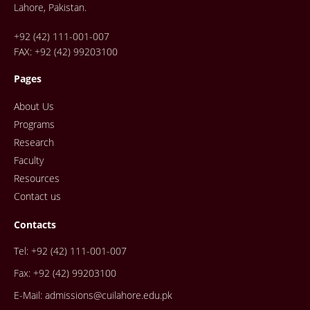
Lahore, Pakistan.
+92 (42) 111-001-007
FAX: +92 (42) 99203100
Pages
About Us
Programs
Research
Faculty
Resources
Contact us
Contacts
Tel: +92 (42) 111-001-007
Fax: +92 (42) 99203100
E-Mail: admissions@cuilahore.edu.pk