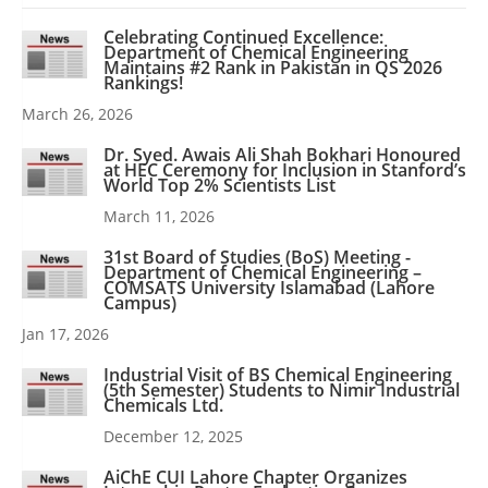
Celebrating Continued Excellence:
Department of Chemical Engineering
Maintains #2 Rank in Pakistan in QS 2026
Rankings!
March 26, 2026
Dr. Syed. Awais Ali Shah Bokhari Honoured
at HEC Ceremony for Inclusion in Stanford’s
World Top 2% Scientists List
March 11, 2026
31st Board of Studies (BoS) Meeting -
Department of Chemical Engineering –
COMSATS University Islamabad (Lahore
Campus)
Jan 17, 2026
Industrial Visit of BS Chemical Engineering
(5th Semester) Students to Nimir Industrial
Chemicals Ltd.
December 12, 2025
AiChE CUI Lahore Chapter Organizes