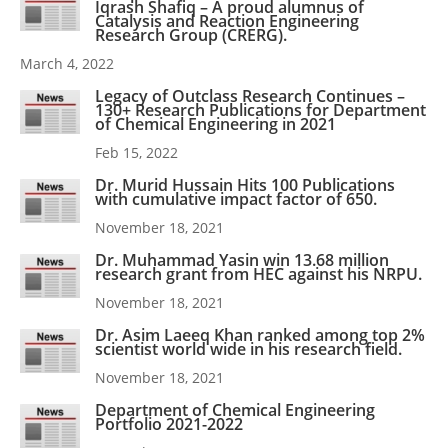
Iqrash Shafiq – A proud alumnus of
Catalysis and Reaction Engineering
Research Group (CRERG).
March 4, 2022
Legacy of Outclass Research Continues –
130+ Research Publications for Department
of Chemical Engineering in 2021
Feb 15, 2022
Dr. Murid Hussain Hits 100 Publications
with cumulative impact factor of 650.
November 18, 2021
Dr. Muhammad Yasin win 13.68 million
research grant from HEC against his NRPU.
November 18, 2021
Dr. Asim Laeeq Khan ranked among top 2%
scientist world wide in his research field.
November 18, 2021
Department of Chemical Engineering
Portfolio 2021-2022