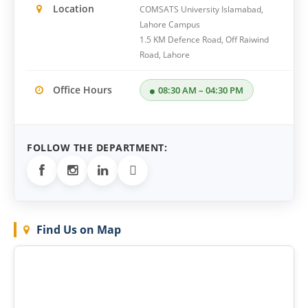
Location
COMSATS University Islamabad,
Lahore Campus
1.5 KM Defence Road, Off Raiwind
Road, Lahore
Office Hours
08:30 AM – 04:30 PM
FOLLOW THE DEPARTMENT:

Find Us on Map