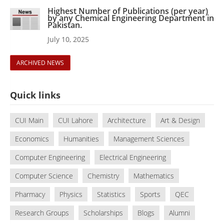
Highest Number of Publications (per year)
by any Chemical Engineering Department in
Pakistan.
July 10, 2025
ARCHIVED NEWS
Quick links
CUI Main
CUI Lahore
Architecture
Art & Design
Economics
Humanities
Management Sciences
Computer Engineering
Electrical Engineering
Computer Science
Chemistry
Mathematics
Pharmacy
Physics
Statistics
Sports
QEC
Research Groups
Scholarships
Blogs
Alumni