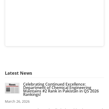
Latest News
Celebrating Continued Excellence:
Department of Chemical Engineering
Maintains #2 Rank in Pakistan in QS 2026
Rankings!
March 26, 2026