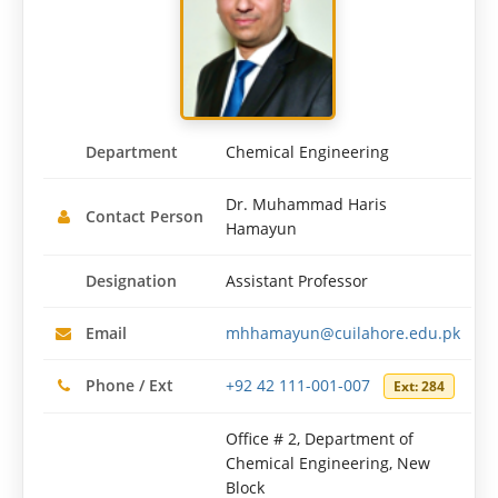
Department
Chemical Engineering
Dr. Muhammad Haris
Contact Person
Hamayun
Designation
Assistant Professor
Email
mhhamayun@cuilahore.edu.pk
Phone / Ext
+92 42 111-001-007
Ext: 284
Office # 2, Department of
Chemical Engineering, New
Block