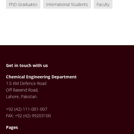
PhD Graduates
International Students
Faculty
Get in touch with us
Chemical Engineering Department
1.5 KM Defence Road
Off Raiwind Road,
Lahore, Pakistan.
+92 (42) 111-001-007
FAX: +92 (42) 99203100
Pages