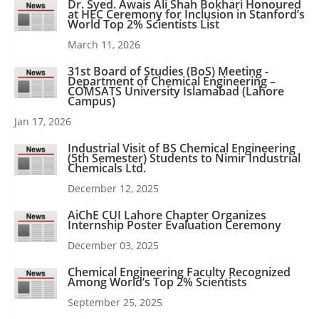
Dr. Syed. Awais Ali Shah Bokhari Honoured
at HEC Ceremony for Inclusion in Stanford’s
World Top 2% Scientists List
March 11, 2026
31st Board of Studies (BoS) Meeting -
Department of Chemical Engineering –
COMSATS University Islamabad (Lahore
Campus)
Jan 17, 2026
Industrial Visit of BS Chemical Engineering
(5th Semester) Students to Nimir Industrial
Chemicals Ltd.
December 12, 2025
AiChE CUI Lahore Chapter Organizes
Internship Poster Evaluation Ceremony
December 03, 2025
Chemical Engineering Faculty Recognized
Among World’s Top 2% Scientists
September 25, 2025