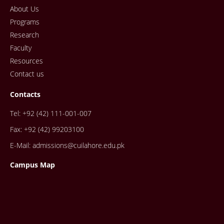
About Us
Programs
Research
Faculty
Resources
Contact us
Contacts
Tel: +92 (42) 111-001-007
Fax: +92 (42) 99203100
E-Mail: admissions@cuilahore.edu.pk
Campus Map