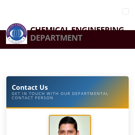
CHEMICAL ENGINEERING
DEPARTMENT
Contact Us
GET IN TOUCH WITH OUR DEPARTMENTAL
CONTACT PERSON