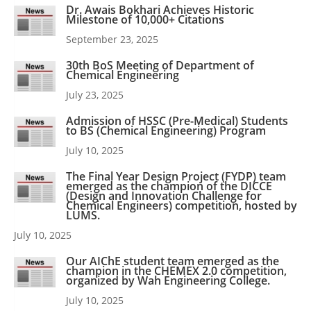
Dr. Awais Bokhari Achieves Historic
Milestone of 10,000+ Citations
September 23, 2025
30th BoS Meeting of Department of
Chemical Engineering
July 23, 2025
Admission of HSSC (Pre-Medical) Students
to BS (Chemical Engineering) Program
July 10, 2025
The Final Year Design Project (FYDP) team
emerged as the champion of the DICCE
(Design and Innovation Challenge for
Chemical Engineers) competition, hosted by
LUMS.
July 10, 2025
Our AIChE student team emerged as the
champion in the CHEMEX 2.0 competition,
organized by Wah Engineering College.
July 10, 2025