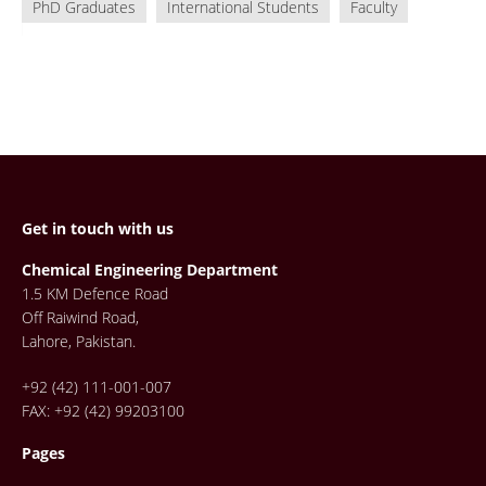
PhD Graduates
International Students
Faculty
Get in touch with us
Chemical Engineering Department
1.5 KM Defence Road
Off Raiwind Road,
Lahore, Pakistan.
+92 (42) 111-001-007
FAX: +92 (42) 99203100
Pages