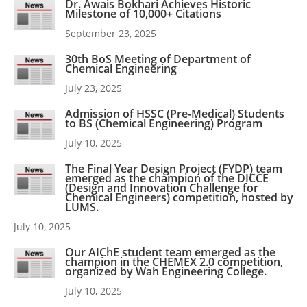
Dr. Awais Bokhari Achieves Historic
Milestone of 10,000+ Citations
September 23, 2025
30th BoS Meeting of Department of
Chemical Engineering
July 23, 2025
Admission of HSSC (Pre-Medical) Students
to BS (Chemical Engineering) Program
July 10, 2025
The Final Year Design Project (FYDP) team
emerged as the champion of the DICCE
(Design and Innovation Challenge for
Chemical Engineers) competition, hosted by
LUMS.
July 10, 2025
Our AIChE student team emerged as the
champion in the CHEMEX 2.0 competition,
organized by Wah Engineering College.
July 10, 2025