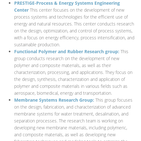
PRESTIGE-Process & Energy Systems Engineering
Center
This center focuses on the development of new
process systems and technologies for the efficient use of
energy and natural resources. This center conducts research
on the design, optimization, and control of process systems,
with a focus on energy efficiency, process intensification, and
sustainable production.
Functional Polymer and Rubber Research group:
This
group conducts research on the development of new
polymer and composite materials, as well as their
characterization, processing, and applications. They focus on
the design, synthesis, characterization and application of
polymer and composite materials in various fields such as
aerospace, biomedical, energy and transportation.
Membrane Systems Research Group:
This group focuses
on the design, fabrication, and characterization of advanced
membrane systems for water treatment, desalination, and
separation processes. The research team is working on
developing new membrane materials, including polymeric,
and composite materials, as well as developing new