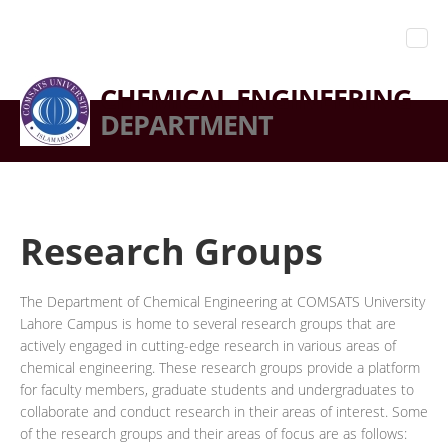
CHEMICAL ENGINEERING
DEPARTMENT
Research Groups
The Department of Chemical Engineering at COMSATS University
Lahore Campus is home to several research groups that are
actively engaged in cutting-edge research in various areas of
chemical engineering. These research groups provide a platform
for faculty members, graduate students and undergraduates to
collaborate and conduct research in their areas of interest. Some
of the research groups and their areas of focus are as follows: