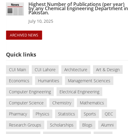
Highest Number of Publications (per year)
by any Chemical Engineering Department in
Pakistan.
July 10, 2025
ARCHIVED NEWS
Quick links
CUI Main
CUI Lahore
Architecture
Art & Design
Economics
Humanities
Management Sciences
Computer Engineering
Electrical Engineering
Computer Science
Chemistry
Mathematics
Pharmacy
Physics
Statistics
Sports
QEC
Research Groups
Scholarships
Blogs
Alumni