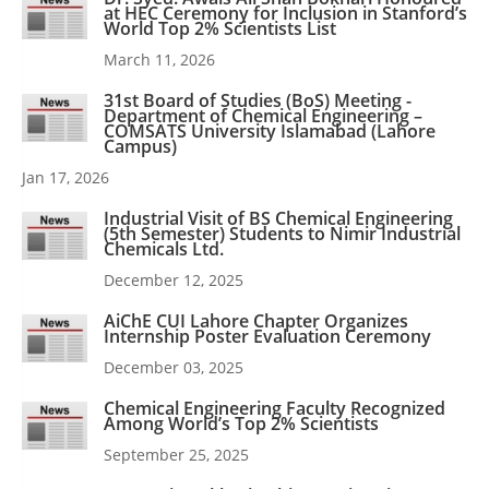
at HEC Ceremony for Inclusion in Stanford’s
World Top 2% Scientists List
March 11, 2026
31st Board of Studies (BoS) Meeting -
Department of Chemical Engineering –
COMSATS University Islamabad (Lahore
Campus)
Jan 17, 2026
Industrial Visit of BS Chemical Engineering
(5th Semester) Students to Nimir Industrial
Chemicals Ltd.
December 12, 2025
AiChE CUI Lahore Chapter Organizes
Internship Poster Evaluation Ceremony
December 03, 2025
Chemical Engineering Faculty Recognized
Among World’s Top 2% Scientists
September 25, 2025