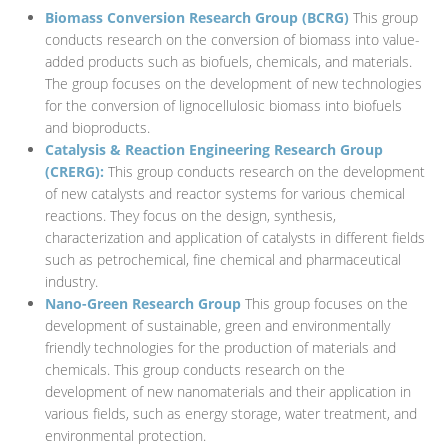
Biomass Conversion Research Group (BCRG)
This group
conducts research on the conversion of biomass into value-
added products such as biofuels, chemicals, and materials.
The group focuses on the development of new technologies
for the conversion of lignocellulosic biomass into biofuels
and bioproducts.
Catalysis & Reaction Engineering Research Group
(CRERG):
This group conducts research on the development
of new catalysts and reactor systems for various chemical
reactions. They focus on the design, synthesis,
characterization and application of catalysts in different fields
such as petrochemical, fine chemical and pharmaceutical
industry.
Nano-Green Research Group
This group focuses on the
development of sustainable, green and environmentally
friendly technologies for the production of materials and
chemicals. This group conducts research on the
development of new nanomaterials and their application in
various fields, such as energy storage, water treatment, and
environmental protection.