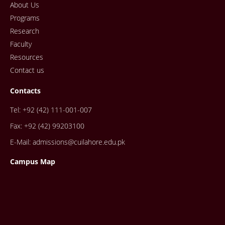
About Us
Programs
Research
Faculty
Resources
Contact us
Contacts
Tel: +92 (42) 111-001-007
Fax: +92 (42) 99203100
E-Mail: admissions@cuilahore.edu.pk
Campus Map