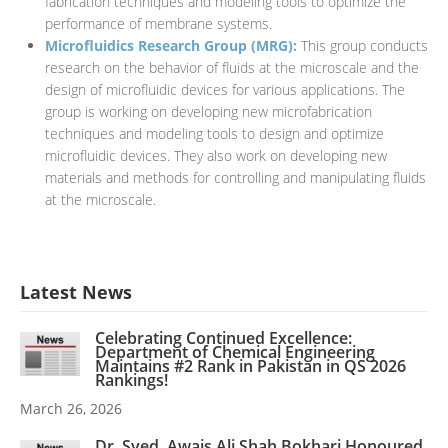
fabrication techniques and modeling tools to optimize the
performance of membrane systems.
Microfluidics Research Group (MRG):
This group conducts
research on the behavior of fluids at the microscale and the
design of microfluidic devices for various applications. The
group is working on developing new microfabrication
techniques and modeling tools to design and optimize
microfluidic devices. They also work on developing new
materials and methods for controlling and manipulating fluids
at the microscale.
Latest News
Celebrating Continued Excellence:
Department of Chemical Engineering
Maintains #2 Rank in Pakistan in QS 2026
Rankings!
March 26, 2026
Dr. Syed. Awais Ali Shah Bokhari Honoured