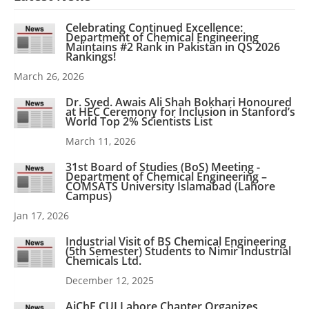
Celebrating Continued Excellence:
Department of Chemical Engineering
Maintains #2 Rank in Pakistan in QS 2026
Rankings!
March 26, 2026
Dr. Syed. Awais Ali Shah Bokhari Honoured
at HEC Ceremony for Inclusion in Stanford’s
World Top 2% Scientists List
March 11, 2026
31st Board of Studies (BoS) Meeting -
Department of Chemical Engineering –
COMSATS University Islamabad (Lahore
Campus)
Jan 17, 2026
Industrial Visit of BS Chemical Engineering
(5th Semester) Students to Nimir Industrial
Chemicals Ltd.
December 12, 2025
AiChE CUI Lahore Chapter Organizes