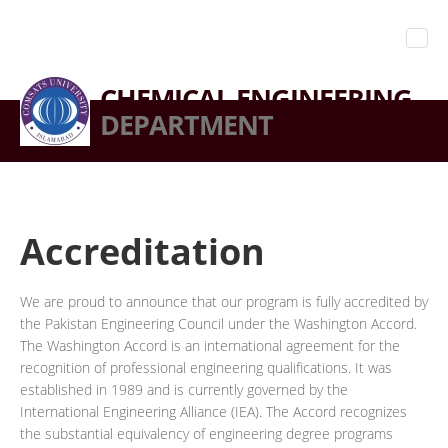
CHEMICAL ENGINEERING
DEPARTMENT
Accreditation
We are proud to announce that our program is fully accredited by
the Pakistan Engineering Council under the Washington Accord.
The Washington Accord is an international agreement for the
recognition of professional engineering qualifications. It was
established in 1989 and is currently governed by the
International Engineering Alliance (IEA). The Accord recognizes
the substantial equivalency of engineering degree programs