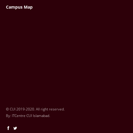
Campus Map
© CUI 2019-2020. All right reserved.
By:
ITCentre CUI Islamabad.