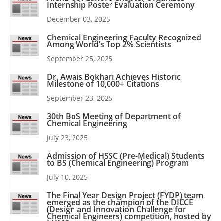
Internship Poster Evaluation Ceremony
December 03, 2025
Chemical Engineering Faculty Recognized
Among World’s Top 2% Scientists
September 25, 2025
Dr. Awais Bokhari Achieves Historic
Milestone of 10,000+ Citations
September 23, 2025
30th BoS Meeting of Department of
Chemical Engineering
July 23, 2025
Admission of HSSC (Pre-Medical) Students
to BS (Chemical Engineering) Program
July 10, 2025
The Final Year Design Project (FYDP) team
emerged as the champion of the DICCE
(Design and Innovation Challenge for
Chemical Engineers) competition, hosted by