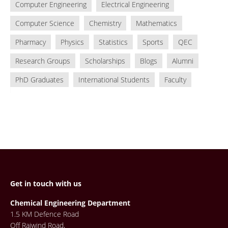
Computer Engineering
Electrical Engineering
Computer Science
Chemistry
Mathematics
Pharmacy
Physics
Statistics
Sports
QEC
Research Groups
Scholarships
Blogs
Alumni
PhD Graduates
International Students
Faculty
Get in touch with us
Chemical Engineering Department
1.5 KM Defence Road
Off Raiwind Road,