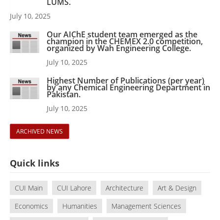
LUMS.
July 10, 2025
Our AIChE student team emerged as the
champion in the CHEMEX 2.0 competition,
organized by Wah Engineering College.
July 10, 2025
Highest Number of Publications (per year)
by any Chemical Engineering Department in
Pakistan.
July 10, 2025
ARCHIVED NEWS
Quick links
CUI Main
CUI Lahore
Architecture
Art & Design
Economics
Humanities
Management Sciences