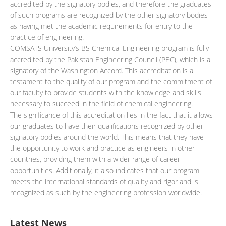
accredited by the signatory bodies, and therefore the graduates
of such programs are recognized by the other signatory bodies
as having met the academic requirements for entry to the
practice of engineering.
COMSATS University’s BS Chemical Engineering program is fully
accredited by the Pakistan Engineering Council (PEC), which is a
signatory of the Washington Accord. This accreditation is a
testament to the quality of our program and the commitment of
our faculty to provide students with the knowledge and skills
necessary to succeed in the field of chemical engineering.
The significance of this accreditation lies in the fact that it allows
our graduates to have their qualifications recognized by other
signatory bodies around the world. This means that they have
the opportunity to work and practice as engineers in other
countries, providing them with a wider range of career
opportunities. Additionally, it also indicates that our program
meets the international standards of quality and rigor and is
recognized as such by the engineering profession worldwide.
Latest News