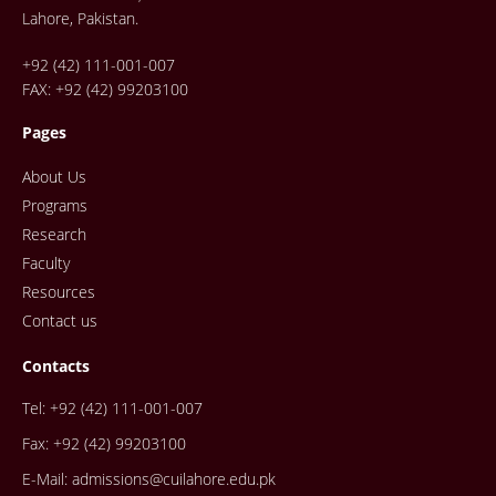
Lahore, Pakistan.
+92 (42) 111-001-007
FAX: +92 (42) 99203100
Pages
About Us
Programs
Research
Faculty
Resources
Contact us
Contacts
Tel: +92 (42) 111-001-007
Fax: +92 (42) 99203100
E-Mail: admissions@cuilahore.edu.pk