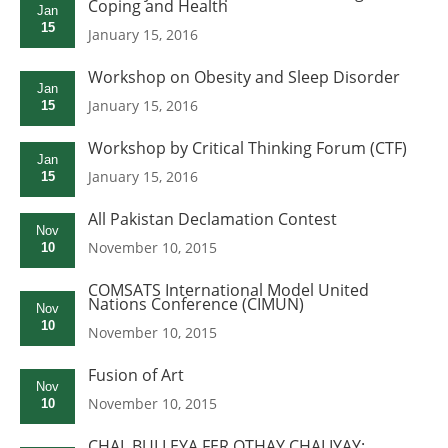
Coping and Health
Jan
15
January 15, 2016
Workshop on Obesity and Sleep Disorder
Jan
January 15, 2016
15
Workshop by Critical Thinking Forum (CTF)
Jan
January 15, 2016
15
All Pakistan Declamation Contest
Nov
November 10, 2015
10
COMSATS International Model United
Nations Conference (CIMUN)
Nov
10
November 10, 2015
Fusion of Art
Nov
November 10, 2015
10
CHAL BULLEYA FER OTHAY CHALIYAY: