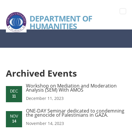
DEPARTMENT OF
HUMANITIES
Archived Events
Workshop on Mediation and Moderation
Analysis (SEM) With AMOS
DEC
11
December 11, 2023
ONE-DAY Seminar dedicated to condemning
the genocide of Palestinians in GAZA.
NOV
14
November 14, 2023