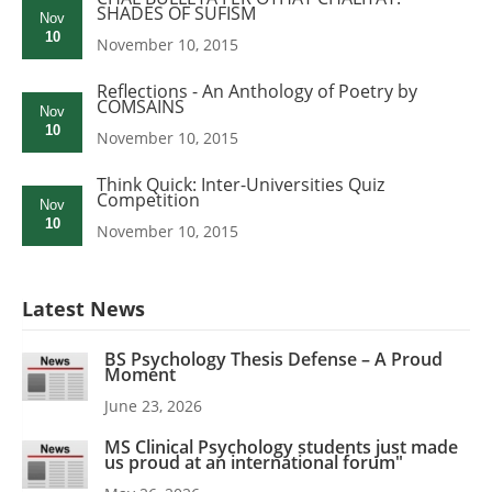
SHADES OF SUFISM
Nov
10
November 10, 2015
Reflections - An Anthology of Poetry by
COMSAINS
Nov
10
November 10, 2015
Think Quick: Inter-Universities Quiz
Competition
Nov
10
November 10, 2015
Latest News
BS Psychology Thesis Defense – A Proud
Moment
June 23, 2026
MS Clinical Psychology students just made
us proud at an international forum"