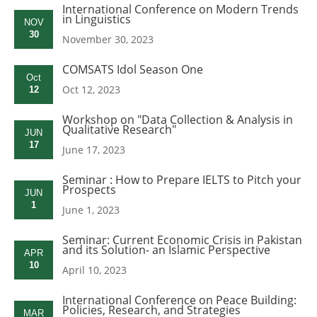
International Conference on Modern Trends
in Linguistics
NOV
30
November 30, 2023
COMSATS Idol Season One
Oct
Oct 12, 2023
12
Workshop on "Data Collection & Analysis in
Qualitative Research"
JUN
17
June 17, 2023
Seminar : How to Prepare IELTS to Pitch your
Prospects
JUN
1
June 1, 2023
Seminar: Current Economic Crisis in Pakistan
and its Solution- an Islamic Perspective
APR
10
April 10, 2023
International Conference on Peace Building:
Policies, Research, and Strategies
MAR