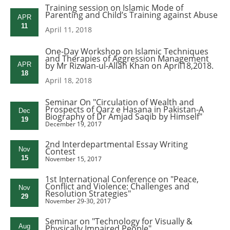
Training session on Islamic Mode of
Parenting and Child’s Training against Abuse
APR
11
April 11, 2018
One-Day Workshop on Islamic Techniques
and Therapies of Aggression Management
by Mr Rizwan-ul-Allah Khan on April18,2018.
APR
18
April 18, 2018
Seminar On "Circulation of Wealth and
Prospects of Qarz e Hasana in Pakistan-A
Dec
Biography of Dr Amjad Saqib by Himself"
19
December 19, 2017
2nd Interdepartmental Essay Writing
Nov
Contest
15
November 15, 2017
1st International Conference on "Peace,
Conflict and Violence: Challenges and
Nov
Resolution Strategies"
29
November 29-30, 2017
Seminar on "Technology for Visually &
Aug
Physically Impaired People"