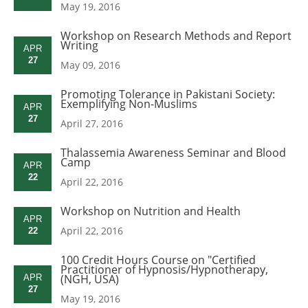
May 19, 2016
Workshop on Research Methods and Report
Writing
APR
27
May 09, 2016
Promoting Tolerance in Pakistani Society:
Exemplifying Non-Muslims
APR
27
April 27, 2016
Thalassemia Awareness Seminar and Blood
Camp
APR
22
April 22, 2016
Workshop on Nutrition and Health
APR
April 22, 2016
22
100 Credit Hours Course on "Certified
Practitioner of Hypnosis/Hypnotherapy,
(NGH, USA)
APR
27
May 19, 2016