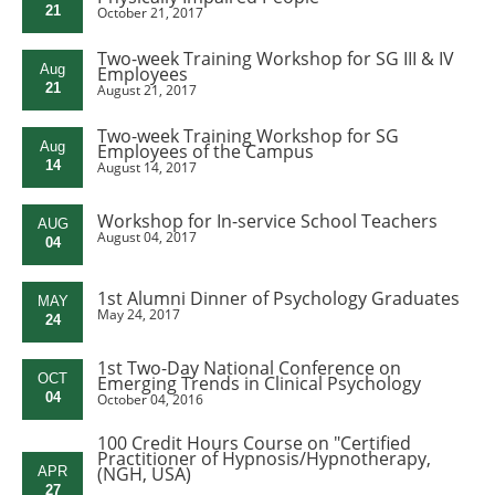
21
October 21, 2017
Two-week Training Workshop for SG III & IV
Aug
Employees
21
August 21, 2017
Two-week Training Workshop for SG
Aug
Employees of the Campus
14
August 14, 2017
Workshop for In-service School Teachers
AUG
August 04, 2017
04
1st Alumni Dinner of Psychology Graduates
MAY
May 24, 2017
24
1st Two-Day National Conference on
OCT
Emerging Trends in Clinical Psychology
04
October 04, 2016
100 Credit Hours Course on "Certified
Practitioner of Hypnosis/Hypnotherapy,
(NGH, USA)
APR
27