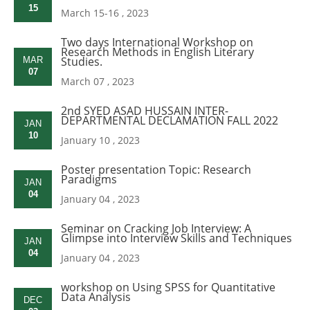
15
March 15-16 , 2023
Two days International Workshop on
Research Methods in English Literary
Studies.
MAR
07
March 07 , 2023
2nd SYED ASAD HUSSAIN INTER-
DEPARTMENTAL DECLAMATION FALL 2022
JAN
10
January 10 , 2023
Poster presentation Topic: Research
Paradigms
JAN
04
January 04 , 2023
Seminar on Cracking Job Interview: A
Glimpse into Interview Skills and Techniques
JAN
04
January 04 , 2023
workshop on Using SPSS for Quantitative
Data Analysis
DEC