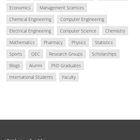
Economics
Management Sciences
Chemical Engineering
Computer Engineering
Electrical Engineering
Computer Science
Chemistry
Mathematics
Pharmacy
Physics
Statistics
Sports
QEC
Research Groups
Scholarships
Blogs
Alumni
PhD Graduates
International Students
Faculty