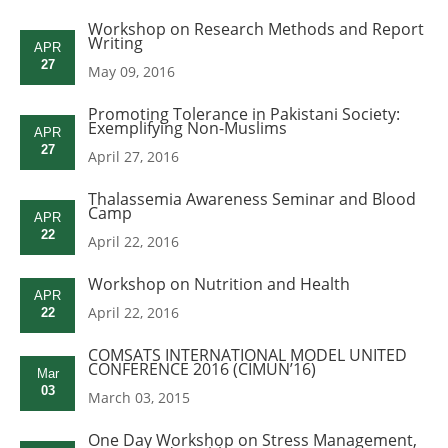
Workshop on Research Methods and Report
Writing
APR
27
May 09, 2016
Promoting Tolerance in Pakistani Society:
Exemplifying Non-Muslims
APR
27
April 27, 2016
Thalassemia Awareness Seminar and Blood
Camp
APR
22
April 22, 2016
Workshop on Nutrition and Health
APR
April 22, 2016
22
COMSATS INTERNATIONAL MODEL UNITED
CONFERENCE 2016 (CIMUN’16)
Mar
03
March 03, 2015
One Day Workshop on Stress Management,