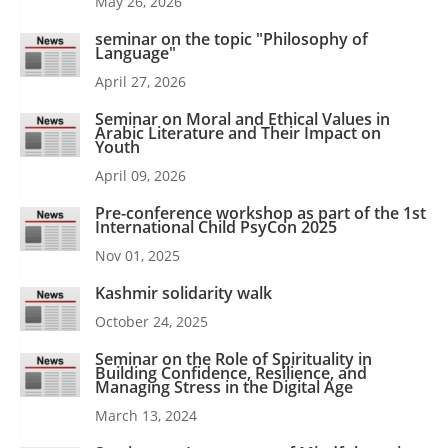
May 26, 2026
seminar on the topic "Philosophy of
Language"
April 27, 2026
Seminar on Moral and Ethical Values in
Arabic Literature and Their Impact on
Youth
April 09, 2026
Pre-conference workshop as part of the 1st
International Child PsyCon 2025
Nov 01, 2025
Kashmir solidarity walk
October 24, 2025
Seminar on the Role of Spirituality in
Building Confidence, Resilience, and
Managing Stress in the Digital Age
March 13, 2024