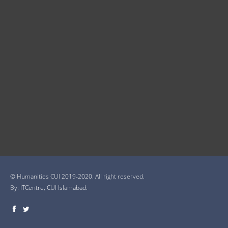
© Humanities CUI 2019-2020. All right reserved.
By:
ITCentre, CUI Islamabad.