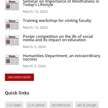
Seminar on Importance of Mindfulness in
Today’s Lifestyle
March 13, 2024
Training workshop for visiting faculty
March 13, 2024
Poster competition on the ills of social
media and its impact on education
March 5, 2024
Humanities Department, an extraordinary
success
March 5, 2024
ARCHIVED NEWS
Quick links
CUI Main
CUI Lahore
Architecture
Art & Design