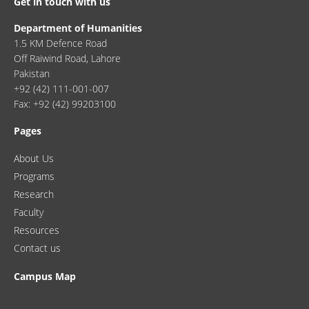
Get in touch with us
Department of Humanities
1.5 KM Defence Road
Off Raiwind Road, Lahore
Pakistan
+92 (42) 111-001-007
Fax: +92 (42) 99203100
Pages
About Us
Programs
Research
Faculty
Resources
Contact us
Campus Map