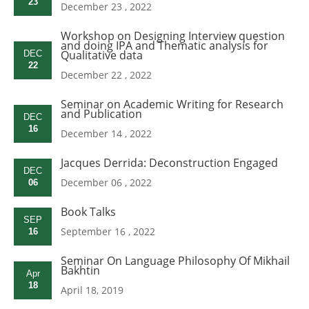
23
December 23 , 2022
Workshop on Designing Interview question
and doing IPA and Thematic analysis for
Qualitative data
DEC
22
December 22 , 2022
Seminar on Academic Writing for Research
and Publication
DEC
16
December 14 , 2022
Jacques Derrida: Deconstruction Engaged
DEC
December 06 , 2022
06
Book Talks
SEP
September 16 , 2022
16
Seminar On Language Philosophy Of Mikhail
Bakhtin
Apr
18
April 18, 2019