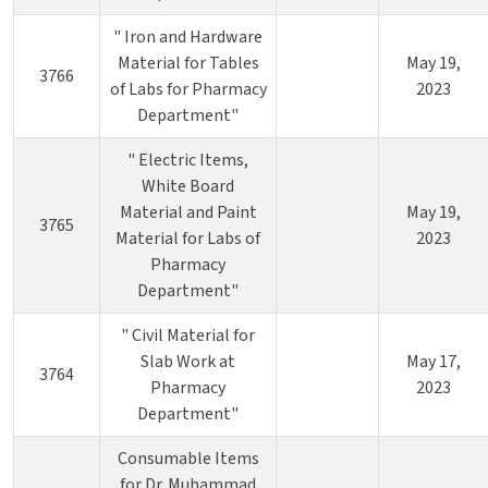
" Iron and Hardware
Material for Tables
May 19,
3766
of Labs for Pharmacy
2023
Department"
" Electric Items,
White Board
Material and Paint
May 19,
3765
Material for Labs of
2023
Pharmacy
Department"
" Civil Material for
Slab Work at
May 17,
3764
Pharmacy
2023
Department"
Consumable Items
for Dr. Muhammad