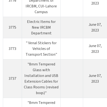
3776
Department of
2023
IRCBM, CUI-Lahore
Campus
Electric Items for
June 07,
3775
New IRCBM
2023
Department
" Venal Stickers for
June 07,
3773
Vehicles of
2023
Transport Section"
"8mm Tempered
Glass with
Installation and USB
June 07,
3737
Extension Cables for
2023
Class Rooms (revised
boqs)"
"8mm Tempered