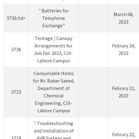
" Batteries for
March 08,
3730/td>
Telephone
2023
Exchange"
Tentage / Canopy
Arrangements for
Februry 24,
3726
Job Fair 2023, CUI-
2023
Lahore Campus
Consumable Items
for Mr. Baber Saeed,
Department of
Februry 22,
3723
Chemical
2023
Engineering, CUI-
Lahore Campus
" Troubleshooting
and Installation of
Februry 22,
3719
AVR System and