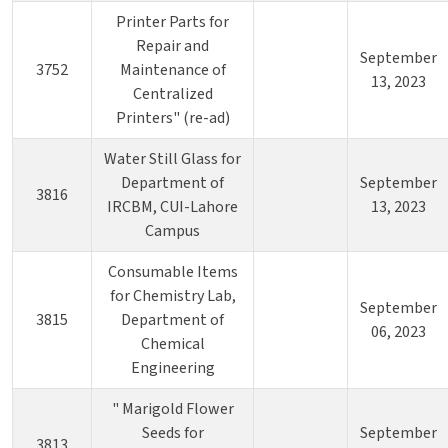
Printer Parts for
Repair and
September
3752
Maintenance of
13, 2023
Centralized
Printers" (re-ad)
Water Still Glass for
Department of
September
3816
IRCBM, CUI-Lahore
13, 2023
Campus
Consumable Items
for Chemistry Lab,
September
3815
Department of
06, 2023
Chemical
Engineering
" Marigold Flower
Seeds for
September
3813