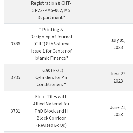
Registration # CIIT-
SP22-PMS-002, MS
Department"
" Printing &
Designing of Journal
July 05,
3786
(CJIF) 8th Volume
2023
Issue 1 for Center of
Islamic Finance"
" Gas (R-22)
June 27,
3785
Cylinders for Air
2023
Conditioners "
Floor Tiles with
Allied Material for
June 21,
3731
PhD Block and H
2023
Block Corridor
(Revised BoQs)