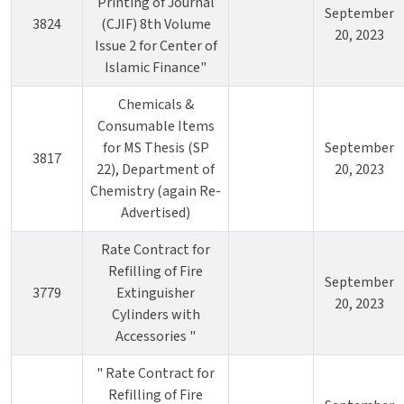
Printing of Journal
September
3824
(CJIF) 8th Volume
20, 2023
Issue 2 for Center of
Islamic Finance"
Chemicals &
Consumable Items
for MS Thesis (SP
September
3817
22), Department of
20, 2023
Chemistry (again Re-
Advertised)
Rate Contract for
Refilling of Fire
September
3779
Extinguisher
20, 2023
Cylinders with
Accessories "
" Rate Contract for
Refilling of Fire