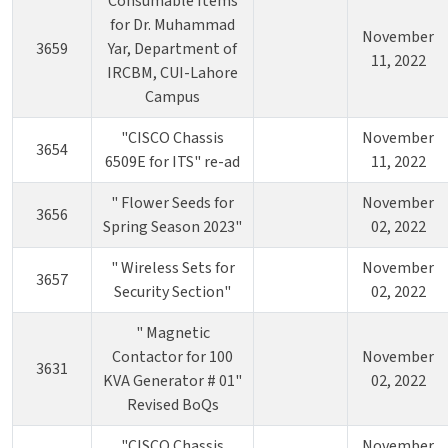
Consumable Items
for Dr. Muhammad
November
3659
Yar, Department of
11, 2022
IRCBM, CUI-Lahore
Campus
"CISCO Chassis
November
3654
6509E for ITS" re-ad
11, 2022
" Flower Seeds for
November
3656
Spring Season 2023"
02, 2022
" Wireless Sets for
November
3657
Security Section"
02, 2022
" Magnetic
Contactor for 100
November
3631
KVA Generator # 01"
02, 2022
Revised BoQs
"CISCO Chassis
November