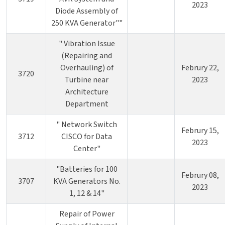
2023
Diode Assembly of
250 KVA Generator""
" Vibration Issue
(Repairing and
Overhauling) of
Februry 22,
3720
Turbine near
2023
Architecture
Department
" Network Switch
Februry 15,
3712
CISCO for Data
2023
Center"
"Batteries for 100
Februry 08,
3707
KVA Generators No.
2023
1, 12 & 14"
Repair of Power