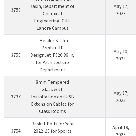
Yasin, Department of
May 17,
3759
Chemical
2023
Engineering, CUI-
Lahore Campus
" Header Kit for
Printer HP
May 10,
3755
DesignJet T520 36 in,
2023
for Architecture
Department
8mm Tempered
Glass with
May 17,
3737
Installation and USB
2023
Extension Cables for
Class Rooms
Basket Balls for Year
April 19,
3754
2022-23 for Sports
2023