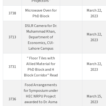
Projectors"
Microwave Oven for
March 22,
3738
PhD Block
2023
DSLR Camera for Dr.
Muhammad Khan,
March 22,
3713
Department of
2023
Economics, CUI-
Lahore Campus
" Floor Tiles with
Allied Material for
March 22,
3731
PhD Block and H
2023
Block Corridor" Read
Food Arrangements
for Symposium under
HEC NRPU Project
March 15,
3736
awarded to Dr. Asma
2023