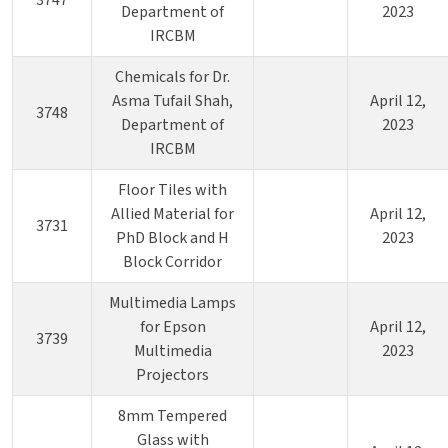
3747
Department of
2023
IRCBM
Chemicals for Dr.
Asma Tufail Shah,
April 12,
3748
Department of
2023
IRCBM
Floor Tiles with
Allied Material for
April 12,
3731
PhD Block and H
2023
Block Corridor
Multimedia Lamps
for Epson
April 12,
3739
Multimedia
2023
Projectors
8mm Tempered
Glass with