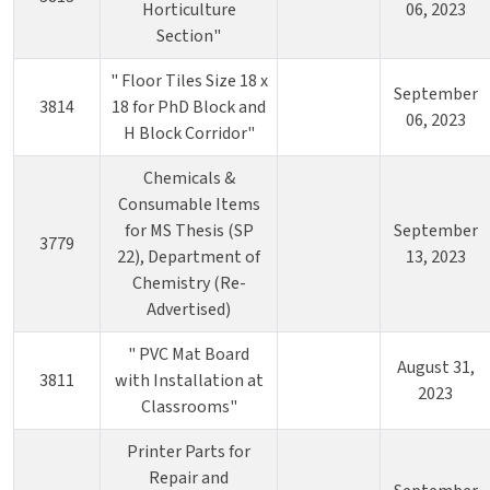
Horticulture
06, 2023
Section"
" Floor Tiles Size 18 x
September
3814
18 for PhD Block and
06, 2023
H Block Corridor"
Chemicals &
Consumable Items
for MS Thesis (SP
September
3779
22), Department of
13, 2023
Chemistry (Re-
Advertised)
" PVC Mat Board
August 31,
3811
with Installation at
2023
Classrooms"
Printer Parts for
Repair and