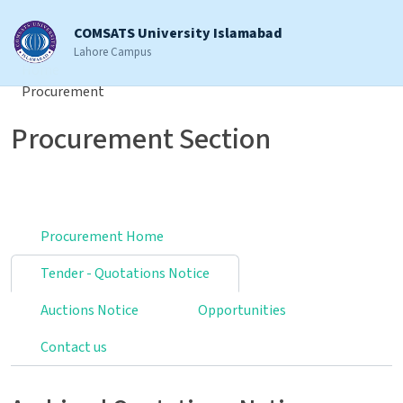
COMSATS University Islamabad
Lahore Campus
Home
Procurement
Procurement Section
Procurement Home
Tender - Quotations Notice
Auctions Notice
Opportunities
Contact us