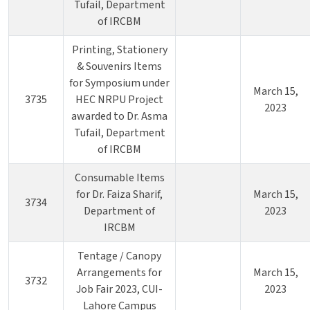
Tufail, Department
of IRCBM
Printing, Stationery
& Souvenirs Items
for Symposium under
March 15,
3735
HEC NRPU Project
2023
awarded to Dr. Asma
Tufail, Department
of IRCBM
Consumable Items
for Dr. Faiza Sharif,
March 15,
3734
Department of
2023
IRCBM
Tentage / Canopy
Arrangements for
March 15,
3732
Job Fair 2023, CUI-
2023
Lahore Campus