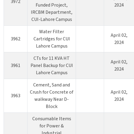
3972
Funded Project,
2024
IRCBM Department,
CUI-Lahore Campus
Water Filter
April 02,
3962
Cartridges for CUI
2024
Lahore Campus
CTs for 11 KVA HT
April 02,
3961
Panel Backup for CUI
2024
Lahore Campus
Cement, Sand and
Crush for Concrete of
April 02,
3963
walkway Near D-
2024
Block
Consumable Items
for Power &
Industrial