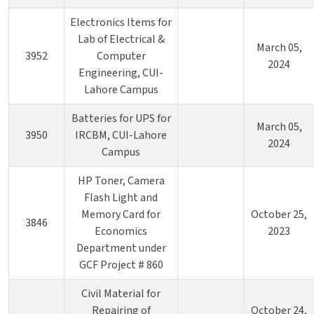
Electronics Items for
Lab of Electrical &
March 05,
3952
Computer
2024
Engineering, CUI-
Lahore Campus
Batteries for UPS for
March 05,
3950
IRCBM, CUI-Lahore
2024
Campus
HP Toner, Camera
Flash Light and
Memory Card for
October 25,
3846
Economics
2023
Department under
GCF Project # 860
Civil Material for
Repairing of
October 24,