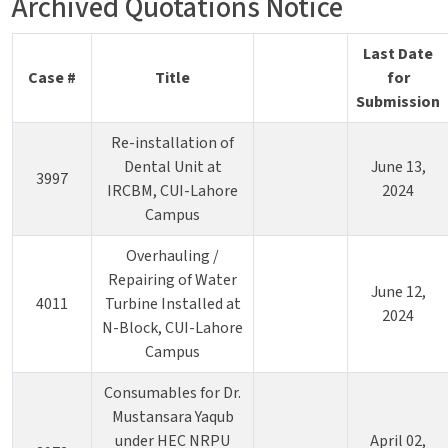
Archived Quotations Notice
Last Date
Case #
Title
for
Submission
Re-installation of
Dental Unit at
June 13,
3997
IRCBM, CUI-Lahore
2024
Campus
Overhauling /
Repairing of Water
June 12,
4011
Turbine Installed at
2024
N-Block, CUI-Lahore
Campus
Consumables for Dr.
Mustansara Yaqub
under HEC NRPU
April 02,