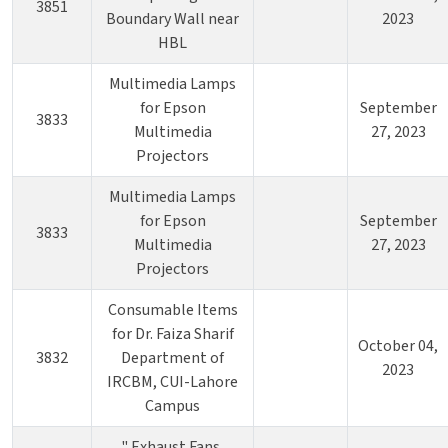
3851
Boundary Wall near
2023
HBL
Multimedia Lamps
for Epson
September
3833
Multimedia
27, 2023
Projectors
Multimedia Lamps
for Epson
September
3833
Multimedia
27, 2023
Projectors
Consumable Items
for Dr. Faiza Sharif
October 04,
3832
Department of
2023
IRCBM, CUI-Lahore
Campus
" Exhaust Fans,