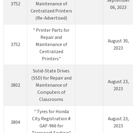
September
3752
Maintenance of
06, 2023
Centralized Printers
(Re-Advertised)
" Printer Parts for
Repair and
August 30,
3752
Maintenance of
2023
Centralized
Printers"
Solid-State Drives
(SSD) for Repair and
August 23,
3802
Maintenance of
2023
Computers of
Classrooms
" Tyres for Honda
City Registration #
August 23,
3804
GAF-966 for
2023