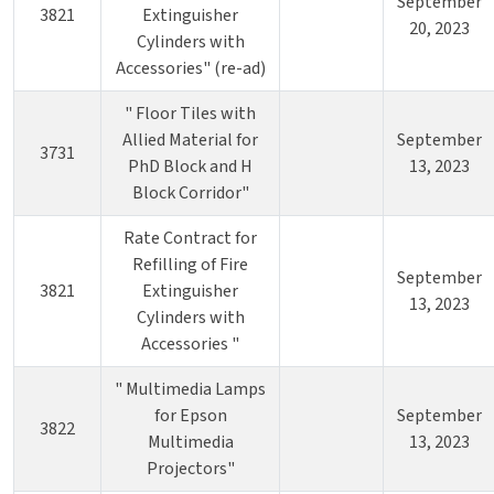
September
3821
Extinguisher
20, 2023
Cylinders with
Accessories" (re-ad)
" Floor Tiles with
Allied Material for
September
3731
PhD Block and H
13, 2023
Block Corridor"
Rate Contract for
Refilling of Fire
September
3821
Extinguisher
13, 2023
Cylinders with
Accessories "
" Multimedia Lamps
for Epson
September
3822
Multimedia
13, 2023
Projectors"