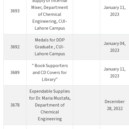
Supply of Internal
Mixer, Department
January 11,
3693
of Chemical
2023
Engineering, CUI-
Lahore Campus
Medals for DDP
January 04,
3692
Graduate , CUI-
2023
Lahore Campus
" Book Supporters
January 11,
3689
and CD Covers for
2023
Library”
Expendable Supplies
for Dr. Maria Mustafa,
December
3678
Department of
28, 2022
Chemical
Engineering