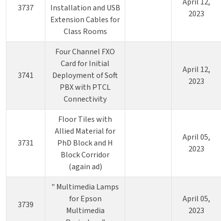
April 12,
3737
Installation and USB
2023
Extension Cables for
Class Rooms
Four Channel FXO
Card for Initial
April 12,
3741
Deployment of Soft
2023
PBX with PTCL
Connectivity
Floor Tiles with
Allied Material for
April 05,
3731
PhD Block and H
2023
Block Corridor
(again ad)
" Multimedia Lamps
for Epson
April 05,
3739
Multimedia
2023