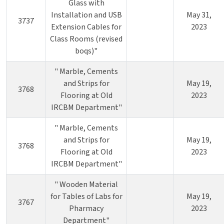
Glass with
Installation and USB
May 31,
3737
Extension Cables for
2023
Class Rooms (revised
boqs)"
" Marble, Cements
and Strips for
May 19,
3768
Flooring at Old
2023
IRCBM Department"
" Marble, Cements
and Strips for
May 19,
3768
Flooring at Old
2023
IRCBM Department"
" Wooden Material
for Tables of Labs for
May 19,
3767
Pharmacy
2023
Department"