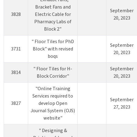
Bracket Fans and
September
3828
Electric Cable for
20, 2023
Pharmacy Labs of
Block 2"
" Floor Tiles for PhD
September
3731
Block" with revised
20, 2023
boqs
" Floor Tiles for H-
September
3814
Block Corridor"
20, 2023
"Online Training
Services required to
September
3827
develop Open
27, 2023
Journal System (OJS)
website"
" Designing &