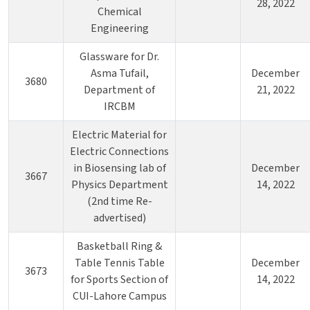
28, 2022
Chemical
Engineering
Glassware for Dr.
Asma Tufail,
December
3680
Department of
21, 2022
IRCBM
Electric Material for
Electric Connections
in Biosensing lab of
December
3667
Physics Department
14, 2022
(2nd time Re-
advertised)
Basketball Ring &
Table Tennis Table
December
3673
for Sports Section of
14, 2022
CUI-Lahore Campus