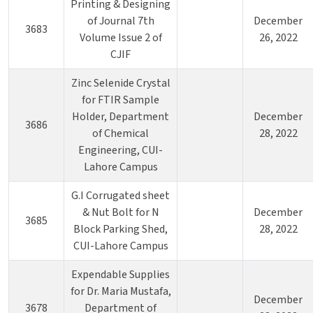
Printing & Designing
of Journal 7th
December
3683
Volume Issue 2 of
26, 2022
CJIF
Zinc Selenide Crystal
for FTIR Sample
Holder, Department
December
3686
of Chemical
28, 2022
Engineering, CUI-
Lahore Campus
G.I Corrugated sheet
& Nut Bolt for N
December
3685
Block Parking Shed,
28, 2022
CUI-Lahore Campus
Expendable Supplies
for Dr. Maria Mustafa,
December
3678
Department of