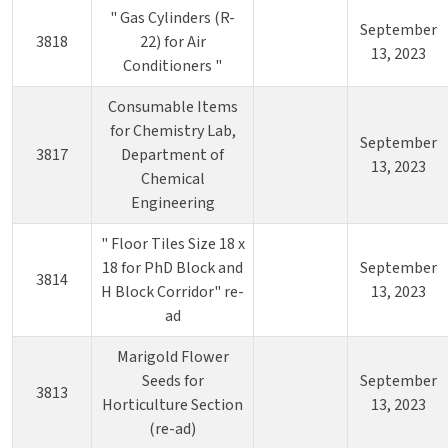
" Gas Cylinders (R-
September
3818
22) for Air
13, 2023
Conditioners "
Consumable Items
for Chemistry Lab,
September
3817
Department of
13, 2023
Chemical
Engineering
" Floor Tiles Size 18 x
18 for PhD Block and
September
3814
H Block Corridor" re-
13, 2023
ad
Marigold Flower
Seeds for
September
3813
Horticulture Section
13, 2023
(re-ad)