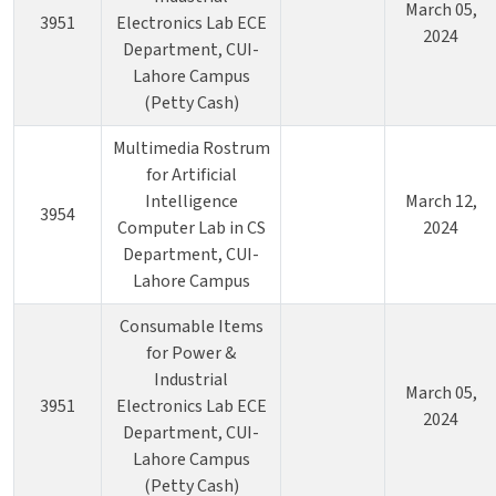
March 05,
3951
Electronics Lab ECE
2024
Department, CUI-
Lahore Campus
(Petty Cash)
Multimedia Rostrum
for Artificial
Intelligence
March 12,
3954
Computer Lab in CS
2024
Department, CUI-
Lahore Campus
Consumable Items
for Power &
Industrial
March 05,
3951
Electronics Lab ECE
2024
Department, CUI-
Lahore Campus
(Petty Cash)