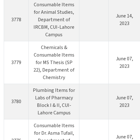
Consumable Items
for Animal Studies,
June 14,
3778
Department of
2023
IRCBM, CUI-Lahore
Campus
Chemicals &
Consumable Items
June 07,
3779
for MS Thesis (SP
2023
22), Department of
Chemistry
Plumbing Items for
Labs of Pharmacy
June 07,
3780
Block I & II, CUI-
2023
Lahore Campus
Consumable Items
for Dr. Asma Tufail,
June 07,