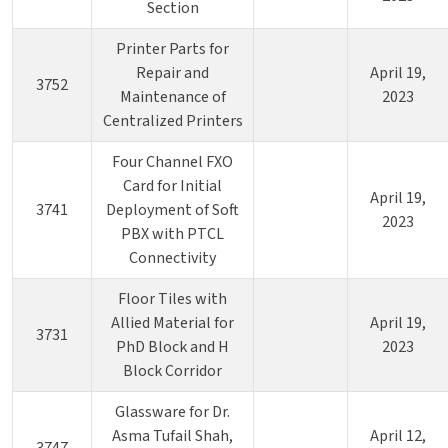
Section
Printer Parts for
Repair and
April 19,
3752
Maintenance of
2023
Centralized Printers
Four Channel FXO
Card for Initial
April 19,
3741
Deployment of Soft
2023
PBX with PTCL
Connectivity
Floor Tiles with
Allied Material for
April 19,
3731
PhD Block and H
2023
Block Corridor
Glassware for Dr.
Asma Tufail Shah,
April 12,