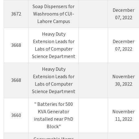
Soap Dispensers for
December
3672
Washrooms of CUI-
07, 2022
Lahore Campus
Heavy Duty
Extension Leads for
December
3668
Labs of Computer
07, 2022
Science Department
Heavy Duty
Extension Leads for
November
3668
Labs of Computer
30, 2022
Science Department
" Batteries for 500
KVA Generator
November
3660
installed near PhD
11, 2022
Block"