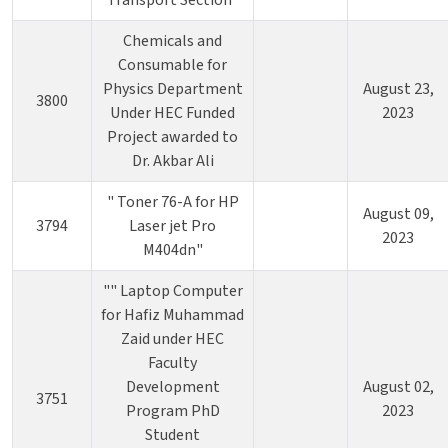
Transport Section"
Chemicals and
Consumable for
Physics Department
August 23,
3800
Under HEC Funded
2023
Project awarded to
Dr. Akbar Ali
" Toner 76-A for HP
August 09,
3794
Laser jet Pro
2023
M404dn"
"" Laptop Computer
for Hafiz Muhammad
Zaid under HEC
Faculty
Development
August 02,
3751
Program PhD
2023
Student