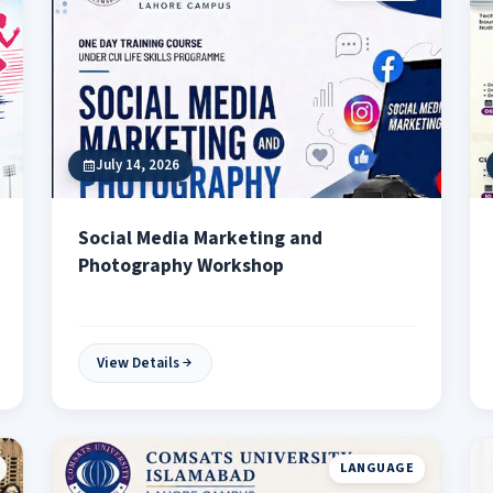
July 14, 2026
Social Media Marketing and
Photography Workshop
View Details
LANGUAGE