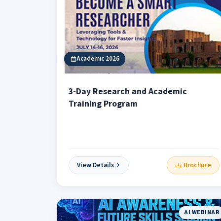
Academic 2026
3-Day Research and Academic
Training Program
View Details
Brochure
AI WEBINAR