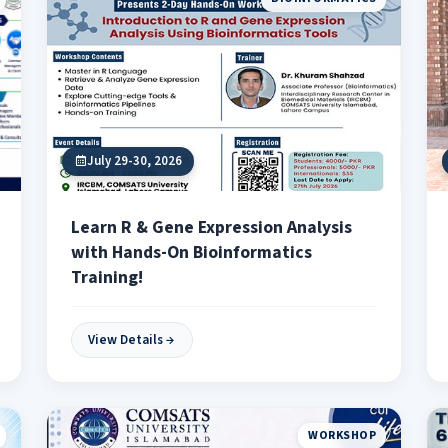
July 29-30, 2026
Learn R & Gene Expression Analysis
with Hands-On Bioinformatics
Training!
View Details
WORKSHOP