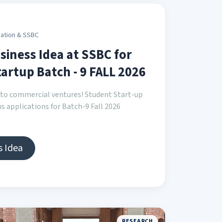
ation & SSBC
siness Idea at SSBC for
artup Batch - 9 FALL 2026
into commercial ventures! Student Start-up
s applications for Batch-9 Fall 2026
s Idea
RESEARCH