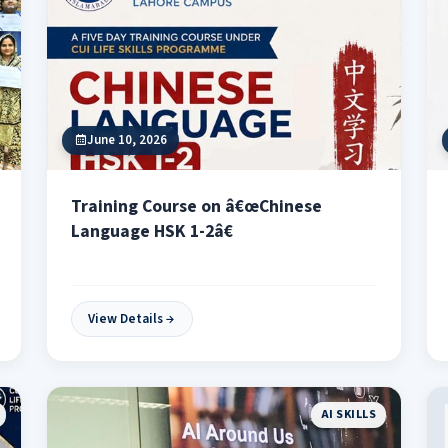
June 10, 2026
Training Course on â€œChinese
Language HSK 1-2â€
View Details
AI SKILLS