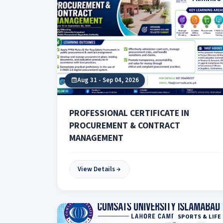
Aug 31 - Sep 04, 2026
PROFESSIONAL CERTIFICATE IN
PROCUREMENT & CONTRACT
MANAGEMENT
View Details
SPORTS & LIFE