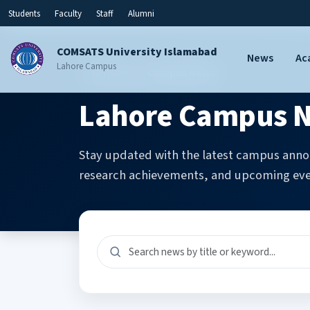
Students
Faculty
Staff
Alumni
COMSATS University Islamabad
News
Ac
Lahore Campus
Home
Campus News
Lahore Campus N
Stay updated with the latest campus anno
research achievements, and upcoming eve