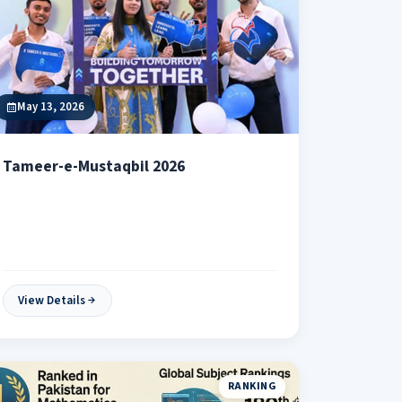
May 13, 2026
Tameer-e-Mustaqbil 2026
View Details
RANKING