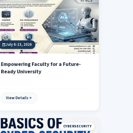
July 6-13, 2026
Empowering Faculty for a Future-
Ready University
View Details
CYBERSECURITY