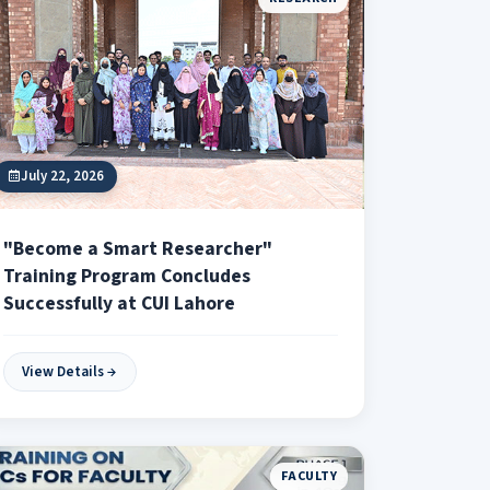
July 22, 2026
"Become a Smart Researcher"
Training Program Concludes
Successfully at CUI Lahore
View Details
FACULTY