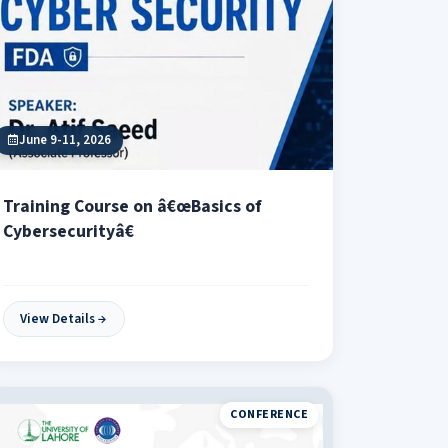
June 9-11, 2026
Training Course on â€œBasics of
Cybersecurityâ€
View Details
CONFERENCE