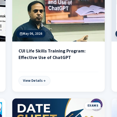
May 06, 2026
CUI Life Skills Training Program:
Effective Use of ChatGPT
View Details
EXAMS