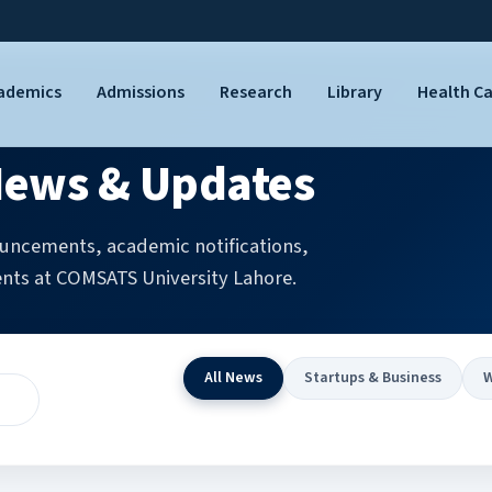
ademics
Admissions
Research
Library
Health C
ews & Updates
uncements, academic notifications,
nts at COMSATS University Lahore.
All News
Startups & Business
W