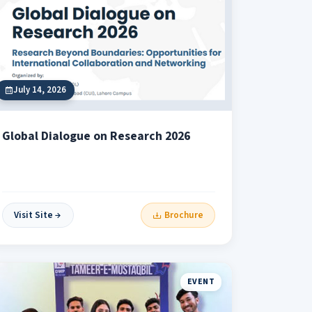
July 14, 2026
Global Dialogue on Research 2026
Visit Site
Brochure
EVENT