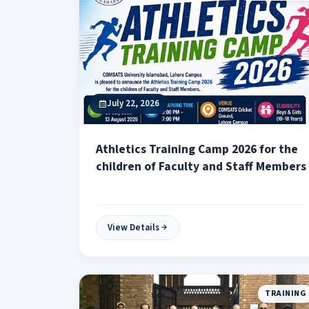
July 22, 2026
Athletics Training Camp 2026 for the
children of Faculty and Staff Members
View Details
TRAINING