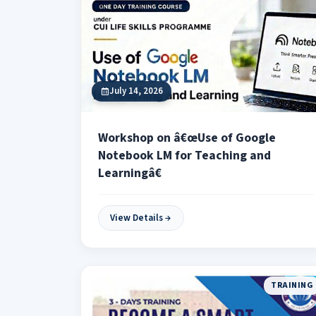
July 14, 2026
Workshop on â€œUse of Google
Notebook LM for Teaching and
Learningâ€
View Details
TRAINING