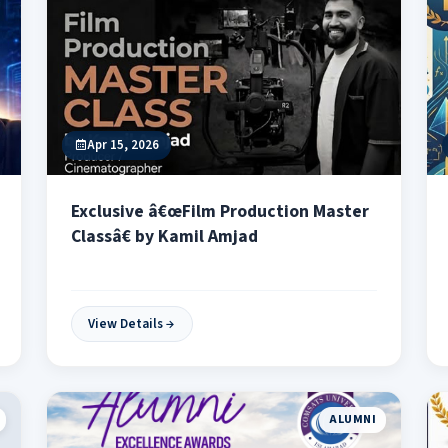
Apr 15, 2026
Exclusive â€œFilm Production Master
Classâ€ by Kamil Amjad
View Details
ALUMNI