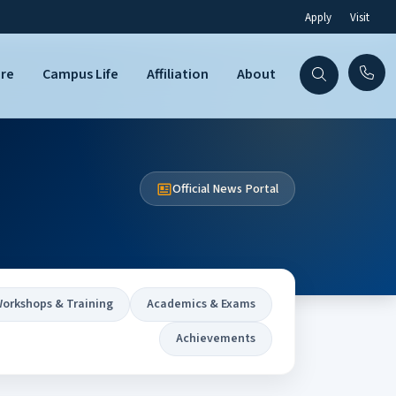
Apply
Visit
are
Campus Life
Affiliation
About
Official News Portal
orkshops & Training
Academics & Exams
Achievements