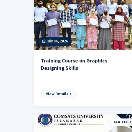
July 06, 2026
Training Course on Graphics
Designing Skills
View Details
AI & TECH