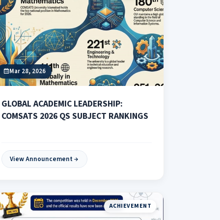
Mar 28, 2026
GLOBAL ACADEMIC LEADERSHIP:
COMSATS 2026 QS SUBJECT RANKINGS
View Announcement
ACHIEVEMENT