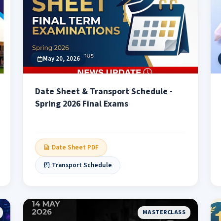
May 20, 2026
Date Sheet & Transport Schedule -
Spring 2026 Final Exams
Date Sheet PDF
Transport Schedule
MASTERCLASS