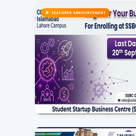
FEATURED ANNOUNCEMENT
TRAINING