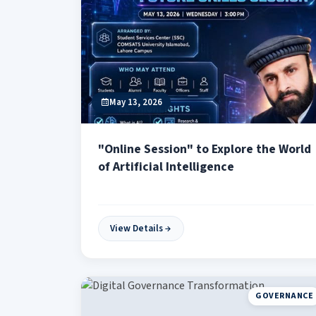
May 13, 2026
"Online Session" to Explore the World
of Artificial Intelligence
View Details
GOVERNANCE