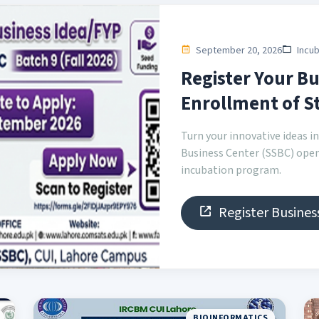
September 20, 2026
Incub
Register Your Bu
Enrollment of St
Turn your innovative ideas 
Business Center (SSBC) open
incubation program.
Register Busines
BIOINFORMATICS