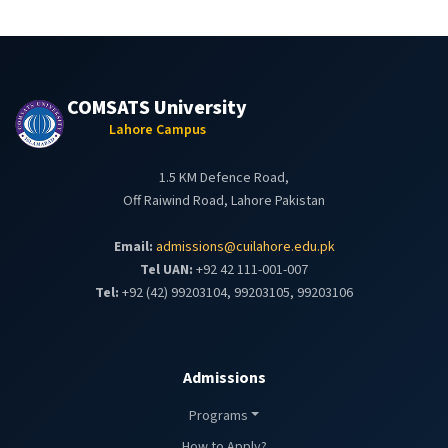
COMSATS University
Lahore Campus
1.5 KM Defence Road,
Off Raiwind Road, Lahore Pakistan
Email:
admissions@cuilahore.edu.pk
Tel UAN:
+92 42 111-001-007
Tel:
+92 (42) 99203104, 99203105, 99203106
Admissions
Programs
How to Apply?