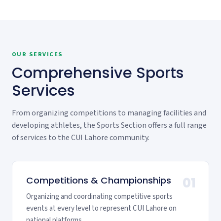
OUR SERVICES
Comprehensive Sports
Services
From organizing competitions to managing facilities and
developing athletes, the Sports Section offers a full range
of services to the CUI Lahore community.
Competitions & Championships
01
Organizing and coordinating competitive sports
events at every level to represent CUI Lahore on
national platforms.