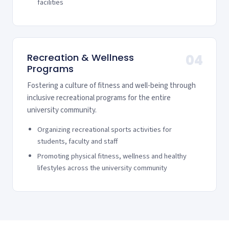
facilities
Recreation & Wellness
04
Programs
Fostering a culture of fitness and well-being through
inclusive recreational programs for the entire
university community.
Organizing recreational sports activities for
students, faculty and staff
Promoting physical fitness, wellness and healthy
lifestyles across the university community