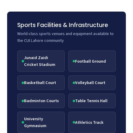
Sports Facilities & Infrastructure
World-class sports venues and equipment available to
the CUI Lahore community
Junaid Zaidi
Football Ground
Cricket Stadium
Basketball Court
Volleyball Court
Badminton Courts
Table Tennis Hall
University
Athletics Track
Gymnasium