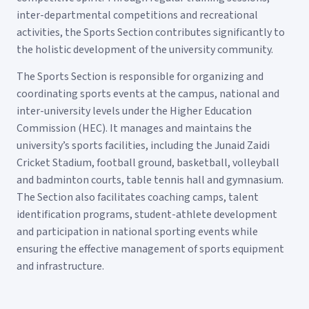
inter-departmental competitions and recreational
activities, the Sports Section contributes significantly to
the holistic development of the university community.
The Sports Section is responsible for organizing and
coordinating sports events at the campus, national and
inter-university levels under the Higher Education
Commission (HEC). It manages and maintains the
university’s sports facilities, including the Junaid Zaidi
Cricket Stadium, football ground, basketball, volleyball
and badminton courts, table tennis hall and gymnasium.
The Section also facilitates coaching camps, talent
identification programs, student-athlete development
and participation in national sporting events while
ensuring the effective management of sports equipment
and infrastructure.