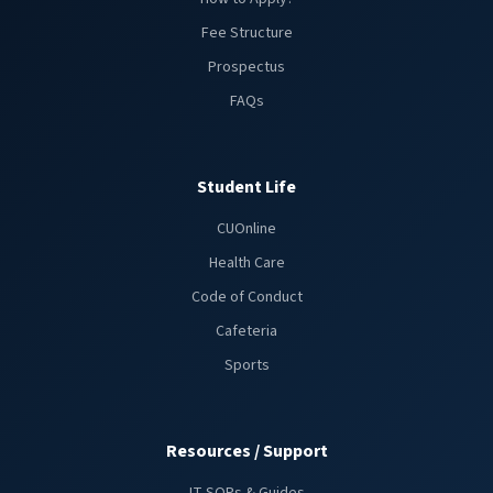
Fee Structure
Prospectus
FAQs
Student Life
CUOnline
Health Care
Code of Conduct
Cafeteria
Sports
Resources / Support
IT SOPs & Guides