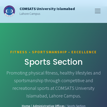
COMSATS University Islamabad
Lahore Campus
FITNESS • SPORTSMANSHIP • EXCELLENCE
Sports Section
Promoting physical fitness, healthy lifestyles and
sportsmanship through competitive and
recreational sports at COMSATS University
Islamabad, Lahore Campus.
Home
/ Administrative Offices
/ Sports Section