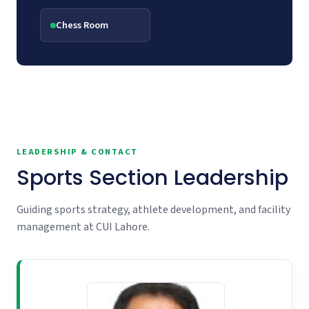
Chess Room
LEADERSHIP & CONTACT
Sports Section Leadership
Guiding sports strategy, athlete development, and facility
management at CUI Lahore.