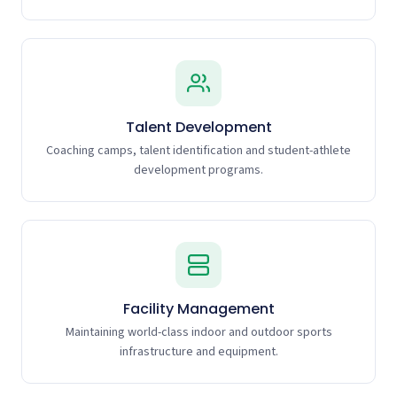
Talent Development
Coaching camps, talent identification and student-athlete
development programs.
Facility Management
Maintaining world-class indoor and outdoor sports
infrastructure and equipment.