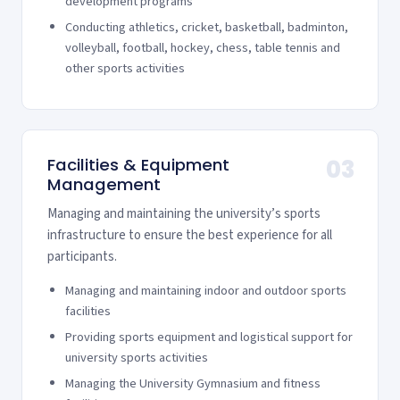
development programs
Conducting athletics, cricket, basketball, badminton,
volleyball, football, hockey, chess, table tennis and
other sports activities
Facilities & Equipment
03
Management
Managing and maintaining the university’s sports
infrastructure to ensure the best experience for all
participants.
Managing and maintaining indoor and outdoor sports
facilities
Providing sports equipment and logistical support for
university sports activities
Managing the University Gymnasium and fitness