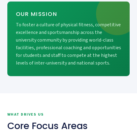
OUR MISSION
To foster a culture of physical fitness, competitive
excellence and sportsmanship across the
university community by providing world-class
facilities, professional coaching and opportunities
for students and staff to compete at the highest
levels of inter-university and national sports.
WHAT DRIVES US
Core Focus Areas