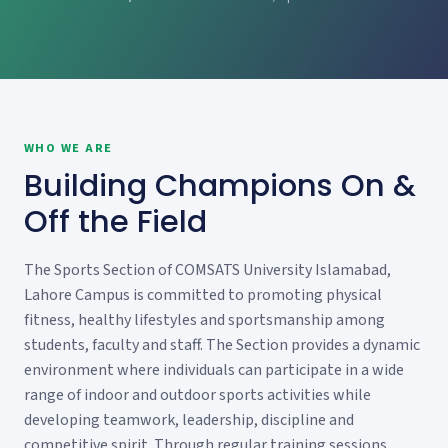
WHO WE ARE
Building Champions On &
Off the Field
The Sports Section of COMSATS University Islamabad,
Lahore Campus is committed to promoting physical
fitness, healthy lifestyles and sportsmanship among
students, faculty and staff. The Section provides a dynamic
environment where individuals can participate in a wide
range of indoor and outdoor sports activities while
developing teamwork, leadership, discipline and
competitive spirit. Through regular training sessions,