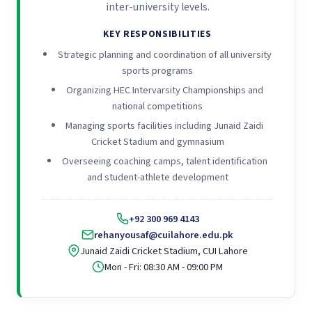
inter-university levels.
KEY RESPONSIBILITIES
Strategic planning and coordination of all university
sports programs
Organizing HEC Intervarsity Championships and
national competitions
Managing sports facilities including Junaid Zaidi
Cricket Stadium and gymnasium
Overseeing coaching camps, talent identification
and student-athlete development
+92 300 969 4143
rehanyousaf@cuilahore.edu.pk
Junaid Zaidi Cricket Stadium, CUI Lahore
Mon - Fri: 08:30 AM - 09:00 PM