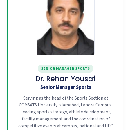
SENIOR MANAGER SPORTS
Dr. Rehan Yousaf
Senior Manager Sports
Serving as the head of the Sports Section at
COMSATS University Islamabad, Lahore Campus.
Leading sports strategy, athlete development,
facility management and the coordination of
competitive events at campus, national and HEC