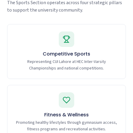
The Sports Section operates across four strategic pillars
to support the university community.
Competitive Sports
Representing CUI Lahore at HEC Inter-Varsity
Championships and national competitions.
Fitness & Wellness
Promoting healthy lifestyles through gymnasium access,
fitness programs and recreational activities.