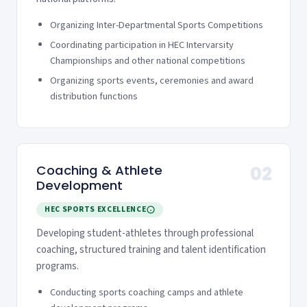
Organizing Inter-Departmental Sports Competitions
Coordinating participation in HEC Intervarsity
Championships and other national competitions
Organizing sports events, ceremonies and award
distribution functions
Coaching & Athlete
02
Development
HEC SPORTS EXCELLENCE
Developing student-athletes through professional
coaching, structured training and talent identification
programs.
Conducting sports coaching camps and athlete