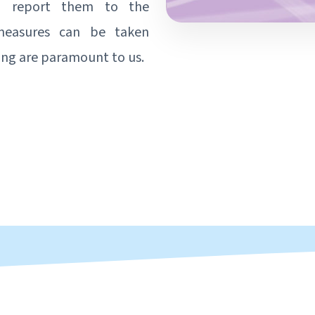
to report them to the
 measures can be taken
ing are paramount to us.