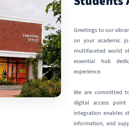
Students 
Greetings to our vibr
on your academic jo
multifaceted world o
essential hub dedi
experience.
We are committed to 
digital access point
integration enables s
information, and supp