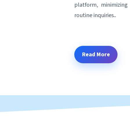
platform, minimizing 
routine inquiries..
Read More