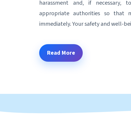
harassment and, if necessary, 
appropriate authorities so that
immediately. Your safety and well-be
Read More