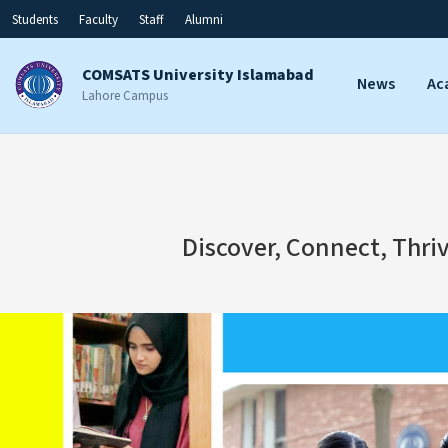
Students
Faculty
Staff
Alumni
COMSATS University Islamabad
News
Ac
Lahore Campus
Discover, Connect, Thri