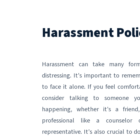
Harassment Poli
Harassment can take many for
distressing. It's important to reme
to face it alone. If you feel comfo
consider talking to someone y
happening, whether it's a frien
professional like a counselor
representative. It's also crucial to 