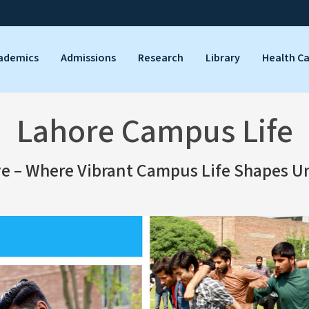
ademics
Admissions
Research
Library
Health C
Lahore Campus Life
ve – Where Vibrant Campus Life Shapes U