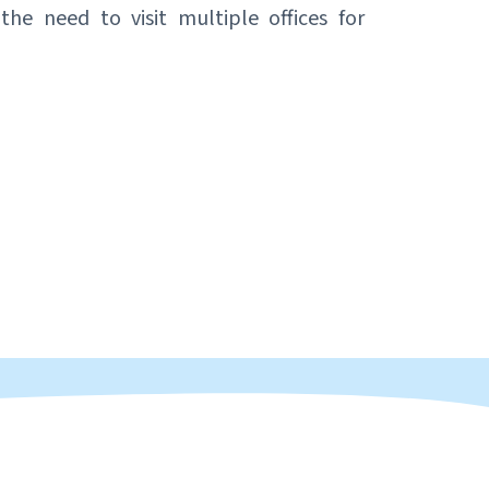
the need to visit multiple offices for