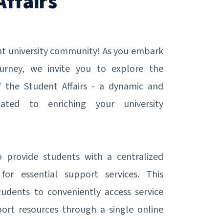
Affairs
ant university community! As you embark
urney, we invite you to explore the
f the Student Affairs - a dynamic and
cated to enriching your university
provide students with a centralized
 for essential support services. This
tudents to conveniently access service
ort resources through a single online