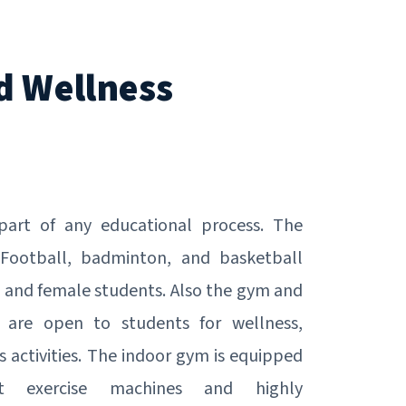
d Wellness
 part of any educational process. The
Football, badminton, and basketball
 and female students. Also the gym and
 are open to students for wellness,
s activities. The indoor gym is equipped
art exercise machines and highly