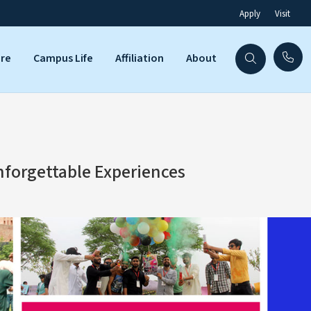
Apply
Visit
are
Campus Life
Affiliation
About
nforgettable Experiences