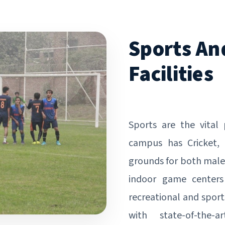
Sports An
Facilities
Sports are the vital
campus has Cricket, 
grounds for both male
indoor game centers
recreational and sport
with state-of-the-