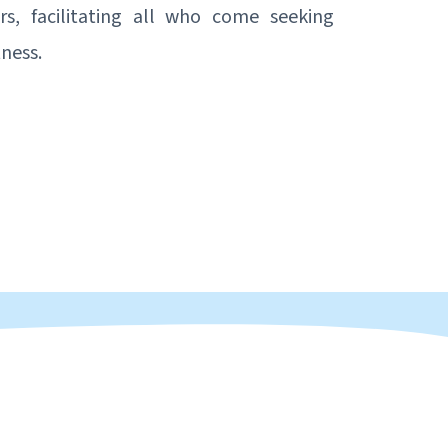
ors, facilitating all who come seeking
tness.