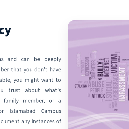
cy
ms and can be deeply
mber that you don't have
rtable, you might want to
ou trust about what's
d, family member, or a
 or Islamabad Campus
document any instances of