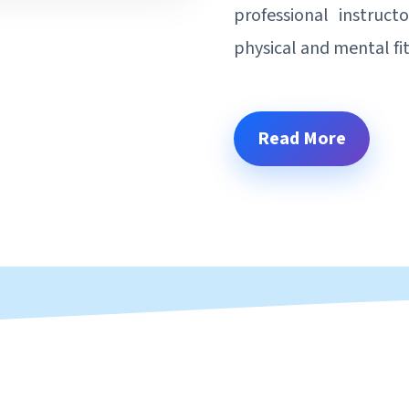
professional instruct
physical and mental fi
Read More