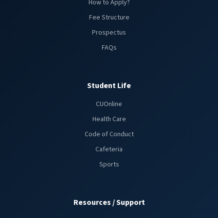
How to Apply?
Fee Structure
Prospectus
FAQs
Student Life
CUOnline
Health Care
Code of Conduct
Cafeteria
Sports
Resources / Support