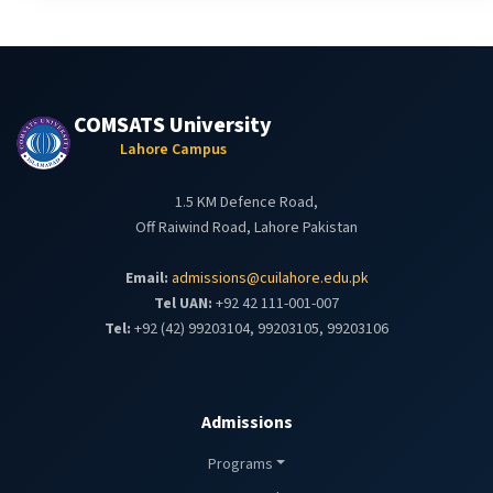
COMSATS University
Lahore Campus
1.5 KM Defence Road,
Off Raiwind Road, Lahore Pakistan
Email:
admissions@cuilahore.edu.pk
Tel UAN:
+92 42 111-001-007
Tel:
+92 (42) 99203104, 99203105, 99203106
Admissions
Programs