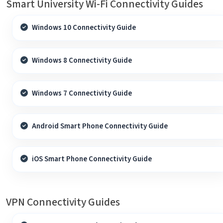
Smart University Wi-Fi Connectivity Guides
Windows 10 Connectivity Guide
Windows 8 Connectivity Guide
Windows 7 Connectivity Guide
Android Smart Phone Connectivity Guide
iOS Smart Phone Connectivity Guide
VPN Connectivity Guides