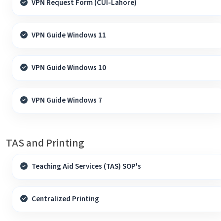
VPN Request Form (CUI-Lahore)
VPN Guide Windows 11
VPN Guide Windows 10
VPN Guide Windows 7
TAS and Printing
Teaching Aid Services (TAS) SOP's
Centralized Printing