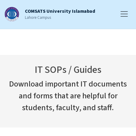
COMSATS University Islamabad
Lahore Campus
IT SOPs / Guides
Download important IT documents
and forms that are helpful for
students, faculty, and staff.