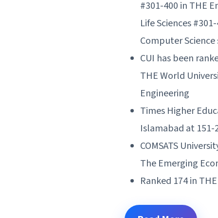
#301-400 in THE En
Life Sciences #301-
Computer Science s
CUI has been ranke
THE World Universi
Engineering
Times Higher Educ
Islamabad at 151-2
COMSATS Universit
The Emerging Econ
Ranked 174 in THE 