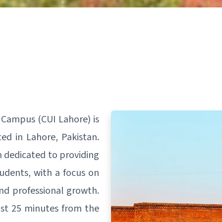
 Campus (CUI Lahore) is
ted in Lahore, Pakistan.
n dedicated to providing
tudents, with a focus on
and professional growth.
ust 25 minutes from the