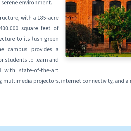
d serene environment.
ructure, with a 185-acre
400,000 square feet of
ecture to its lush green
the campus provides a
or students to learn and
with state-of-the-art
ing multimedia projectors, internet connectivity, and a