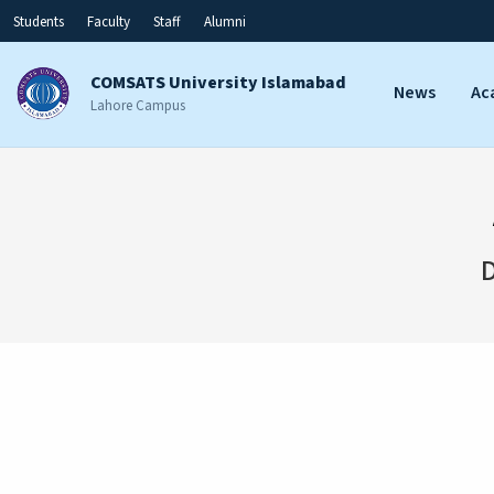
Students
Faculty
Staff
Alumni
COMSATS University Islamabad
News
Ac
Lahore Campus
D