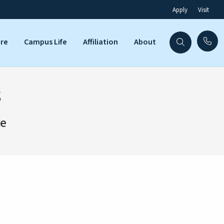
Apply
Visit
are
Campus Life
Affiliation
About
s
re