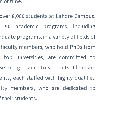
n of time.
over 8,000 students at Lahore Campus,
rs 50 academic programs, including
uate programs, in a variety of fields of
's faculty members, who hold PhDs from
 top universities, are committed to
ise and guidance to students. There are
ts, each staffed with highly qualified
ulty members, who are dedicated to
 their students.