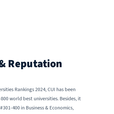
& Reputation
rsities Rankings 2024, CUI has been
0 world best universities. Besides, it
 #301-400 in Business & Economics,