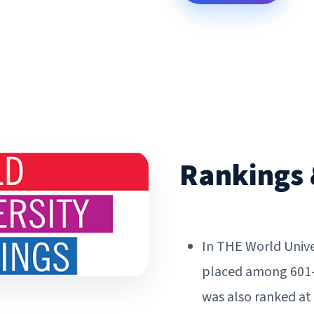
Rankings 
In THE World Unive
placed among 601-80
was also ranked at