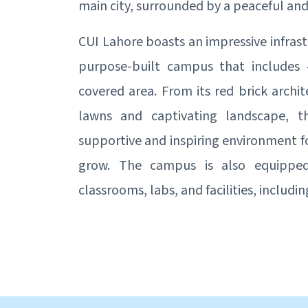
main city, surrounded by a peaceful an
CUI Lahore boasts an impressive infrast
purpose-built campus that includes 
covered area. From its red brick archit
lawns and captivating landscape, 
supportive and inspiring environment f
grow. The campus is also equipped 
classrooms, labs, and facilities, includ