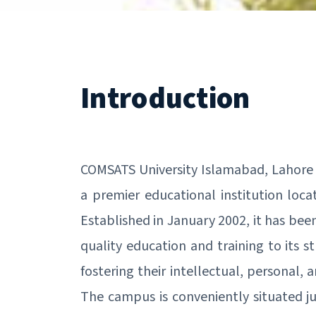
Introduction
COMSATS University Islamabad, Lahore
a premier educational institution loca
Established in January 2002, it has bee
quality education and training to its s
fostering their intellectual, personal, 
The campus is conveniently situated j