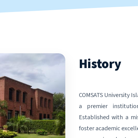
History
COMSATS University Is
a premier instituti
Established with a mi
foster academic excell