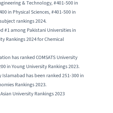
gineering & Technology, #401-500 in
400 in Physical Sciences, #401-500 in
ubject rankings 2024.
d #1 among Pakistani Universities in
ty Rankings 2024 for Chemical
ation has ranked COMSATS University
00 in Young University Rankings 2023.
y Islamabad has been ranked 251-300 in
omies Rankings 2023.
Asian University Rankings 2023