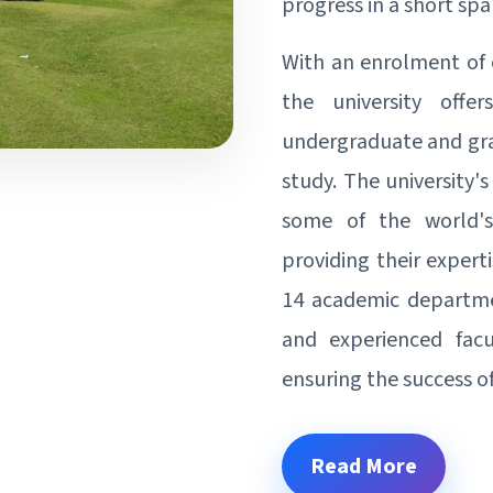
progress in a short spa
With an enrolment of 
the university offe
undergraduate and grad
study. The university
some of the world's
providing their expert
14 academic departmen
and experienced fac
ensuring the success of
Read More