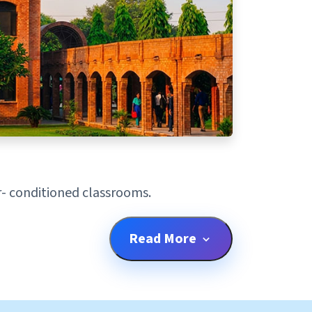
ir- conditioned classrooms.
Read More