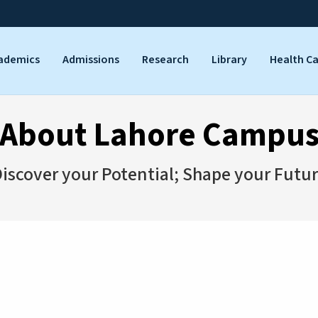
ademics
Admissions
Research
Library
Health C
About Lahore Campu
iscover your Potential; Shape your Futu