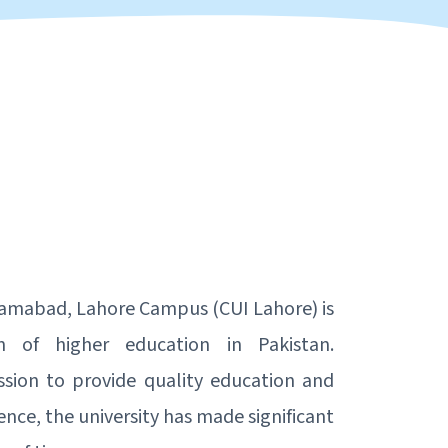
lamabad, Lahore Campus (CUI Lahore) is
on of higher education in Pakistan.
ssion to provide quality education and
ence, the university has made significant