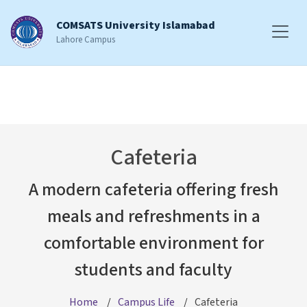
COMSATS University Islamabad
Lahore Campus
Cafeteria
A modern cafeteria offering fresh
meals and refreshments in a
comfortable environment for
students and faculty
Home
Campus Life
Cafeteria