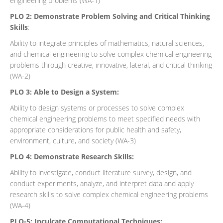
engineering problems (WA-1)
PLO 2: Demonstrate Problem Solving and Critical Thinking
Skills
:
Ability to integrate principles of mathematics, natural sciences,
and chemical engineering to solve complex chemical engineering
problems through creative, innovative, lateral, and critical thinking
(WA-2)
PLO 3: Able to Design a System:
Ability to design systems or processes to solve complex
chemical engineering problems to meet specified needs with
appropriate considerations for public health and safety,
environment, culture, and society (WA-3)
PLO 4: Demonstrate Research Skills:
Ability to investigate, conduct literature survey, design, and
conduct experiments, analyze, and interpret data and apply
research skills to solve complex chemical engineering problems
(WA-4)
PLO-5: Inculcate Computational Techniques: