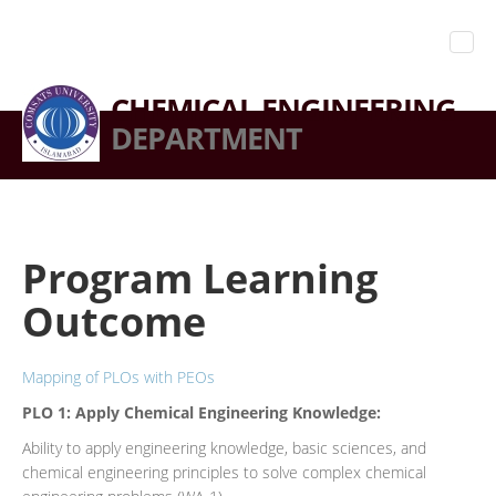
CHEMICAL ENGINEERING
DEPARTMENT
Program Learning
Outcome
Mapping of PLOs with PEOs
PLO 1:
Apply Chemical Engineering Knowledge:
Ability to apply engineering knowledge, basic sciences, and
chemical engineering principles to solve complex chemical