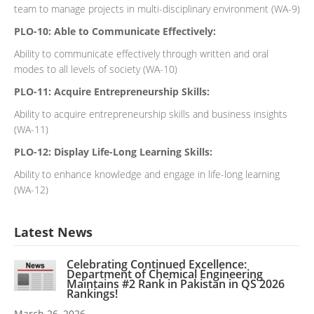
team to manage projects in multi-disciplinary environment (WA-9)
PLO-10: Able to Communicate Effectively:
Ability to communicate effectively through written and oral
modes to all levels of society (WA-10)
PLO-11: Acquire Entrepreneurship Skills:
Ability to acquire entrepreneurship skills and business insights
(WA-11)
PLO-12: Display Life-Long Learning Skills:
Ability to enhance knowledge and engage in life-long learning
(WA-12)
Latest News
Celebrating Continued Excellence:
Department of Chemical Engineering
Maintains #2 Rank in Pakistan in QS 2026
Rankings!
March 26, 2026