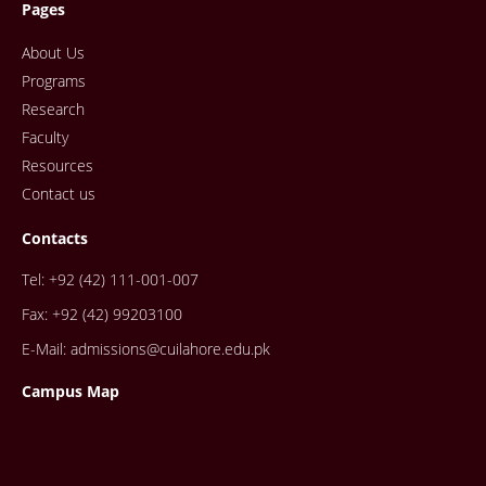
Pages
About Us
Programs
Research
Faculty
Resources
Contact us
Contacts
Tel: +92 (42) 111-001-007
Fax: +92 (42) 99203100
E-Mail: admissions@cuilahore.edu.pk
Campus Map