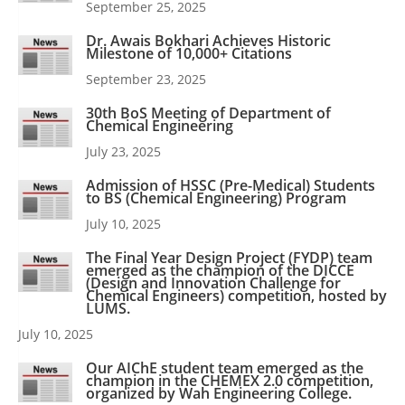
September 25, 2025
Dr. Awais Bokhari Achieves Historic
Milestone of 10,000+ Citations
September 23, 2025
30th BoS Meeting of Department of
Chemical Engineering
July 23, 2025
Admission of HSSC (Pre-Medical) Students
to BS (Chemical Engineering) Program
July 10, 2025
The Final Year Design Project (FYDP) team
emerged as the champion of the DICCE
(Design and Innovation Challenge for
Chemical Engineers) competition, hosted by
LUMS.
July 10, 2025
Our AIChE student team emerged as the
champion in the CHEMEX 2.0 competition,
organized by Wah Engineering College.