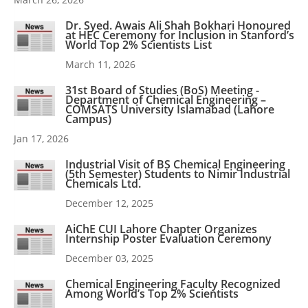
Dr. Syed. Awais Ali Shah Bokhari Honoured
at HEC Ceremony for Inclusion in Stanford’s
World Top 2% Scientists List
March 11, 2026
31st Board of Studies (BoS) Meeting -
Department of Chemical Engineering –
COMSATS University Islamabad (Lahore
Campus)
Jan 17, 2026
Industrial Visit of BS Chemical Engineering
(5th Semester) Students to Nimir Industrial
Chemicals Ltd.
December 12, 2025
AiChE CUI Lahore Chapter Organizes
Internship Poster Evaluation Ceremony
December 03, 2025
Chemical Engineering Faculty Recognized
Among World’s Top 2% Scientists