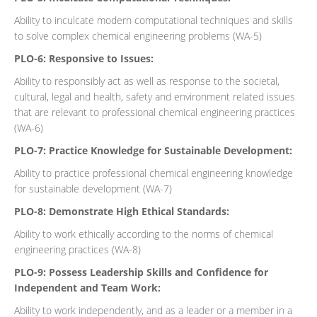
Ability to inculcate modern computational techniques and skills
to solve complex chemical engineering problems (WA-5)
PLO-6: Responsive to Issues:
Ability to responsibly act as well as response to the societal,
cultural, legal and health, safety and environment related issues
that are relevant to professional chemical engineering practices
(WA-6)
PLO-7: Practice Knowledge for Sustainable Development:
Ability to practice professional chemical engineering knowledge
for sustainable development (WA-7)
PLO-8: Demonstrate High Ethical Standards:
Ability to work ethically according to the norms of chemical
engineering practices (WA-8)
PLO-9: Possess Leadership Skills and Confidence for
Independent and Team Work:
Ability to work independently, and as a leader or a member in a