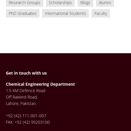
Research Groups
Scholarships
Blogs
Alumni
PhD Graduates
International Students
Faculty
Get in touch with us
Chemical Engineering Department
1.5 KM Defence Road
Off Raiwind Road,
Lahore, Pakistan.
+92 (42) 111-001-007
FAX: +92 (42) 99203100