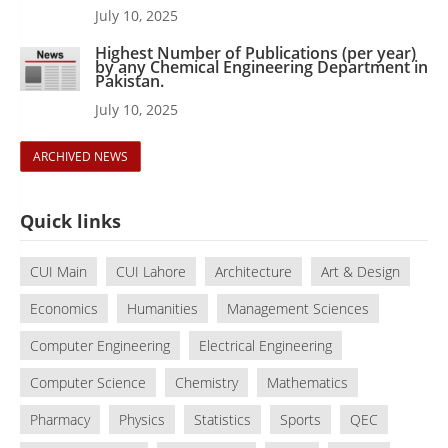
July 10, 2025
Highest Number of Publications (per year)
by any Chemical Engineering Department in
Pakistan.
July 10, 2025
ARCHIVED NEWS
Quick links
CUI Main
CUI Lahore
Architecture
Art & Design
Economics
Humanities
Management Sciences
Computer Engineering
Electrical Engineering
Computer Science
Chemistry
Mathematics
Pharmacy
Physics
Statistics
Sports
QEC