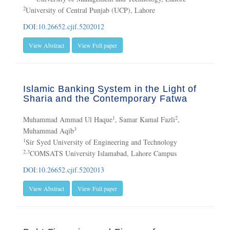
2
University of Central Punjab (UCP), Lahore
DOI:10.26652.cjif.5202012
View Abstract
View Full paper
Islamic Banking System in the Light of
Sharia and the Contemporary Fatwa
1
2
Muhammad Ammad Ul Haque
, Samar Kamal Fazli
,
3
Muhammad Aqib
1
Sir Syed University of Engineering and Technology
2,3
COMSATS University Islamabad, Lahore Campus
DOI:10.26652.cjif.5202013
View Abstract
View Full paper