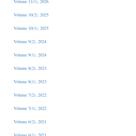
Volume 11(1), 2026
Volume 10(2), 2025
Volume 10(1), 2025
Volume 9(2), 2024
Volume 9(1), 2024
Volume 8(2), 2023
Volume 8(1), 2023
Volume 7(2), 2022
Volume 7(1), 2022
Volume 6(2), 2021
Volume 6(1), 2021