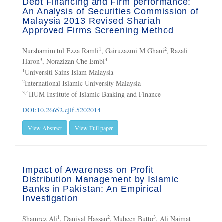
Debt Financing and Firm performance:
An Analysis of Securities Commission of
Malaysia 2013 Revised Shariah
Approved Firms Screening Method
1
2
Nurshamimitul Ezza Ramli
, Gairuzazmi M Ghani
, Razali
3
4
Haron
, Norazizan Che Embi
1
Universiti Sains Islam Malaysia
2
International Islamic University Malaysia
3,4
IIUM Institute of Islamic Banking and Finance
DOI:10.26652.cjif.5202014
View Abstract
View Full paper
Impact of Awareness on Profit
Distribution Management by Islamic
Banks in Pakistan: An Empirical
Investigation
1
2
3
Shamrez Ali
, Daniyal Hassan
, Mubeen Butto
, Ali Naimat