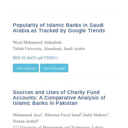
Popularity of Islamic Banks in Saudi
Arabia as Tracked by Google Trends
Wesal Mohammed Aldarabseh
Taibah University, Almadinah, Saudi Arabia
DOI:10.26652.cjif.5202011
View Abstract
View Full paper
Sources and Uses of Charity Fund
Accounts: A Comparative Analysis of
Islamic Banks in Pakistan
1
2
3
Mohammad Ayaz
, Khurrum Faisal Jamal
,Sadaf Shaheen
,
4
Noman Arshed
1,3,4
University of Management and Technology, Lahore