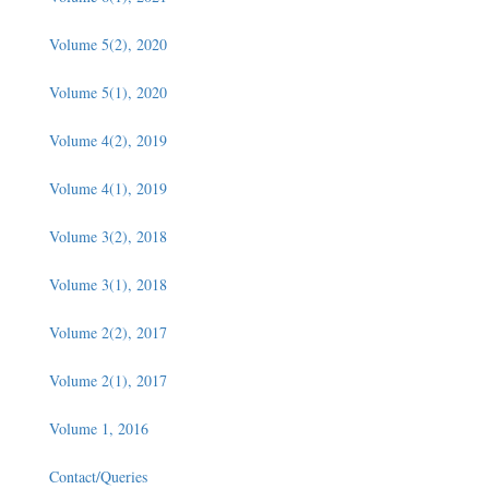
Volume 5(2), 2020
Volume 5(1), 2020
Volume 4(2), 2019
Volume 4(1), 2019
Volume 3(2), 2018
Volume 3(1), 2018
Volume 2(2), 2017
Volume 2(1), 2017
Volume 1, 2016
Contact/Queries