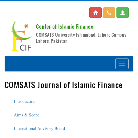
Center of Islamic Finance
COMSATS University Islamabad, Lahore Campus
Lahore, Pakistan
COMSATS Journal of Islamic Finance
Introduction
Aims & Scope
International Advisory Board