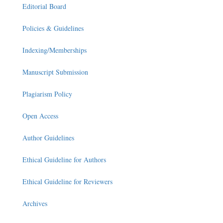
Editorial Board
Policies & Guidelines
Indexing/Memberships
Manuscript Submission
Plagiarism Policy
Open Access
Author Guidelines
Ethical Guideline for Authors
Ethical Guideline for Reviewers
Archives