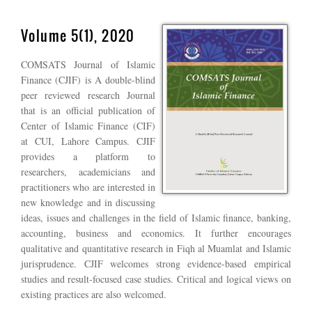
Volume 5(1), 2020
COMSATS Journal of Islamic
Finance (CJIF) is A double-blind
peer reviewed research Journal
that is an official publication of
Center of Islamic Finance (CIF)
at CUI, Lahore Campus. CJIF
provides a platform to
researchers, academicians and
practitioners who are interested in
new knowledge and in discussing
ideas, issues and challenges in the field of Islamic finance, banking,
accounting, business and economics. It further encourages
qualitative and quantitative research in Fiqh al Muamlat and Islamic
jurisprudence. CJIF welcomes strong evidence-based empirical
studies and result-focused case studies. Critical and logical views on
existing practices are also welcomed.