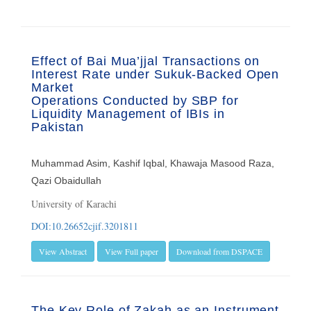
Effect of Bai Mua’jjal Transactions on
Interest Rate under Sukuk-Backed Open
Market
Operations Conducted by SBP for
Liquidity Management of IBIs in
Pakistan
Muhammad Asim, Kashif Iqbal, Khawaja Masood Raza,
Qazi Obaidullah
University of Karachi
DOI:10.26652cjif.3201811
View Abstract
View Full paper
Download from DSPACE
The Key Role of Zakah as an Instrument