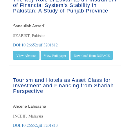
of Financial System’s Stability in
Pakistan: A Study of Punjab Province
Sanaullah Ansari1
SZABIST, Pakistan
DOI:10.26652cjif.3201812
View Abstract
View Full paper
Download from DSPACE
Tourism and Hotels as Asset Class for
Investment and Financing from Shariah
Perspective
Ahcene Lahsasna
INCEIF, Malaysia
DOI:10.26652cjif.3201813