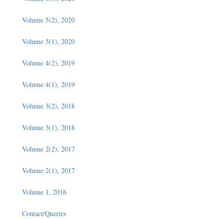
Volume 5(2), 2020
Volume 5(1), 2020
Volume 4(2), 2019
Volume 4(1), 2019
Volume 3(2), 2018
Volume 3(1), 2018
Volume 2(2), 2017
Volume 2(1), 2017
Volume 1, 2016
Contact/Queries