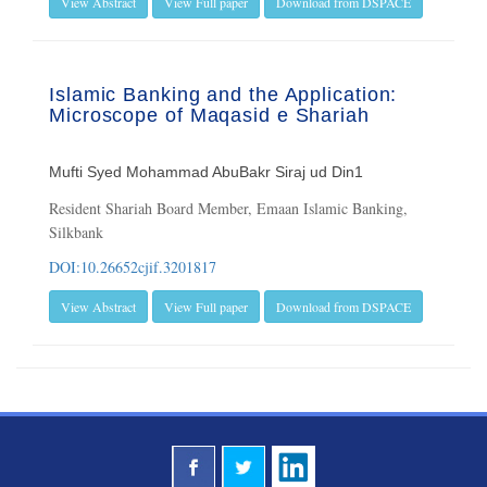
View Abstract
View Full paper
Download from DSPACE
Islamic Banking and the Application:
Microscope of Maqasid e Shariah
Mufti Syed Mohammad AbuBakr Siraj ud Din1
Resident Shariah Board Member, Emaan Islamic Banking,
Silkbank
DOI:10.26652cjif.3201817
View Abstract
View Full paper
Download from DSPACE