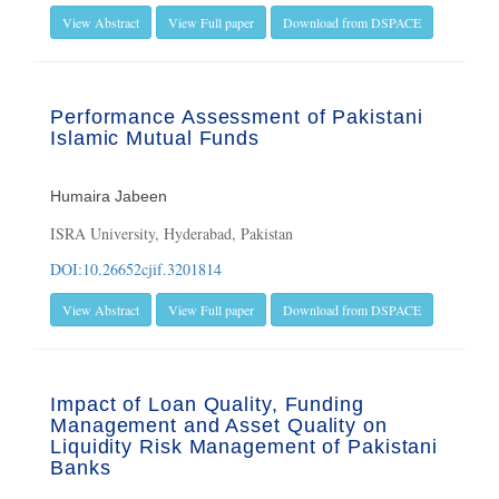
View Abstract
View Full paper
Download from DSPACE
Performance Assessment of Pakistani
Islamic Mutual Funds
Humaira Jabeen
ISRA University, Hyderabad, Pakistan
DOI:10.26652cjif.3201814
View Abstract
View Full paper
Download from DSPACE
Impact of Loan Quality, Funding
Management and Asset Quality on
Liquidity Risk Management of Pakistani
Banks