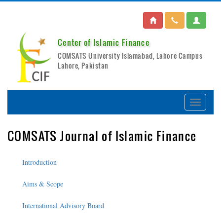
Center of Islamic Finance
COMSATS University Islamabad, Lahore Campus
Lahore, Pakistan
COMSATS Journal of Islamic Finance
Introduction
Aims & Scope
International Advisory Board