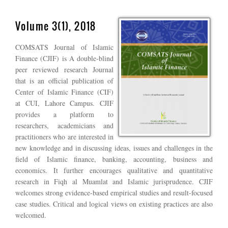
Volume 3(1), 2018
COMSATS Journal of Islamic
Finance (CJIF) is A double-blind
peer reviewed research Journal
that is an official publication of
Center of Islamic Finance (CIF)
at CUI, Lahore Campus. CJIF
provides a platform to
researchers, academicians and
practitioners who are interested in
new knowledge and in discussing ideas, issues and challenges in the
field of Islamic finance, banking, accounting, business and
economics. It further encourages qualitative and quantitative
research in Fiqh al Muamlat and Islamic jurisprudence. CJIF
welcomes strong evidence-based empirical studies and result-focused
case studies. Critical and logical views on existing practices are also
welcomed.