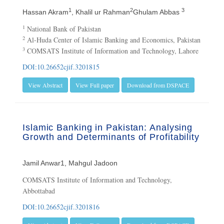
1
2
3
Hassan Akram
, Khalil ur Rahman
Ghulam Abbas
1
National Bank of Pakistan
2
Al-Huda Center of Islamic Banking and Economics, Pakistan
3
COMSATS Institute of Information and Technology, Lahore
DOI:10.26652cjif.3201815
View Abstract
View Full paper
Download from DSPACE
Islamic Banking in Pakistan: Analysing
Growth and Determinants of Profitability
Jamil Anwar1, Mahgul Jadoon
COMSATS Institute of Information and Technology,
Abbottabad
DOI:10.26652cjif.3201816