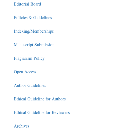
Editorial Board
Policies & Guidelines
Indexing/Memberships
Manuscript Submission
Plagiarism Policy
Open Access
Author Guidelines
Ethical Guideline for Authors
Ethical Guideline for Reviewers
Archives