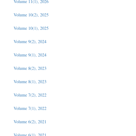
Volume 11(1), 2026
Volume 10(2), 2025
Volume 10(1), 2025
Volume 9(2), 2024
Volume 9(1), 2024
Volume 8(2), 2023
Volume 8(1), 2023
Volume 7(2), 2022
Volume 7(1), 2022
Volume 6(2), 2021
Volume 6(1), 2021