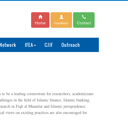
Home
Contact
Feedback
 Network
IFEA
CJIF
Outreach
to be a leading cornerstone for researchers, academicians
lenges in the field of Islamic finance, Islamic banking,
research in Fiqh al Muamlat and Islamic jurisprudence.
cal views on existing practices are also encouraged for