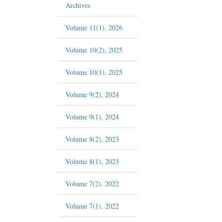
Archives
Volume 11(1), 2026
Volume 10(2), 2025
Volume 10(1), 2025
Volume 9(2), 2024
Volume 9(1), 2024
Volume 8(2), 2023
Volume 8(1), 2023
Volume 7(2), 2022
Volume 7(1), 2022