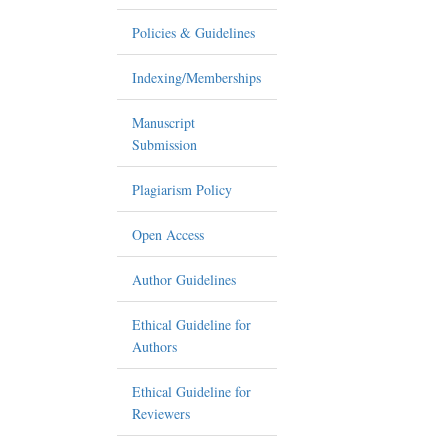
Policies & Guidelines
Indexing/Memberships
Manuscript
Submission
Plagiarism Policy
Open Access
Author Guidelines
Ethical Guideline for
Authors
Ethical Guideline for
Reviewers