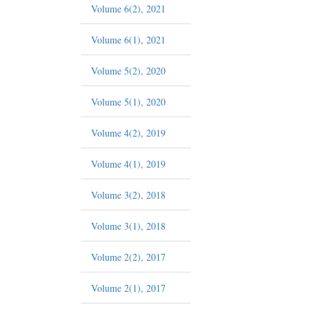
Volume 6(2), 2021
Volume 6(1), 2021
Volume 5(2), 2020
Volume 5(1), 2020
Volume 4(2), 2019
Volume 4(1), 2019
Volume 3(2), 2018
Volume 3(1), 2018
Volume 2(2), 2017
Volume 2(1), 2017