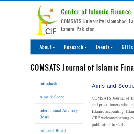
Center of Islamic Finance
COMSATS University Islamabad, L
Lahore, Pakistan
About
Research
Events
GFIFs
COMSATS Journal of Islamic Fin
Introduction
Aims and Scop
Aims & Scope
COMSATS Journal of Islam
and practitioners who ar
International Advisory
Islamic accounting, Isla
Board
CJIF welcomes strong evid
publication in CJIF.
Editorial Board