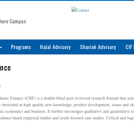
ahore Campus
Programs
Halal Advisory
Shariah Advisory
CIF
ance
e
ic Finance (CJIF) is a double-blind peer reviewed research Journal that aims 
e interested in high quality new knowledge, product development, issues and chal
mic economics and business. It further encourages qualitative and quantitative 
ence-based empirical studies and result-focused case studies. Critical and logi