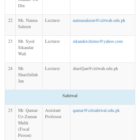
Din
22
Ms. Naima
Lecturer
naimasaleem@ciitwah.edu.pk
Saleem
23
Mr. Syed
Lecturer
sikanderchistee@yahoo.com
Sikandar
Wali
24
Mr.
Lecturer
sharifjan@ciitwah.edu.pk
Sharifullah
Jan
Sahiwal
25
Mr. Qamar-
Assistant
qamar@ciitsahiwal.edu.pk
Uz-Zaman
Professor
Malik
(Focal
Person)