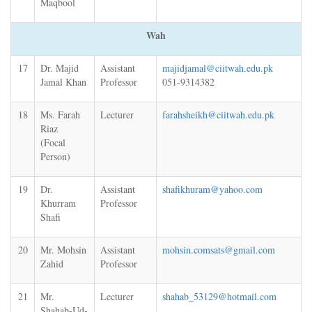
Maqbool
Wah
17
Dr. Majid
Assistant
majidjamal@ciitwah.edu.pk
Jamal Khan
Professor
051-9314382
18
Ms. Farah
Lecturer
farahsheikh@ciitwah.edu.pk
Riaz
(Focal
Person)
19
Dr.
Assistant
shafikhuram@yahoo.com
Khurram
Professor
Shafi
20
Mr. Mohsin
Assistant
mohsin.comsats@gmail.com
Zahid
Professor
21
Mr.
Lecturer
shahab_53129@hotmail.com
Shahab-Ud-