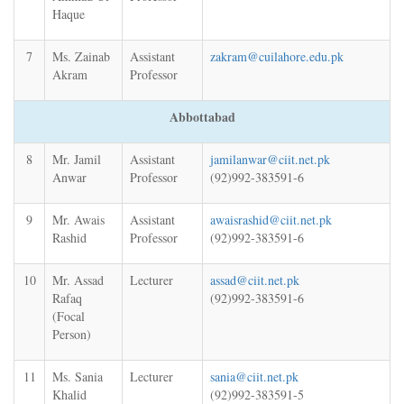
Haque
7
Ms. Zainab
Assistant
zakram@cuilahore.edu.pk
Akram
Professor
Abbottabad
8
Mr. Jamil
Assistant
jamilanwar@ciit.net.pk
Anwar
Professor
(92)992-383591-6
9
Mr. Awais
Assistant
awaisrashid@ciit.net.pk
Rashid
Professor
(92)992-383591-6
10
Mr. Assad
Lecturer
assad@ciit.net.pk
Rafaq
(92)992-383591-6
(Focal
Person)
11
Ms. Sania
Lecturer
sania@ciit.net.pk
Khalid
(92)992-383591-5