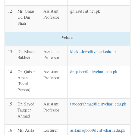
12
Mr. Ghias
Assistant
ghias@ciit.net.pk
Ud Din
Professor
Shah
Vehari
13
Dr. Khuda
Associate
kbakhsh@ciitvehari.edu.pk
Bakhsh
Professor
14
Dr. Qaiser
Assistant
dr.qaiser@ciitvehari.edu.pk
Aman
Professor
(Focal
Person)
15
Dr. Sayed
Assistant
tauqeerahmad@ciitvehari.edu.pk
Tauqeer
Professor
Ahmad
16
Ms. Asifa
Lecturer
asifamaqbool@ciitvehari.edu.pk