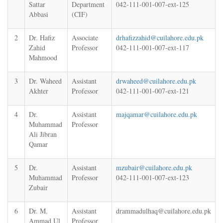
Sattar
Department
042-111-001-007-ext-125
Abbasi
(CIF)
2
Dr. Hafiz
Associate
drhafizzahid@cuilahore.edu.pk
Zahid
Professor
042-111-001-007-ext-117
Mahmood
3
Dr. Waheed
Assistant
drwaheed@cuilahore.edu.pk
Akhter
Professor
042-111-001-007-ext-121
4
Dr.
Assistant
majqamar@cuilahore.edu.pk
Muhammad
Professor
Ali Jibran
Qamar
5
Dr.
Assistant
mzubair@cuilahore.edu.pk
Muhammad
Professor
042-111-001-007-ext-123
Zubair
6
Dr. M.
Assistant
drammadulhaq@cuilahore.edu.pk
Ammad Ul
Professor