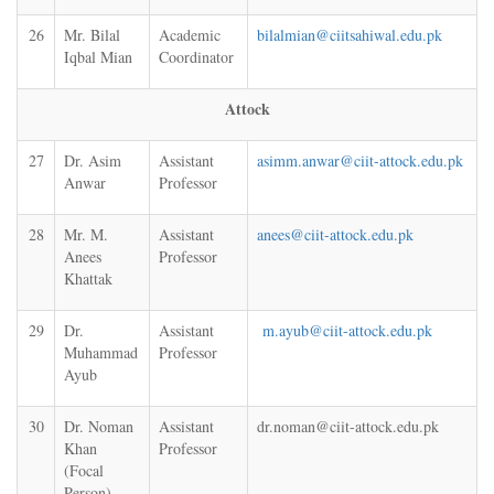
26
Mr. Bilal
Academic
bilalmian@ciitsahiwal.edu.pk
Iqbal Mian
Coordinator
Attock
27
Dr. Asim
Assistant
asimm.anwar@ciit-attock.edu.pk
Anwar
Professor
28
Mr. M.
Assistant
anees@ciit-attock.edu.pk
Anees
Professor
Khattak
29
Dr.
Assistant
m.ayub@ciit-attock.edu.pk
Muhammad
Professor
Ayub
30
Dr. Noman
Assistant
dr.noman@ciit-attock.edu.pk
Khan
Professor
(Focal
Person)