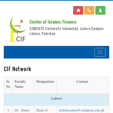
Center of Islamic Finance
COMSATS University Islamabad, Lahore Campus
Lahore, Pakistan
CIF Network
Sr.
Faculty
Designation
Contact
No
Name
Lahore
1
Dr. Abdus
Head of
drabdussattar@cuilahore.edu.pk