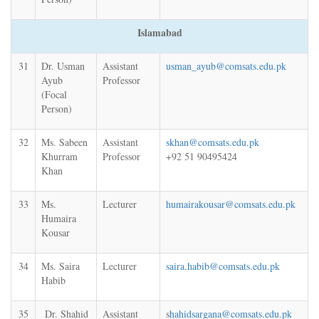
Islamabad
31
Dr. Usman
Assistant
usman_ayub@comsats.edu.pk
Ayub
Professor
(Focal
Person)
32
Ms. Sabeen
Assistant
skhan@comsats.edu.pk
Khurram
Professor
+92 51 90495424
Khan
33
Ms.
Lecturer
humairakousar@comsats.edu.pk
Humaira
Kousar
34
Ms. Saira
Lecturer
saira.habib@comsats.edu.pk
Habib
35
Dr. Shahid
Assistant
s
hahidsargana@comsats.edu.pk