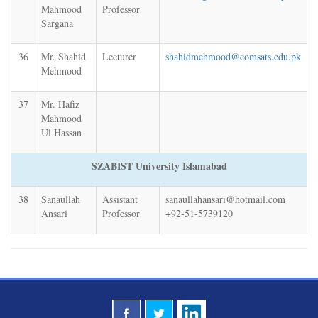
Mahmood
Professor
Sargana
36
Mr. Shahid
Lecturer
shahidmehmood@comsats.edu.pk
Mehmood
37
Mr. Hafiz
Mahmood
Ul Hassan
SZABIST University Islamabad
38
Sanaullah
Assistant
sanaullahansari@hotmail.com
Ansari
Professor
+92-51-5739120