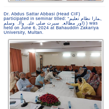
Dr. Abdus Sattar Abbasi (Head CIF)
participated in seminar titled: “ہمارا نظام تعلیم
اور مطالعہ سیرت صلی علیہ وآلہ وسلم) ) was
held on June 6, 2024 at Bahauddin Zakariya
University, Multan.