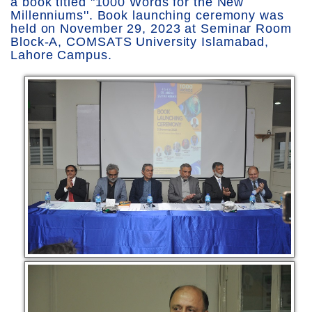
a book titled "1000 Words for the New
Millenniums''. Book launching ceremony was
held on November 29, 2023 at Seminar Room
Block-A, COMSATS University Islamabad,
Lahore Campus.