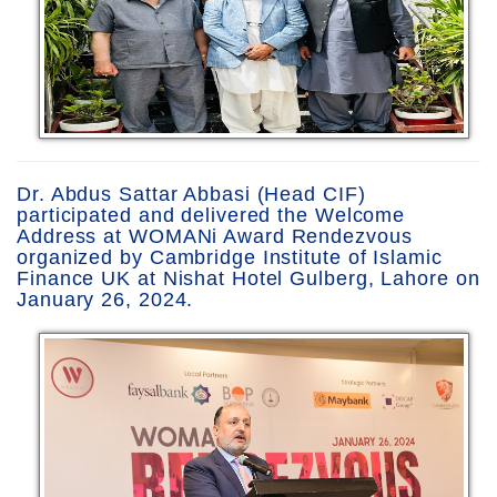
Dr. Abdus Sattar Abbasi (Head CIF)
participated and delivered the Welcome
Address at WOMANi Award Rendezvous
organized by Cambridge Institute of Islamic
Finance UK at Nishat Hotel Gulberg, Lahore on
January 26, 2024.