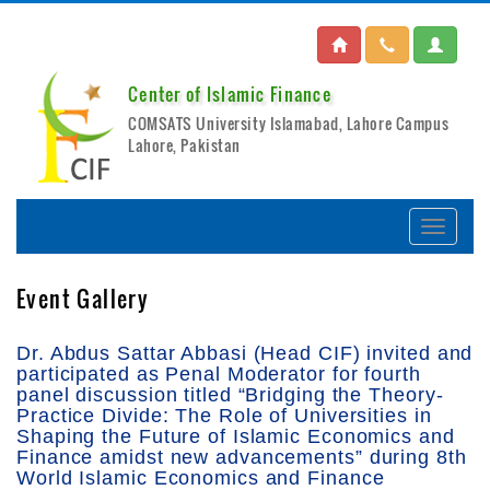
Center of Islamic Finance
COMSATS University Islamabad, Lahore Campus
Lahore, Pakistan
Event Gallery
Dr. Abdus Sattar Abbasi (Head CIF) invited and
participated as Penal Moderator for fourth
panel discussion titled “Bridging the Theory-
Practice Divide: The Role of Universities in
Shaping the Future of Islamic Economics and
Finance amidst new advancements” during 8th
World Islamic Economics and Finance