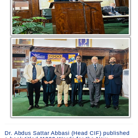
Dr. Abdus Sattar Abbasi (Head CIF) published