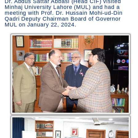
Dr. Abdus Sattar Abbasi (Head CIF) visited
Minhaj University Lahore (MUL) and had a
meeting with Prof. Dr. Hussain Mohi-ud-Din
Qadri Deputy Chairman Board of Governor
MUL on January 22, 2024.