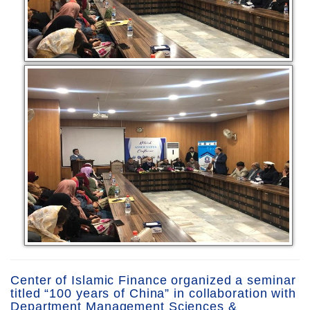
Center of Islamic Finance organized a seminar
titled “100 years of China” in collaboration with
Department Management Sciences &