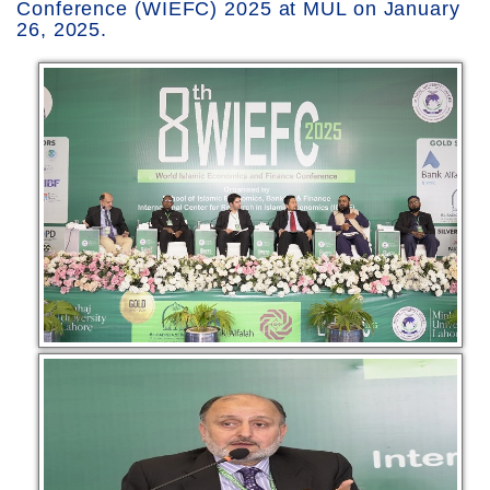
Conference (WIEFC) 2025 at MUL on January
26, 2025.