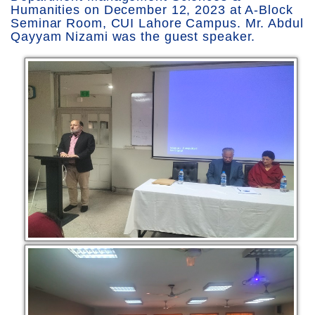
Humanities on December 12, 2023 at A-Block
Seminar Room, CUI Lahore Campus. Mr. Abdul
Qayyam Nizami was the guest speaker.