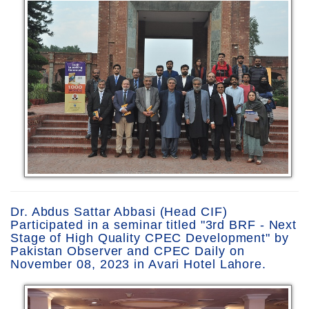
Dr. Abdus Sattar Abbasi (Head CIF)
Participated in a seminar titled "3rd BRF - Next
Stage of High Quality CPEC Development" by
Pakistan Observer and CPEC Daily on
November 08, 2023 in Avari Hotel Lahore.