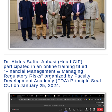
Dr. Abdus Sattar Abbasi (Head CIF)
participated in an online training titled
“Financial Management & Managing
Regulatory Risks” organized by Faculty
Development Academy (FDA) Principle Seat,
CUI on January 25, 2024.