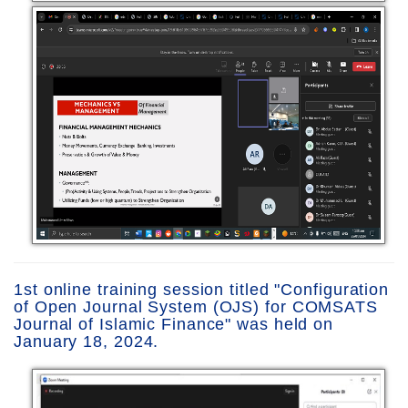
1st online training session titled "Configuration
of Open Journal System (OJS) for COMSATS
Journal of Islamic Finance" was held on
January 18, 2024.