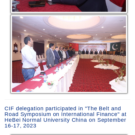
CIF delegation participated in "The Belt and
Road Symposium on International Finance" at
HeBei Normal University China on September
16-17, 2023