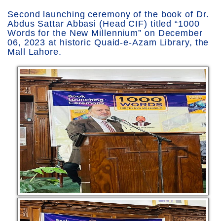
Second launching ceremony of the book of Dr.
Abdus Sattar Abbasi (Head CIF) titled “1000
Words for the New Millennium” on December
06, 2023 at historic Quaid-e-Azam Library, the
Mall Lahore.