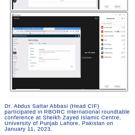
Dr. Abdus Sattar Abbasi (Head CIF)
participated in RBORC international roundtable
conference at Sheikh Zayed Islamic Centre,
University of Punjab Lahore, Pakistan on
January 11, 2023.