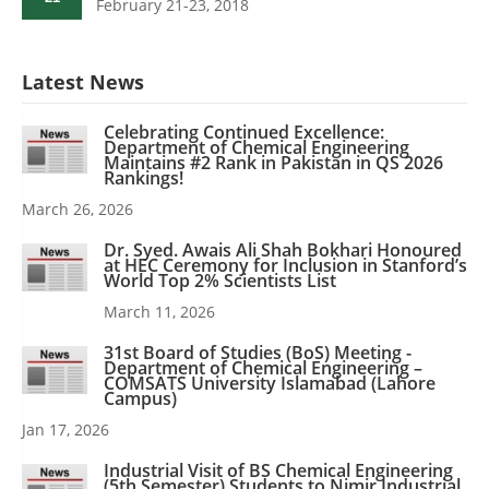
February 21-23, 2018
Latest News
Celebrating Continued Excellence:
Department of Chemical Engineering
Maintains #2 Rank in Pakistan in QS 2026
Rankings!
March 26, 2026
Dr. Syed. Awais Ali Shah Bokhari Honoured
at HEC Ceremony for Inclusion in Stanford’s
World Top 2% Scientists List
March 11, 2026
31st Board of Studies (BoS) Meeting -
Department of Chemical Engineering –
COMSATS University Islamabad (Lahore
Campus)
Jan 17, 2026
Industrial Visit of BS Chemical Engineering
(5th Semester) Students to Nimir Industrial