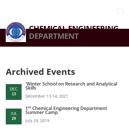
CHEMICAL ENGINEERING
DEPARTMENT
Archived Events
'Winter School on Research and Analytical
Skills
DEC
13
December 13-14, 2021
st
1
Chemical Engineering Department
Summer Camp
JUL
29
July 29, 2019