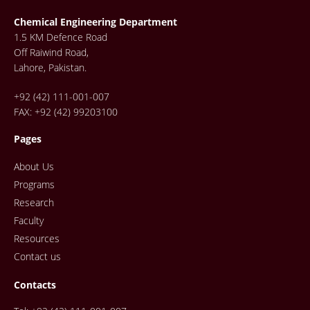
Chemical Engineering Department
1.5 KM Defence Road
Off Raiwind Road,
Lahore, Pakistan.
+92 (42) 111-001-007
FAX: +92 (42) 99203100
Pages
About Us
Programs
Research
Faculty
Resources
Contact us
Contacts