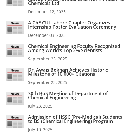
Chemicals Ltd.
December 12, 2025
AiChE CUI Lahore Chapter Organizes
Internship Poster Evaluation Ceremony
December 03, 2025
Chemical Engineering Faculty Recognized
Among World’s Top 2% Scientists
September 25, 2025
Dr. Awais Bokhari Achieves Historic
Milestone of 10,000+ Citations
September 23, 2025
30th BoS Meeting of Department of
Chemical Engineering
July 23, 2025
Admission of HSSC (Pre-Medical) Students
to BS (Chemical Engineering) Program
July 10, 2025