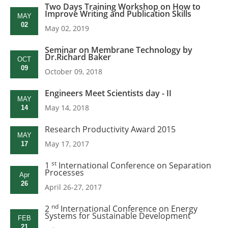
Two Days Training Workshop on How to
Improve Writing and Publication Skills
MAY
02
May 02, 2019
Seminar on Membrane Technology by
Dr.Richard Baker
OCT
09
October 09, 2018
Engineers Meet Scientists day - II
MAY
May 14, 2018
14
Research Productivity Award 2015
MAY
May 17, 2017
17
st
1
International Conference on Separation
Processes
Apr
26
April 26-27, 2017
nd
2
International Conference on Energy
Systems for Sustainable Development
FEB
21