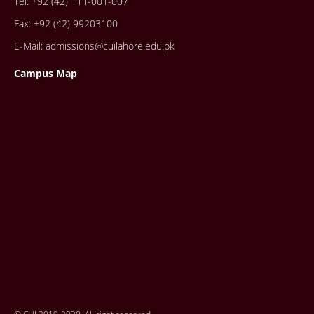
Tel: +92 (42) 111-001-007
Fax: +92 (42) 99203100
E-Mail: admissions@cuilahore.edu.pk
Campus Map