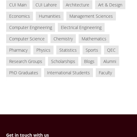
CUI Main
CUI Lahore
Architecture
Art & Design
Economics
Humanities
Management Sciences
Computer Engineering
Electrical Engineering
Computer Science
Chemistry
Mathematics
Pharmacy
Physics
Statistics
Sports
QEC
Research Groups
Scholarships
Blogs
Alumni
PhD Graduates
International Students
Faculty
Get in touch with us