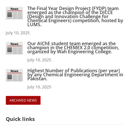
The Final Year Design Project (FYDP) team
emerged as the champion of the DICCE
(Design and Innovation Challenge for
Chemical Engineers) competition, hosted by
LUMS.
July 10, 2025
Our AIChE student team emerged as the
champion in the CHEMEX 2.0 competition,
organized by Wah Engineering College.
July 10, 2025
Highest Number of Publications (per year)
by any Chemical Engineering Department in
Pakistan.
July 10, 2025
ARCHIVED NEWS
Quick links