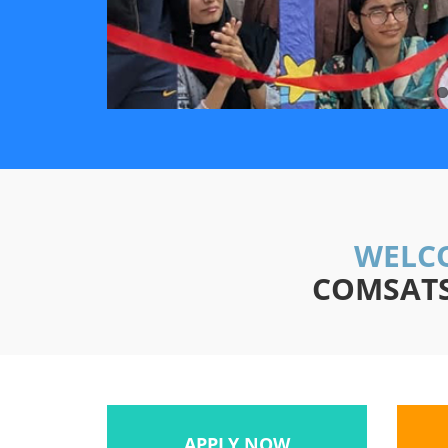
WELCO
COMSATS 
APPLY NOW