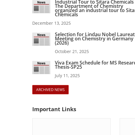
Industrial Tour to Sitara Chemicals
The Department of Chemistry
organized an industrial tour to Sita
Chemicals
December 13, 2025
Selection for Lindau Nobel Laurea
Meeting on Chemistry in Germany
(2026)
October 21, 2025
Viva Exam Schedule for MS Resear
Thesis-SP25
July 11, 2025
ARCHIVED NEWS
Important
Links