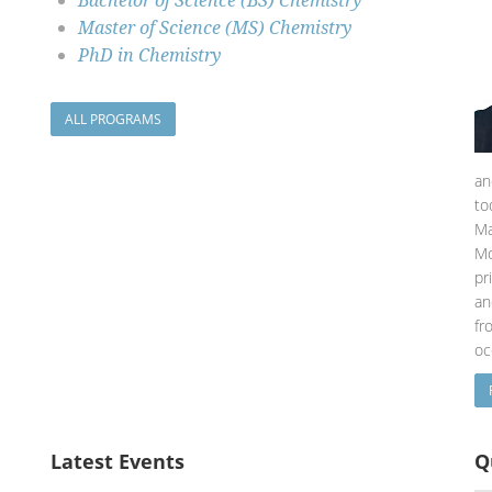
Bachelor of Science (BS) Chemistry
Master of Science (MS) Chemistry
PhD in Chemistry
ALL PROGRAMS
an
to
Ma
Mo
pr
an
fr
oc
Latest Events
Q