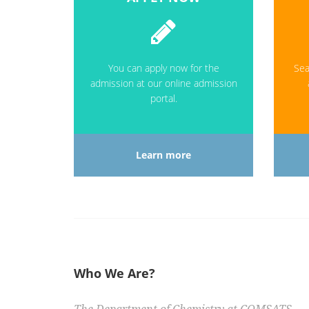
You can apply now for the
Sea
admission at our online admission
portal.
Learn more
Who We Are?