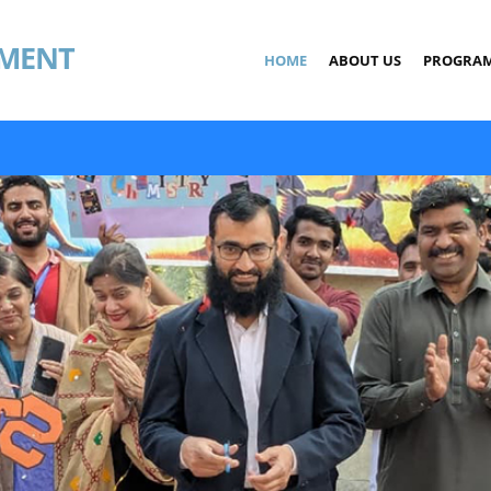
MENT
HOME
ABOUT US
PROGRA