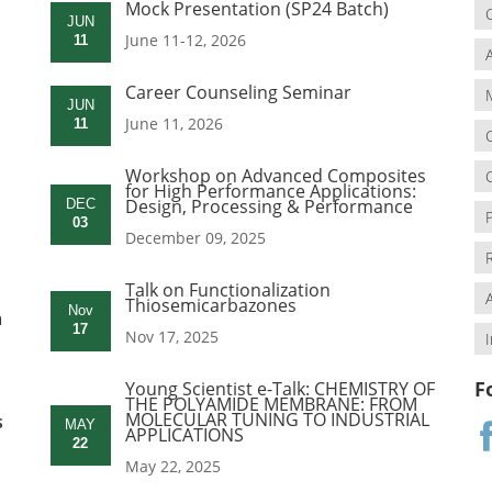
Mock Presentation (SP24 Batch)
JUN
June 11-12, 2026
11
Career Counseling Seminar
JUN
June 11, 2026
11
Workshop on Advanced Composites
for High Performance Applications:
Design, Processing & Performance
DEC
03
December 09, 2025
Talk on Functionalization
Thiosemicarbazones
Nov
a
17
Nov 17, 2025
F
Young Scientist e-Talk: CHEMISTRY OF
THE POLYAMIDE MEMBRANE: FROM
MOLECULAR TUNING TO INDUSTRIAL
s
MAY
APPLICATIONS
22
May 22, 2025