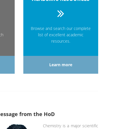
Browse and search our complete
ch
list of excellent academic
resources.
Learn more
essage from the HoD
Chemistry is a major scientific