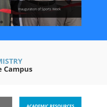
Inauguration of Sports Week
MISTRY
re Campus
ACADEMIC RESOURCES