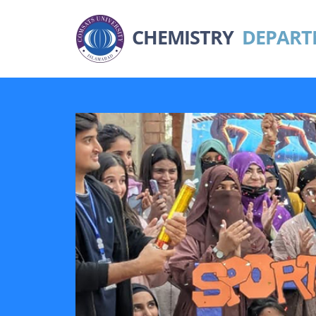
CHEMISTRY
DEPART