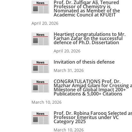
Prof. Dr. Zulfiqar Ali, Tenured
Professor of Chemistry is
Nominated as Member of the
Academic Council at KFUEIT
April 20, 2026
Heartiest congratulations to Mr.
Farhan Zafar on the successful
defence of Ph.D. Dissertation
April 20, 2026
Invitation of thesis defense
March 31, 2026
CONGRATULATIONS Prof. Dr.
Mazhar Amjad Gilani for Crossing 
Milestone of Global Impact 200+
Publications & 5,000+ Citations
March 10, 2026
Prof. Dr. Robina Farooq Selected a
Professor Emeritus under VC
Category 2025
March 10, 2026