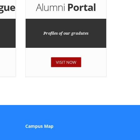
gue
Alumni
Portal
Profiles of our gradutes
VISIT NOW
Campus Map