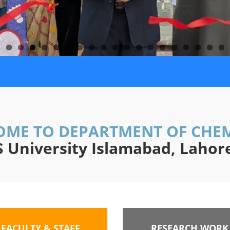
ME TO DEPARTMENT OF CHE
University Islamabad, Laho
FACULTY & STAFF
RESEARCH WORK