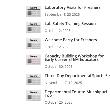
Laboratory Visits for Freshers
September 8-23 2025
Lab Safety Training Session
October 2, 2025
Welcome Party for Freshers
October 2, 2025
Capacity Building Workshop for
Early Career STEM Educators
October 30, 2025
Three-Day Departmental Sports Fe
November 17–19, 2025
Departmental Tour to Mushkpuri
Top
October 25, 2025