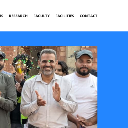
MS
RESEARCH
FACULTY
FACILITIES
CONTACT