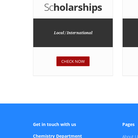
Sc
holarships
Local / International
CHECK NOW
Get in touch with us
Pages
Chemistry Department
About U