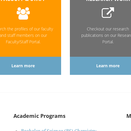
rch the profiles of our faculty
Checkout our research
and staff members on our
publications on our Resear
Faculty/Staff Portal.
Portal.
Learn more
Learn more
Academic Programs
M