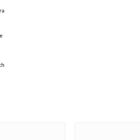
ra
te
ch