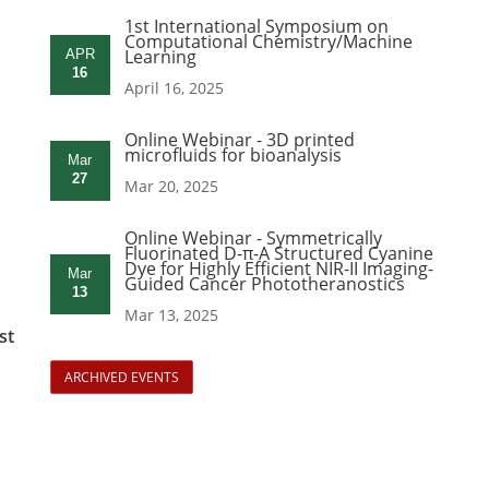
1st International Symposium on
Computational Chemistry/Machine
Learning
APR
16
April 16, 2025
Online Webinar - 3D printed
microfluids for bioanalysis
Mar
27
Mar 20, 2025
Online Webinar - Symmetrically
Fluorinated D-π-A Structured Cyanine
Dye for Highly Efficient NIR-II Imaging-
Mar
Guided Cancer Phototheranostics
13
Mar 13, 2025
st
ARCHIVED EVENTS