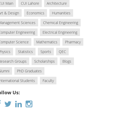
CUI Main
CUI Lahore
Architecture
Art & Design
Economics
Humanities
Management Sciences
Chemical Engineering
Computer Engineering
Electrical Engineering
Computer Science
Mathematics
Pharmacy
Physics
Statistics
Sports
QEC
Research Groups
Scholarships
Blogs
Alumni
PhD Graduates
International Students
Faculty
ollow Us: