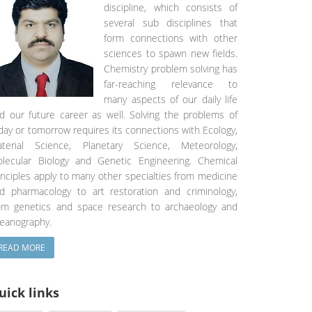
discipline, which consists of
several sub disciplines that
form connections with other
sciences to spawn new fields.
Chemistry problem solving has
far-reaching relevance to
many aspects of our daily life
d our future career as well. Solving the problems of
day or tomorrow requires its connections with Ecology,
terial Science, Planetary Science, Meteorology,
lecular Biology and Genetic Engineering. Chemical
inciples apply to many other specialties from medicine
d pharmacology to art restoration and criminology,
om genetics and space research to archaeology and
eanography.
READ MORE
uick links