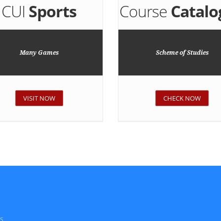
CUI
Sports
Course
Catalo
Many Games
Scheme of Studies
VISIT NOW
CHECK NOW
s