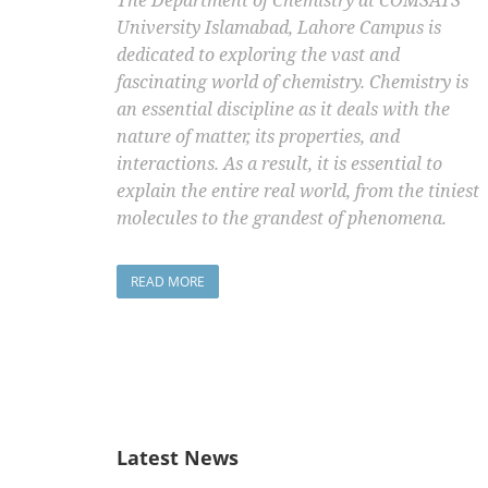
The Department of Chemistry at COMSATS
University Islamabad, Lahore Campus is
dedicated to exploring the vast and
fascinating world of chemistry. Chemistry is
an essential discipline as it deals with the
nature of matter, its properties, and
interactions. As a result, it is essential to
explain the entire real world, from the tiniest
molecules to the grandest of phenomena.
READ MORE
Latest News