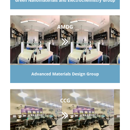
Green Nanomaterials and Electrochemistry Group
AMDG
Advanced Materials Design Group
CCG