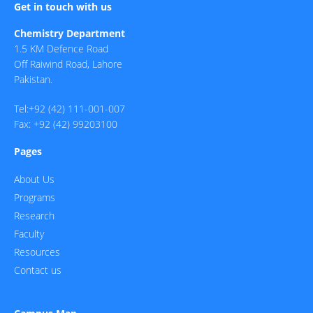
Get in touch with us
Chemistry Department
1.5 KM Defence Road
Off Raiwind Road, Lahore
Pakistan.
Tel:+92 (42) 111-001-007
Fax: +92 (42) 99203100
Pages
About Us
Programs
Research
Faculty
Resources
Contact us