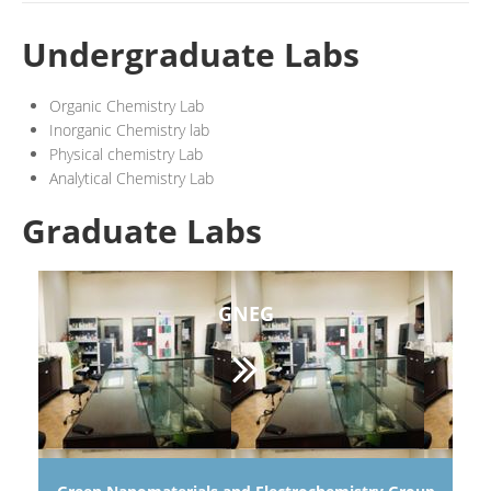
Undergraduate Labs
Organic Chemistry Lab
Inorganic Chemistry lab
Physical chemistry Lab
Analytical Chemistry Lab
Graduate Labs
GNEG