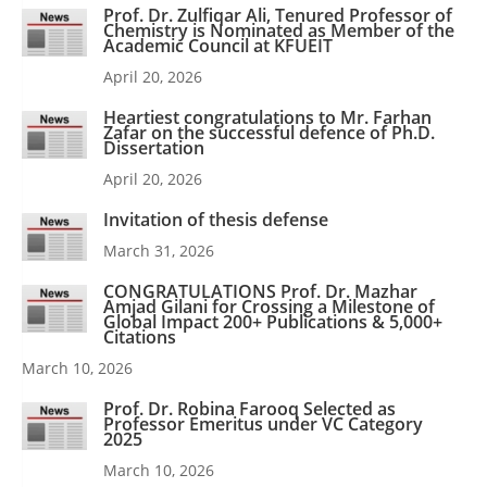
Prof. Dr. Zulfiqar Ali, Tenured Professor of
Chemistry is Nominated as Member of the
Academic Council at KFUEIT
April 20, 2026
Heartiest congratulations to Mr. Farhan
Zafar on the successful defence of Ph.D.
Dissertation
April 20, 2026
Invitation of thesis defense
March 31, 2026
CONGRATULATIONS Prof. Dr. Mazhar
Amjad Gilani for Crossing a Milestone of
Global Impact 200+ Publications & 5,000+
Citations
March 10, 2026
Prof. Dr. Robina Farooq Selected as
Professor Emeritus under VC Category
2025
March 10, 2026