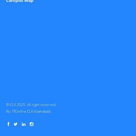
Campus Map
© CUI 2025. All right reserved.
By:
ITCentre CUI Islamabad.