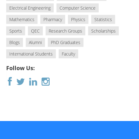
Electrical Engineering
Computer Science
Mathematics
Pharmacy
Physics
Statistics
Sports
QEC
Research Groups
Scholarships
Blogs
Alumni
PhD Graduates
International Students
Faculty
Follow Us: