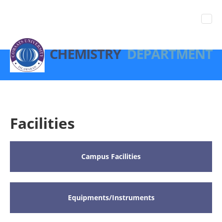
CHEMISTRY
DEPARTMENT
Facilities
Campus Facilities
Equipments/Instruments