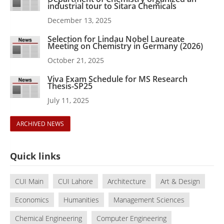
industrial tour to Sitara Chemicals
December 13, 2025
Selection for Lindau Nobel Laureate
Meeting on Chemistry in Germany (2026)
October 21, 2025
Viva Exam Schedule for MS Research
Thesis-SP25
July 11, 2025
ARCHIVED NEWS
Quick links
CUI Main
CUI Lahore
Architecture
Art & Design
Economics
Humanities
Management Sciences
Chemical Engineering
Computer Engineering