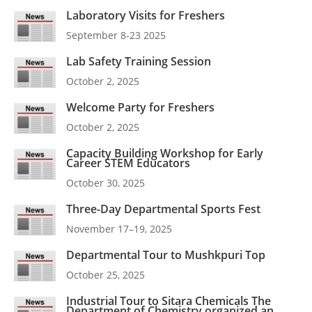
Laboratory Visits for Freshers
September 8-23 2025
Lab Safety Training Session
October 2, 2025
Welcome Party for Freshers
October 2, 2025
Capacity Building Workshop for Early
Career STEM Educators
October 30, 2025
Three-Day Departmental Sports Fest
November 17–19, 2025
Departmental Tour to Mushkpuri Top
October 25, 2025
Industrial Tour to Sitara Chemicals The
Department of Chemistry organized an