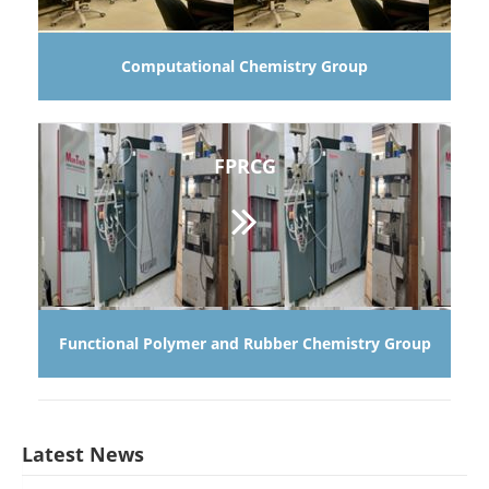
Computational Chemistry Group
FPRCG
Functional Polymer and Rubber Chemistry Group
Latest News