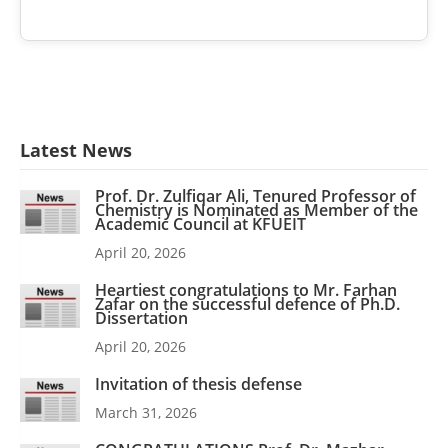
Latest News
Prof. Dr. Zulfiqar Ali, Tenured Professor of
Chemistry is Nominated as Member of the
Academic Council at KFUEIT
April 20, 2026
Heartiest congratulations to Mr. Farhan
Zafar on the successful defence of Ph.D.
Dissertation
April 20, 2026
Invitation of thesis defense
March 31, 2026