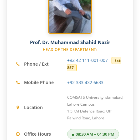
Prof. Dr. Muhammad Shahid Nazir
HEAD OF THE DEPARTMENT:
+92 42 111-001-007
Ext:
Phone / Ext
857
Mobile Phone
+92 333 432 6633
COMSATS University Islamabad,
Lahore Campus
Location
1.5 KM Defence Road, Off
Raiwind Road, Lahore
Office Hours
08:30 AM – 04:30 PM