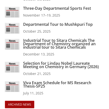
Three-Day Departmental Sports Fest
November 17–19, 2025
Departmental Tour to Mushkpuri Top
October 25, 2025
Industrial Tour to Sitara Chemicals The
Department of Chemistry organized an
industrial tour to Sitara Chemicals
December 13, 2025
Selection for Lindau Nobel Laureate
Meeting on Chemistry in Germany (2026)
October 21, 2025
Viva Exam Schedule for MS Research
Thesis-SP25
July 11, 2025
ARCHIVED NEWS