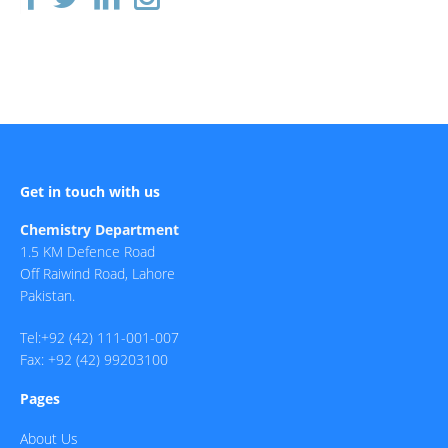
Get in touch with us
Chemistry Department
1.5 KM Defence Road
Off Raiwind Road, Lahore
Pakistan.
Tel:+92 (42) 111-001-007
Fax: +92 (42) 99203100
Pages
About Us