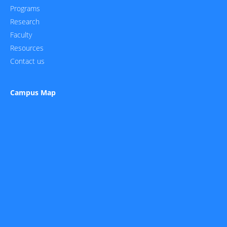
Programs
Research
Faculty
Resources
Contact us
Campus Map