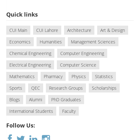
Quick links
CUI Main
CUI Lahore
Architecture
Art & Design
Economics
Humanities
Management Sciences
Chemical Engineering
Computer Engineering
Electrical Engineering
Computer Science
Mathematics
Pharmacy
Physics
Statistics
Sports
QEC
Research Groups
Scholarships
Blogs
Alumni
PhD Graduates
International Students
Faculty
Follow Us: