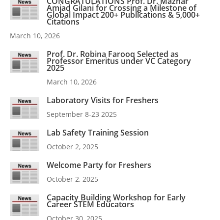
CONGRATULATIONS Prof. Dr. Mazhar
Amjad Gilani for Crossing a Milestone of
Global Impact 200+ Publications & 5,000+
Citations
March 10, 2026
Prof. Dr. Robina Farooq Selected as
Professor Emeritus under VC Category
2025
March 10, 2026
Laboratory Visits for Freshers
September 8-23 2025
Lab Safety Training Session
October 2, 2025
Welcome Party for Freshers
October 2, 2025
Capacity Building Workshop for Early
Career STEM Educators
October 30, 2025