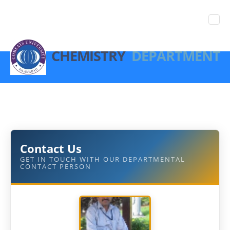
CHEMISTRY
DEPARTMENT
Contact Us
GET IN TOUCH WITH OUR DEPARTMENTAL
CONTACT PERSON