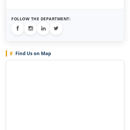
FOLLOW THE DEPARTMENT:
Find Us on Map