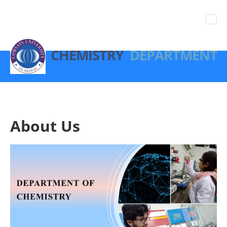
CHEMISTRY
DEPARTMENT
About Us