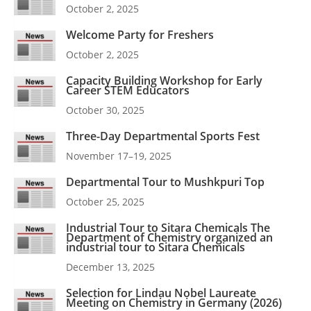
October 2, 2025
Welcome Party for Freshers
October 2, 2025
Capacity Building Workshop for Early
Career STEM Educators
October 30, 2025
Three-Day Departmental Sports Fest
November 17–19, 2025
Departmental Tour to Mushkpuri Top
October 25, 2025
Industrial Tour to Sitara Chemicals The
Department of Chemistry organized an
industrial tour to Sitara Chemicals
December 13, 2025
Selection for Lindau Nobel Laureate
Meeting on Chemistry in Germany (2026)