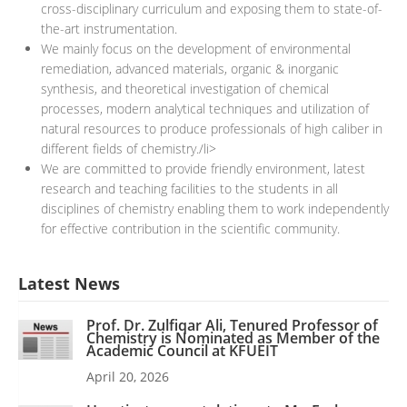
cross-disciplinary curriculum and exposing them to state-of-
the-art instrumentation.
We mainly focus on the development of environmental
remediation, advanced materials, organic & inorganic
synthesis, and theoretical investigation of chemical
processes, modern analytical techniques and utilization of
natural resources to produce professionals of high caliber in
different fields of chemistry./li>
We are committed to provide friendly environment, latest
research and teaching facilities to the students in all
disciplines of chemistry enabling them to work independently
for effective contribution in the scientific community.
Latest News
Prof. Dr. Zulfiqar Ali, Tenured Professor of
Chemistry is Nominated as Member of the
Academic Council at KFUEIT
April 20, 2026