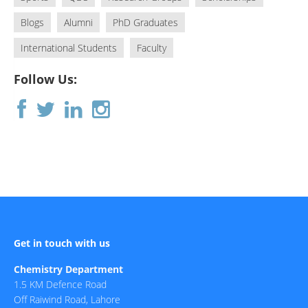
Blogs
Alumni
PhD Graduates
International Students
Faculty
Follow Us:
Get in touch with us
Chemistry Department
1.5 KM Defence Road
Off Raiwind Road, Lahore