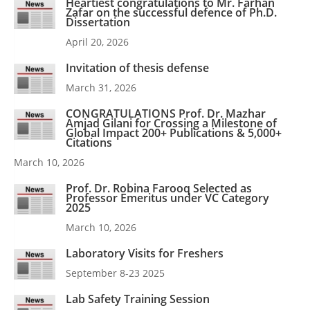
Heartiest congratulations to Mr. Farhan
Zafar on the successful defence of Ph.D.
Dissertation
April 20, 2026
Invitation of thesis defense
March 31, 2026
CONGRATULATIONS Prof. Dr. Mazhar
Amjad Gilani for Crossing a Milestone of
Global Impact 200+ Publications & 5,000+
Citations
March 10, 2026
Prof. Dr. Robina Farooq Selected as
Professor Emeritus under VC Category
2025
March 10, 2026
Laboratory Visits for Freshers
September 8-23 2025
Lab Safety Training Session