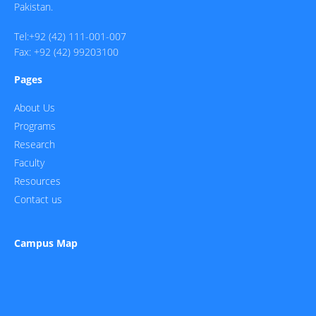
Pakistan.
Tel:+92 (42) 111-001-007
Fax: +92 (42) 99203100
Pages
About Us
Programs
Research
Faculty
Resources
Contact us
Campus Map