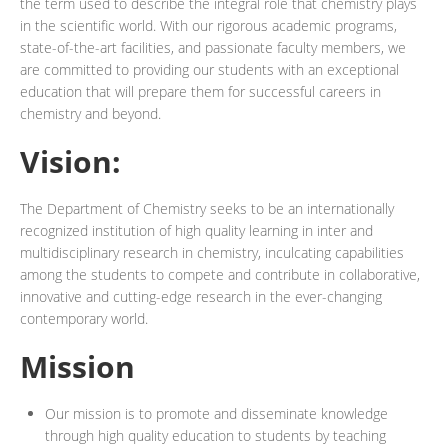
the term used to describe the integral role that chemistry plays
in the scientific world. With our rigorous academic programs,
state-of-the-art facilities, and passionate faculty members, we
are committed to providing our students with an exceptional
education that will prepare them for successful careers in
chemistry and beyond.
Vision:
The Department of Chemistry seeks to be an internationally
recognized institution of high quality learning in inter and
multidisciplinary research in chemistry, inculcating capabilities
among the students to compete and contribute in collaborative,
innovative and cutting-edge research in the ever-changing
contemporary world.
Mission
Our mission is to promote and disseminate knowledge
through high quality education to students by teaching