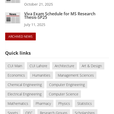
October 21, 2025
Viva Exam Schedule for MS Research
Thesis-SP25
July 11, 2025
ARCHIVED NEWS
Quick links
CUI Main
CUI Lahore
Architecture
Art & Design
Economics
Humanities
Management Sciences
Chemical Engineering
Computer Engineering
Electrical Engineering
Computer Science
Mathematics
Pharmacy
Physics
Statistics
Sports
QEC
Research Groups
Scholarships