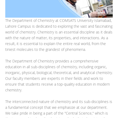
The Department of Chemistry at COMSATS University Islamabad,
Lahore Campus is dedicated to exploring the vast and fascinating
world of chemistry. Chemistry is an essential discipline as it deals
with the nature of matter, its properties, and interactions. As a
result, it is essential to explain the entire real world, from the
tiniest molecules to the grandest of phenomena.
The Department of Chemistry provides a comprehensive
education in all sub-disciplines of chemistry, including organic,
inorganic, physical, biological, theoretical, and analytical chemistry.
Our faculty members are experts in their fields and work to
ensure that students receive a top-quality education in modern
chemistry.
The interconnected nature of chemistry and its sub-disciplines is
a fundamental concept that we emphasize at our department.
We take pride in being a part of the "Central Science," which is