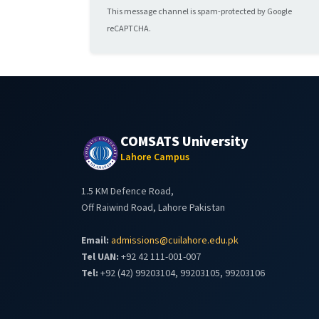
This message channel is spam-protected by Google
reCAPTCHA.
COMSATS University
Lahore Campus
1.5 KM Defence Road,
Off Raiwind Road, Lahore Pakistan
Email:
admissions@cuilahore.edu.pk
Tel UAN:
+92 42 111-001-007
Tel:
+92 (42) 99203104, 99203105, 99203106