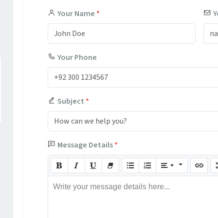
Your Name
*
Y
Your Phone
Subject
*
Message Details
*
Write your message details here...