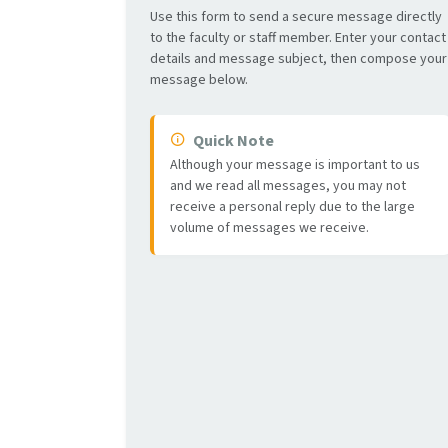
Use this form to send a secure message directly
to the faculty or staff member. Enter your contact
details and message subject, then compose your
message below.
Quick Note
Although your message is important to us
and we read all messages, you may not
receive a personal reply due to the large
volume of messages we receive.