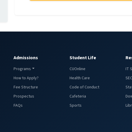
Admissions
Student Life
Re
Programs
CUOnline
IT 
How to Apply?
Health Care
SEC
Fee Structure
Code of Conduct
Sta
Prospectus
Cafeteria
Dow
FAQs
Sports
Lib