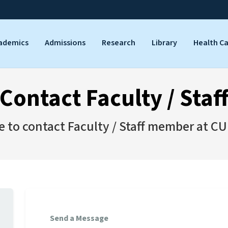
ademics
Admissions
Research
Library
Health C
Contact Faculty / Staf
ee to contact Faculty / Staff member at CU
Send a Message