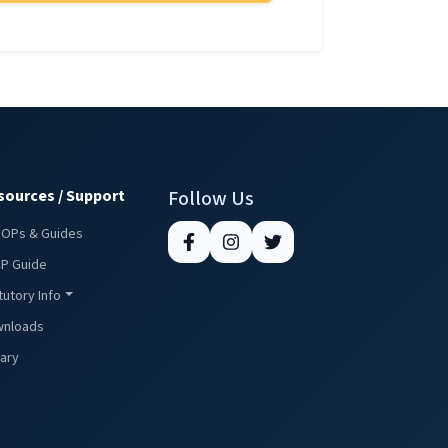
sources / Support
Follow Us
SOPs & Guides
P Guide
tutory Info
nloads
rary