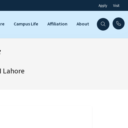
Apply
Visit
are
Campus Life
Affiliation
About
f
I Lahore