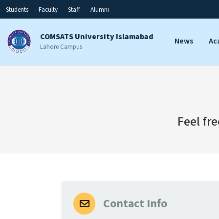
Students
Faculty
Staff
Alumni
COMSATS University Islamabad
News
Ac
Lahore Campus
Feel fr
Contact Info