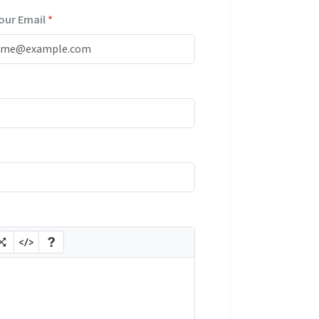
our Email
*