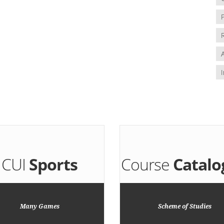
CUI
Sports
Course
Catalo
Many Games
Scheme of Studies