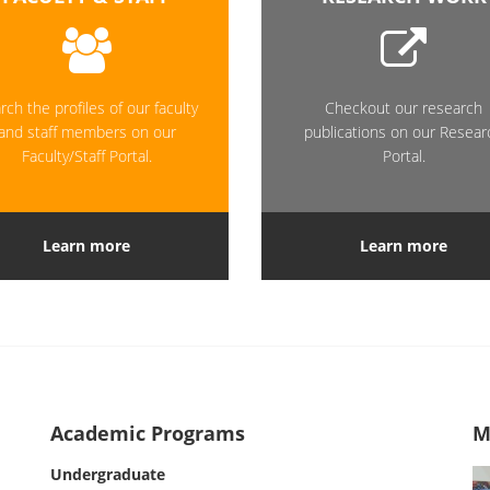
rch the profiles of our faculty
Checkout our research
and staff members on our
publications on our Resear
Faculty/Staff Portal.
Portal.
Learn more
Learn more
Academic Programs
M
Undergraduate