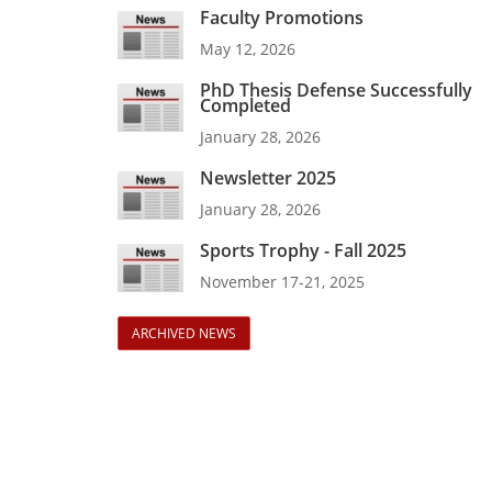
Faculty Promotions
May 12, 2026
PhD Thesis Defense Successfully
Completed
January 28, 2026
Newsletter 2025
January 28, 2026
Sports Trophy - Fall 2025
November 17-21, 2025
ARCHIVED NEWS