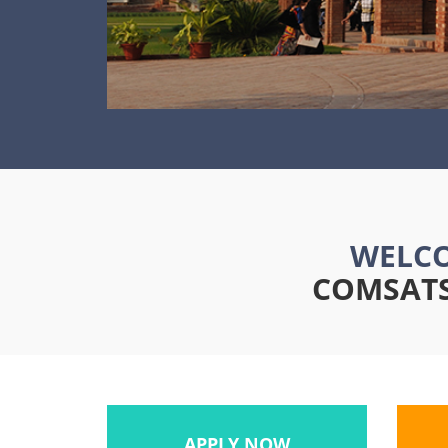
WELCO
COMSATS 
APPLY NOW