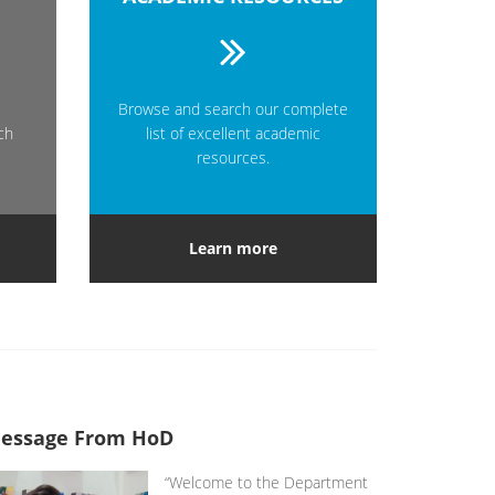
Browse and search our complete
ch
list of excellent academic
resources.
Learn more
essage From HoD
“Welcome to the Department