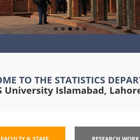
ME TO THE STATISTICS DEPA
University Islamabad, Laho
FACULTY & STAFF
RESEARCH WORK