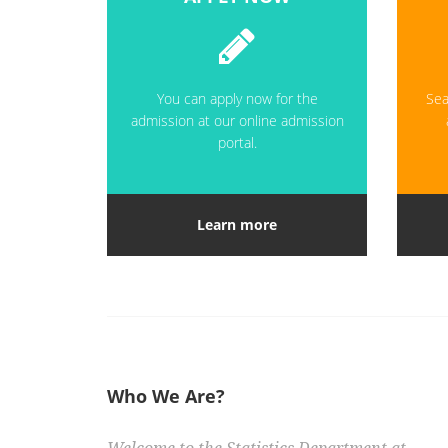
You can apply now for the
Sea
admission at our online admission
portal.
Learn more
Who We Are?