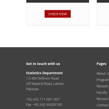
CHECK NOW
Get in touch with us
Pages
Statistics Department
About U
1.5 KM Defence Road
Progra
Off Raiwind Road, Lahore
Researc
Pakistan
Faculty
Resour
+92 (42) 111-001-007
Fax: +92 (42) 99203100
Contact