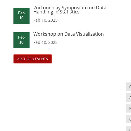
2nd one day Symposium on Data
Handling in Statistics
Feb
10
Feb 10, 2025
Workshop on Data Visualization
Feb
Feb 10, 2023
10
ARCHIVED EVENTS