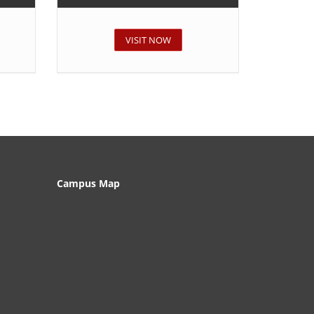
VISIT NOW
Campus Map