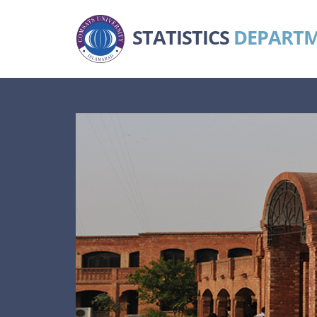
STATISTICS
DEPART