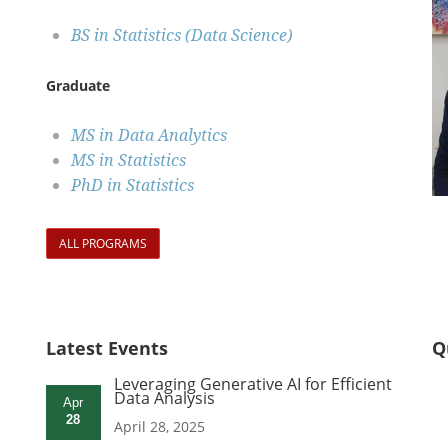
BS in Statistics (Data Science)
Graduate
MS in Data Analytics
MS in Statistics
PhD in Statistics
ALL PROGRAMS
Latest Events
Q
Leveraging Generative AI for Efficient
Data Analysis
Apr
28
April 28, 2025