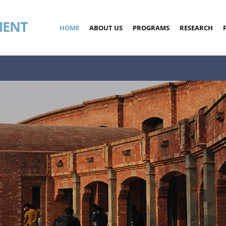
MENT
HOME
ABOUT US
PROGRAMS
RESEARCH