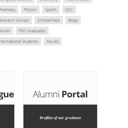
Pharmacy
Physics
Sports
QEC
Research Groups
Scholarships
Blogs
Alumni
PhD Graduates
International Students
Faculty
gue
Alumni
Portal
Profiles of our gradutes