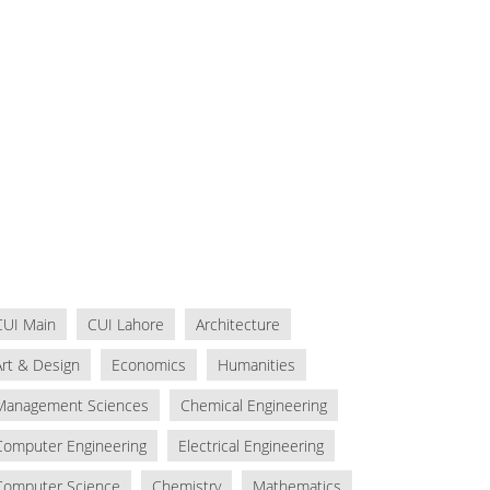
CUI Main
CUI Lahore
Architecture
Art & Design
Economics
Humanities
Management Sciences
Chemical Engineering
Computer Engineering
Electrical Engineering
Computer Science
Chemistry
Mathematics