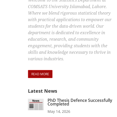
Welcome to the Statistics Department at
COMSATS University Islamabad, Lahore.
Where we blend rigorous statistical theory
with practical applications to empower our
students for the data-driven world. Our
department is dedicated to excellence in
education, research, and community
engagement, providing students with the
skills and knowledge necessary to thrive in
various industries.
READ MORE
Latest News
PhD Thesis Defence Successfully
Completed
May 14, 2026