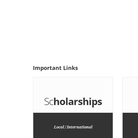
Important
Links
Sc
holarships
Local / International