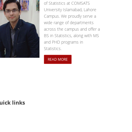
of Statistics at COMSATS
University Islamabad, Lahore
Campus. We proudly serve a
wide range of departments
across the campus and offer a
BS in Statistics, along with MS
and PHD programs in
Statistics.
READ MORE
uick links