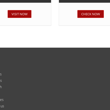
VISIT NOW
CHECK NOW
s
ms
h
ces
 us