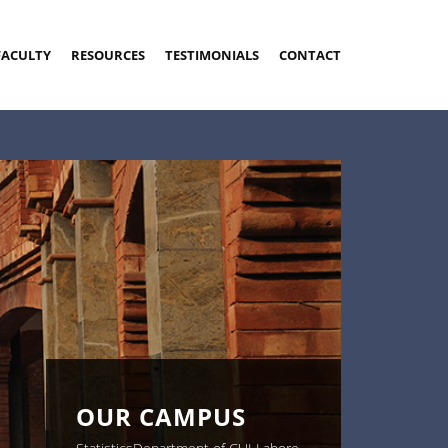
FACULTY
RESOURCES
TESTIMONIALS
CONTACT
OUR CAMPUS
OUR CAMPUS