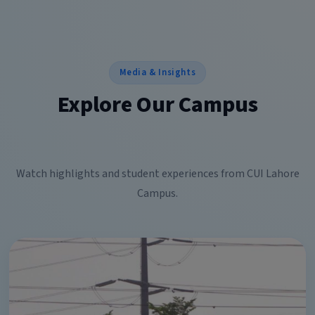
Media & Insights
Explore Our Campus
Watch highlights and student experiences from CUI Lahore
Campus.