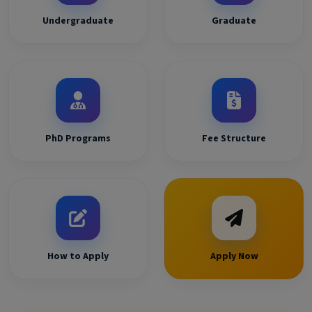
Undergraduate
Graduate
PhD Programs
Fee Structure
How to Apply
Apply Now