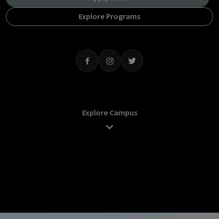
Explore Programs
Explore Campus