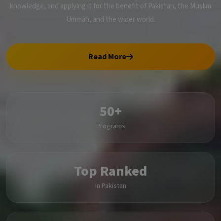
knowledge, and applying it for the benefit of Pakistan, the Muslim
Ummah, and the wider world.
Read More
50+
Programs
Top Ranked
In Pakistan