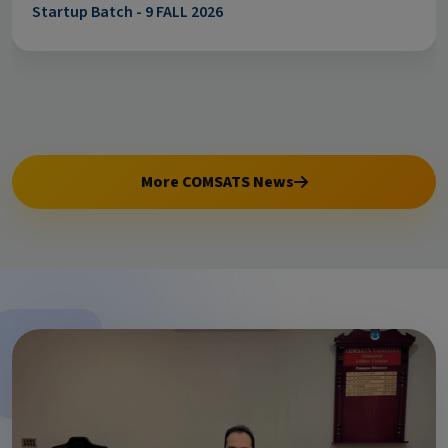
Startup Batch - 9 FALL 2026
More COMSATS News