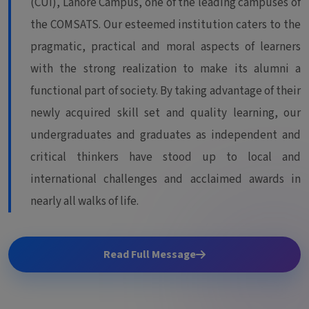
(CUI), Lahore Campus, one of the leading campuses of
the COMSATS. Our esteemed institution caters to the
pragmatic, practical and moral aspects of learners
with the strong realization to make its alumni a
functional part of society. By taking advantage of their
newly acquired skill set and quality learning, our
undergraduates and graduates as independent and
critical thinkers have stood up to local and
international challenges and acclaimed awards in
nearly all walks of life.
Read Full Message