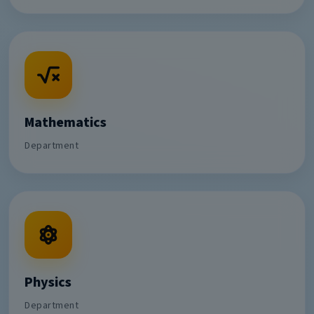
Mathematics
Department
Physics
Department