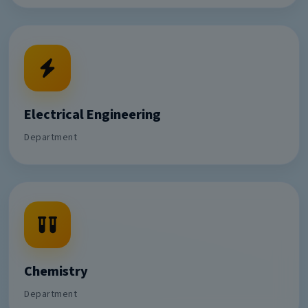
Electrical Engineering
Department
Chemistry
Department