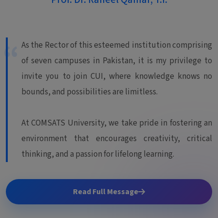
As the Rector of this esteemed institution comprising
of seven campuses in Pakistan, it is my privilege to
invite you to join CUI, where knowledge knows no
bounds, and possibilities are limitless.
At COMSATS University, we take pride in fostering an
environment that encourages creativity, critical
thinking, and a passion for lifelong learning.
Read Full Message