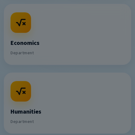
Economics
Department
Humanities
Department