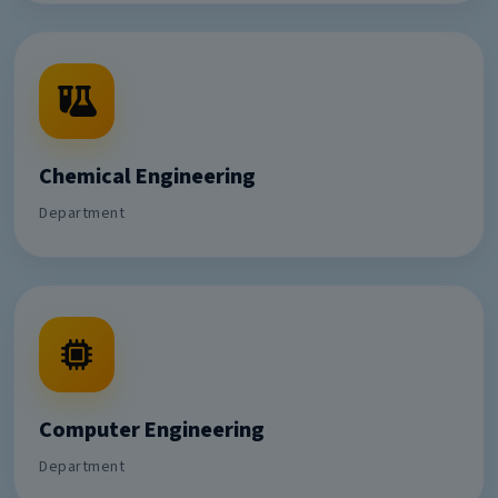
Chemical Engineering
Department
Computer Engineering
Department