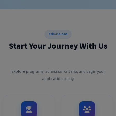
Admissions
Start Your Journey With Us
Explore programs, admission criteria, and begin your
application today.