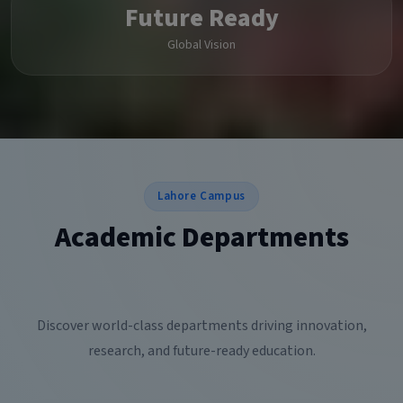
Future Ready
Global Vision
Lahore Campus
Academic Departments
Discover world-class departments driving innovation,
research, and future-ready education.