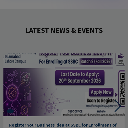
LATEST NEWS & EVENTS
Register Your Business Idea at SSBC for Enrollment of