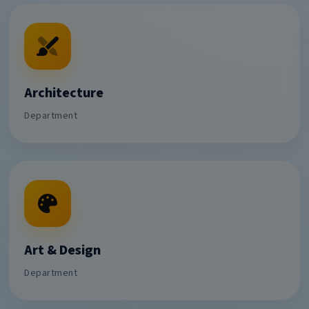
Architecture
Department
Art & Design
Department