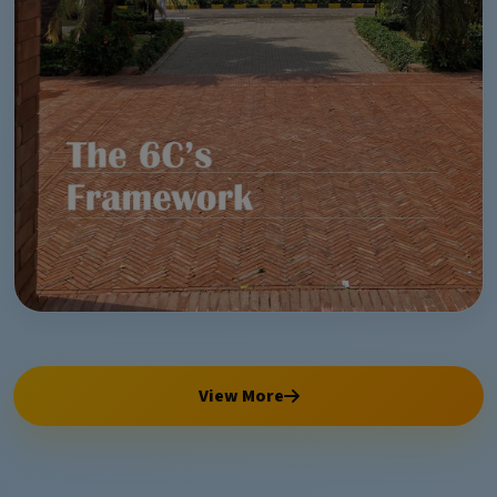
View More