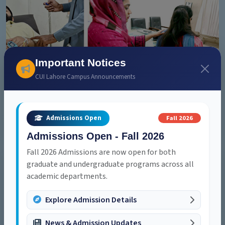
Important Notices
Health Care
CUI Lahore Campus Announcements
On-campus medical services ensuring student safety and
well-being at all times.
Explore
Fall 2026
Admissions Open
Admissions Open - Fall 2026
Fall 2026 Admissions are now open for both
graduate and undergraduate programs across all
academic departments.
Explore Admission Details
News & Admission Updates