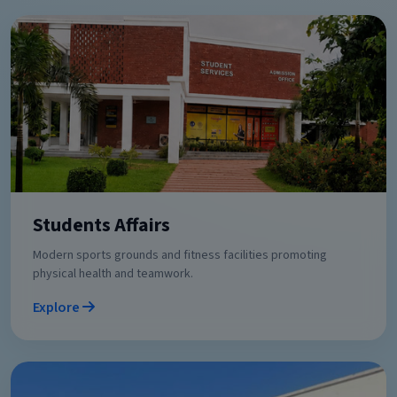
Students Affairs
Modern sports grounds and fitness facilities promoting
physical health and teamwork.
Explore