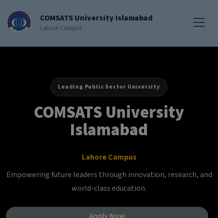
COMSATS University Islamabad
Lahore Campus
Leading Public Sector University
COMSATS University
Islamabad
Lahore Campus
Empowering future leaders through innovation, research, and
world-class education.
Apply Now