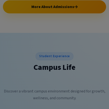
More About Admissions
Student Experience
Campus Life
Discover a vibrant campus environment designed for growth,
wellness, and community.