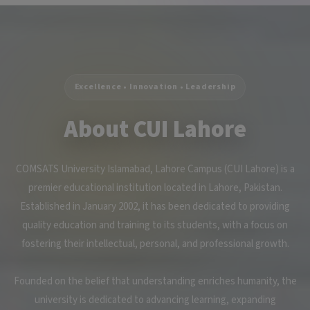
Excellence • Innovation • Leadership
About CUI Lahore
COMSATS University Islamabad, Lahore Campus (CUI Lahore) is a
premier educational institution located in Lahore, Pakistan.
Established in January 2002, it has been dedicated to providing
quality education and training to its students, with a focus on
fostering their intellectual, personal, and professional growth.
Founded on the belief that understanding enriches humanity, the
university is dedicated to advancing learning, expanding