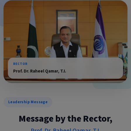
RECTOR
Prof. Dr. Raheel Qamar, T.I.
Leadership Message
Message by the Rector,
Prof. Dr. Raheel Qamar, T.I.