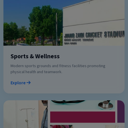
Sports & Wellness
Modern sports grounds and fitness facilities promoting
physical health and teamwork.
Explore