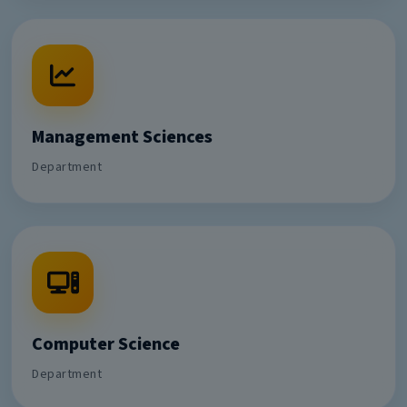
Management Sciences
Department
Computer Science
Department