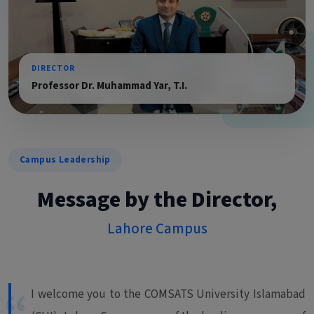
DIRECTOR
Professor Dr. Muhammad Yar, T.I.
Campus Leadership
Message by the Director,
Lahore Campus
I welcome you to the COMSATS University Islamabad