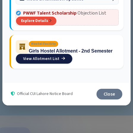
PWWF Talent Scholarship
Objection List
Explore Details
Student Service Center
Food courts, cafés, and student spaces offering comfort,
convenience, and community.
Hostel Facility
Girls Hostel Allotment - 2nd Semester
Explore
View Allotment List
Explore Campus Life
Close
Official CUI Lahore Notice Board