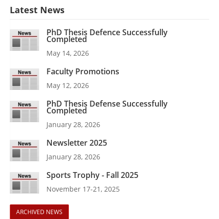
Latest News
PhD Thesis Defence Successfully
Completed
May 14, 2026
Faculty Promotions
May 12, 2026
PhD Thesis Defense Successfully
Completed
January 28, 2026
Newsletter 2025
January 28, 2026
Sports Trophy - Fall 2025
November 17-21, 2025
ARCHIVED NEWS