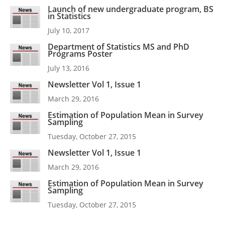
Launch of new undergraduate program, BS
in Statistics
July 10, 2017
Department of Statistics MS and PhD
Programs Poster
July 13, 2016
Newsletter Vol 1, Issue 1
March 29, 2016
Estimation of Population Mean in Survey
Sampling
Tuesday, October 27, 2015
Newsletter Vol 1, Issue 1
March 29, 2016
Estimation of Population Mean in Survey
Sampling
Tuesday, October 27, 2015