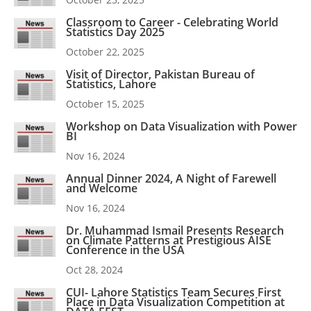
Classroom to Career - Celebrating World
Statistics Day 2025
October 22, 2025
Visit of Director, Pakistan Bureau of
Statistics, Lahore
October 15, 2025
Workshop on Data Visualization with Power
BI
Nov 16, 2024
Annual Dinner 2024, A Night of Farewell
and Welcome
Nov 16, 2024
Dr. Muhammad Ismail Presents Research
on Climate Patterns at Prestigious AISE
Conference in the USA
Oct 28, 2024
CUI- Lahore Statistics Team Secures First
Place in Data Visualization Competition at