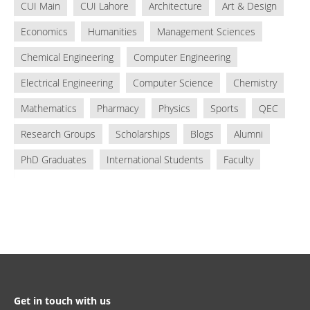
CUI Main
CUI Lahore
Architecture
Art & Design
Economics
Humanities
Management Sciences
Chemical Engineering
Computer Engineering
Electrical Engineering
Computer Science
Chemistry
Mathematics
Pharmacy
Physics
Sports
QEC
Research Groups
Scholarships
Blogs
Alumni
PhD Graduates
International Students
Faculty
Get in touch with us