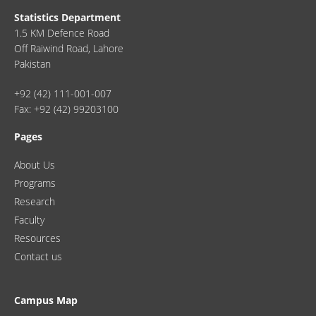
Statistics Department
1.5 KM Defence Road
Off Raiwind Road, Lahore
Pakistan
+92 (42) 111-001-007
Fax: +92 (42) 99203100
Pages
About Us
Programs
Research
Faculty
Resources
Contact us
Campus Map