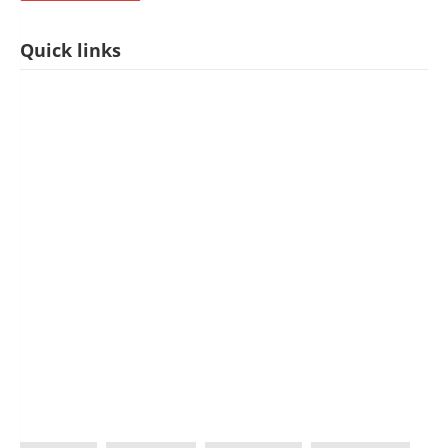
Quick links