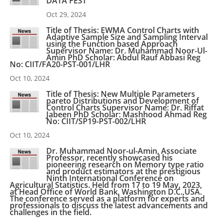
DATA FEST
Oct 29, 2024
Title of Thesis: EWMA Control Charts with
Adaptive Sample Size and Sampling Interval
using the Function based Approach
Supervisor Name: Dr. Muhammad Noor-Ul-
Amin PhD Scholar: Abdul Rauf Abbasi Reg
No: CIIT/FA20-PST-001/LHR
Oct 10, 2024
Title of Thesis: New Multiple Parameters
pareto Distributions and Development of
Control Charts Supervisor Name: Dr. Riffat
Jabeen PhD Scholar: Mashhood Ahmad Reg
No: CIIT/SP19-PST-002/LHR
Oct 10, 2024
Dr. Muhammad Noor-ul-Amin, Associate
Professor, recently showcased his
pioneering research on Memory type ratio
and product estimators at the prestigious
Ninth International Conference on
Agricultural Statistics. Held from 17 to 19 May, 2023,
at Head Office of World Bank, Washington D.C.,USA.
The conference served as a platform for experts and
professionals to discuss the latest advancements and
challenges in the field.