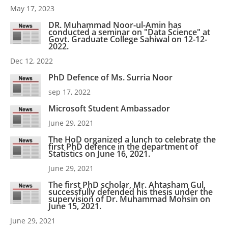
May 17, 2023
DR. Muhammad Noor-ul-Amin has
conducted a seminar on "Data Science" at
Govt. Graduate College Sahiwal on 12-12-
2022.
Dec 12, 2022
PhD Defence of Ms. Surria Noor
sep 17, 2022
Microsoft Student Ambassador
June 29, 2021
The HoD organized a lunch to celebrate the
first PhD defence in the department of
Statistics on June 16, 2021.
June 29, 2021
The first PhD scholar, Mr. Ahtasham Gul,
successfully defended his thesis under the
supervision of Dr. Muhammad Mohsin on
June 15, 2021.
June 29, 2021