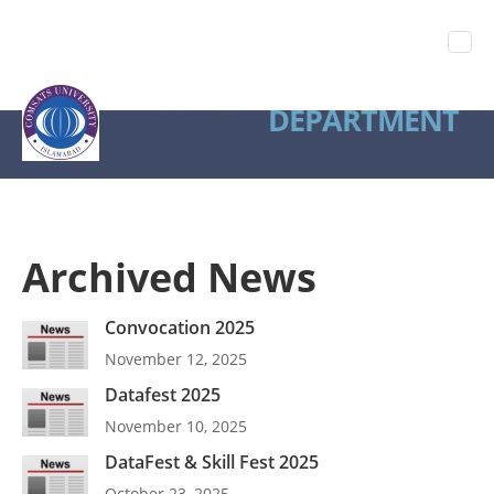
STATISTICS
DEPARTMENT
Archived News
Convocation 2025
November 12, 2025
Datafest 2025
November 10, 2025
DataFest & Skill Fest 2025
October 23, 2025