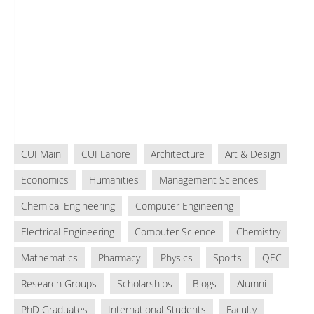
CUI Main
CUI Lahore
Architecture
Art & Design
Economics
Humanities
Management Sciences
Chemical Engineering
Computer Engineering
Electrical Engineering
Computer Science
Chemistry
Mathematics
Pharmacy
Physics
Sports
QEC
Research Groups
Scholarships
Blogs
Alumni
PhD Graduates
International Students
Faculty