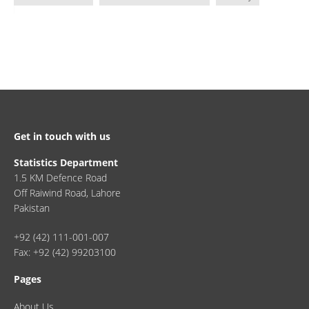
Get in touch with us
Statistics Department
1.5 KM Defence Road
Off Raiwind Road, Lahore
Pakistan
+92 (42) 111-001-007
Fax: +92 (42) 99203100
Pages
About Us