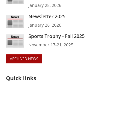
January 28, 2026
Newsletter 2025
January 28, 2026
Sports Trophy - Fall 2025
November 17-21, 2025
ARCHIVED NEWS
Quick links