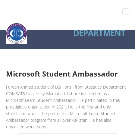
STATISTICS
DEPARTMENT
Microsoft Student Ambassador
Furqan Ahmad student of BS(Hons.) from Statistics Department
COMSATS University Islamabad, Lahore is selected as a
Microsoft Learn Student Ambassador. He participated in this
prestigious organization in 2021. He is the first and only
statistician who is the part of this Microsoft Learn Student
Ambassador program from all over Pakistan. He has also
organised workshops.