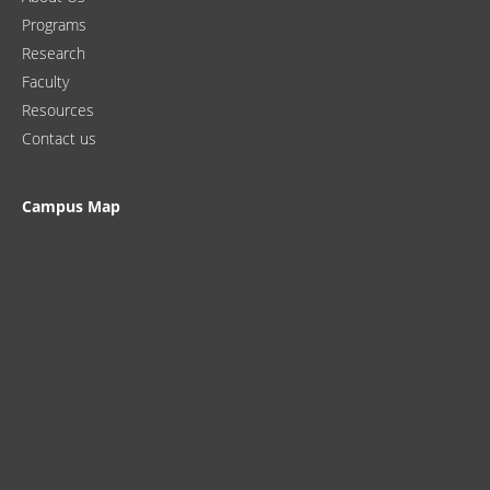
Programs
Research
Faculty
Resources
Contact us
Campus Map