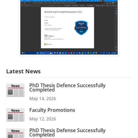
Latest News
PhD Thesis Defence Successfully
Completed
May 14, 2026
Faculty Promotions
May 12, 2026
PhD Thesis Defense Successfully
Completed