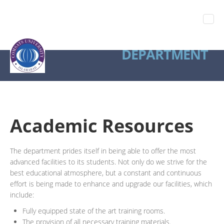
STATISTICS
DEPARTMENT
Academic Resources
The department prides itself in being able to offer the most
advanced facilities to its students. Not only do we strive for the
best educational atmosphere, but a constant and continuous
effort is being made to enhance and upgrade our facilities, which
include:
Fully equipped state of the art training rooms.
The provision of all necessary training materials.