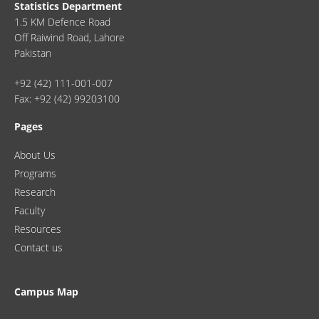
Statistics Department
1.5 KM Defence Road
Off Raiwind Road, Lahore
Pakistan
+92 (42) 111-001-007
Fax: +92 (42) 99203100
Pages
About Us
Programs
Research
Faculty
Resources
Contact us
Campus Map