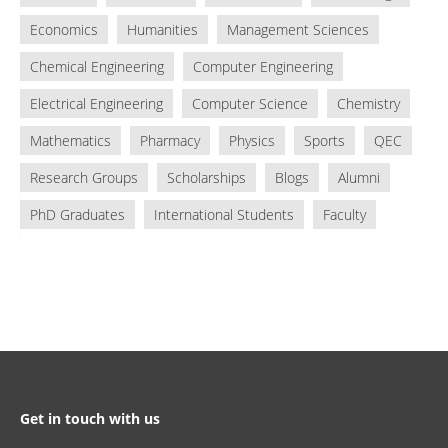
Economics
Humanities
Management Sciences
Chemical Engineering
Computer Engineering
Electrical Engineering
Computer Science
Chemistry
Mathematics
Pharmacy
Physics
Sports
QEC
Research Groups
Scholarships
Blogs
Alumni
PhD Graduates
International Students
Faculty
Get in touch with us