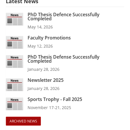
Latest News
PhD Thesis Defence Successfully
Completed
May 14, 2026
Faculty Promotions
May 12, 2026
PhD Thesis Defense Successfully
Completed
January 28, 2026
Newsletter 2025
January 28, 2026
Sports Trophy - Fall 2025
November 17-21, 2025
ARCHIVED NEWS