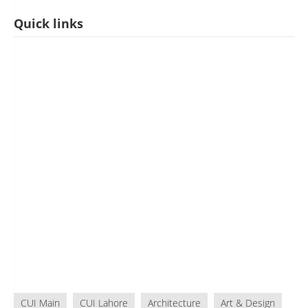
Quick links
CUI Main
CUI Lahore
Architecture
Art & Design