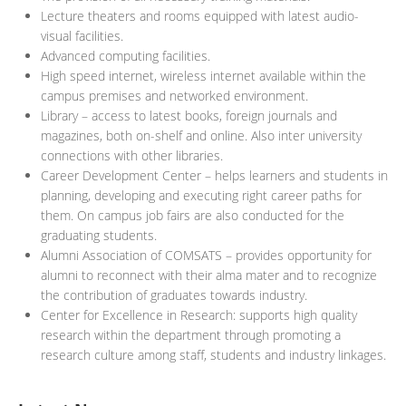
Lecture theaters and rooms equipped with latest audio-
visual facilities.
Advanced computing facilities.
High speed internet, wireless internet available within the
campus premises and networked environment.
Library – access to latest books, foreign journals and
magazines, both on-shelf and online. Also inter university
connections with other libraries.
Career Development Center – helps learners and students in
planning, developing and executing right career paths for
them. On campus job fairs are also conducted for the
graduating students.
Alumni Association of COMSATS – provides opportunity for
alumni to reconnect with their alma mater and to recognize
the contribution of graduates towards industry.
Center for Excellence in Research: supports high quality
research within the department through promoting a
research culture among staff, students and industry linkages.