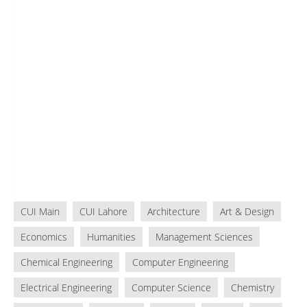
CUI Main
CUI Lahore
Architecture
Art & Design
Economics
Humanities
Management Sciences
Chemical Engineering
Computer Engineering
Electrical Engineering
Computer Science
Chemistry