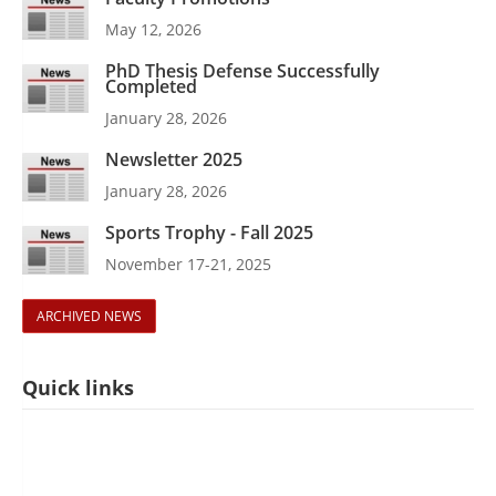
May 12, 2026
PhD Thesis Defense Successfully
Completed
January 28, 2026
Newsletter 2025
January 28, 2026
Sports Trophy - Fall 2025
November 17-21, 2025
ARCHIVED NEWS
Quick links