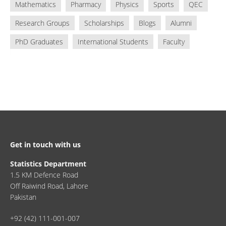
Mathematics
Pharmacy
Physics
Sports
QEC
Research Groups
Scholarships
Blogs
Alumni
PhD Graduates
International Students
Faculty
Get in touch with us
Statistics Department
1.5 KM Defence Road
Off Raiwind Road, Lahore
Pakistan
+92 (42) 111-001-007