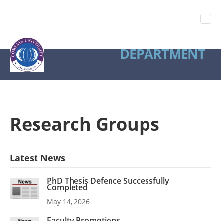
STATISTICS
DEPARTMENT
Research Groups
Latest News
PhD Thesis Defence Successfully
Completed
May 14, 2026
Faculty Promotions