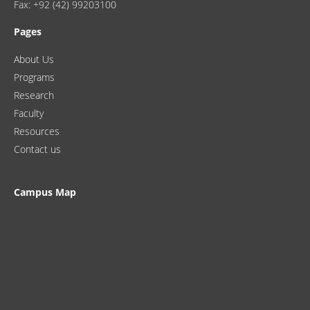
Fax: +92 (42) 99203100
Pages
About Us
Programs
Research
Faculty
Resources
Contact us
Campus Map