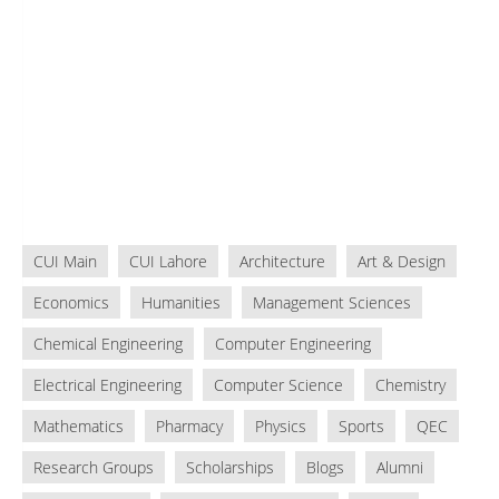
CUI Main
CUI Lahore
Architecture
Art & Design
Economics
Humanities
Management Sciences
Chemical Engineering
Computer Engineering
Electrical Engineering
Computer Science
Chemistry
Mathematics
Pharmacy
Physics
Sports
QEC
Research Groups
Scholarships
Blogs
Alumni