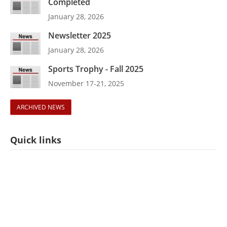
Completed
January 28, 2026
Newsletter 2025
January 28, 2026
Sports Trophy - Fall 2025
November 17-21, 2025
ARCHIVED NEWS
Quick links