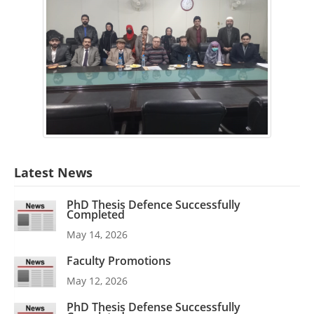
Latest News
PhD Thesis Defence Successfully
Completed
May 14, 2026
Faculty Promotions
May 12, 2026
PhD Thesis Defense Successfully