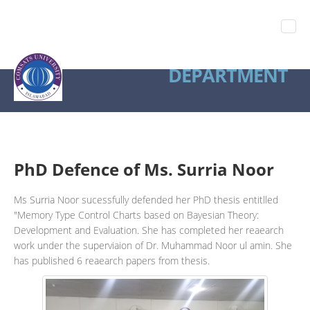
STATISTICS
DEPARTMENT
PhD Defence of Ms. Surria Noor
Ms Surria Noor sucessfully defended her PhD thesis entitlled
"Memory Type Control Charts based on Bayesian Theory:
Development and Evaluation. She has completed her reaearch
work under the superviaion of Dr. Muhammad Noor ul amin. She
has published 6 reaearch papers from thesis.