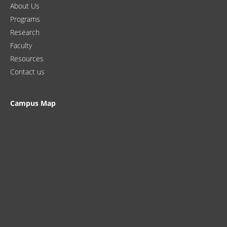
About Us
Programs
Research
Faculty
Resources
Contact us
Campus Map