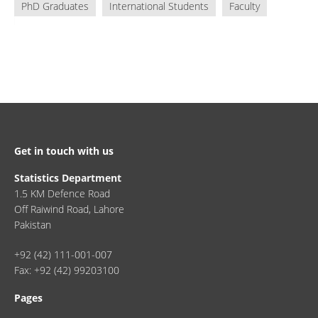
PhD Graduates
International Students
Faculty
Get in touch with us
Statistics Department
1.5 KM Defence Road
Off Raiwind Road, Lahore
Pakistan
+92 (42) 111-001-007
Fax: +92 (42) 99203100
Pages