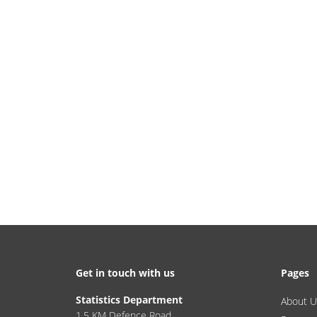
Get in touch with us
Pages
Statistics Department
About U
1.5 KM Defence Road