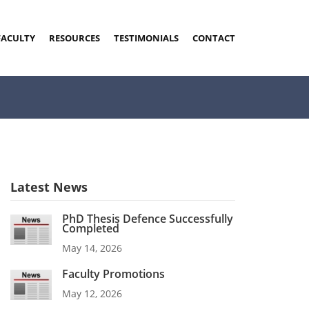
FACULTY
RESOURCES
TESTIMONIALS
CONTACT
Latest News
PhD Thesis Defence Successfully
Completed
May 14, 2026
Faculty Promotions
May 12, 2026