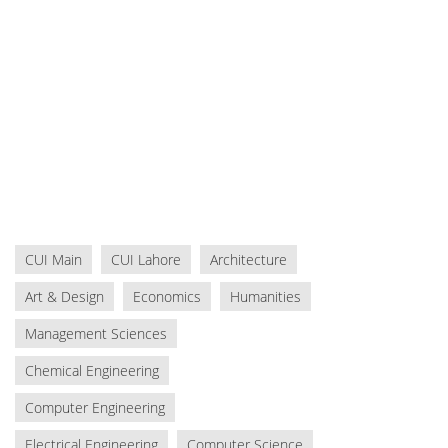
CUI Main
CUI Lahore
Architecture
Art & Design
Economics
Humanities
Management Sciences
Chemical Engineering
Computer Engineering
Electrical Engineering
Computer Science