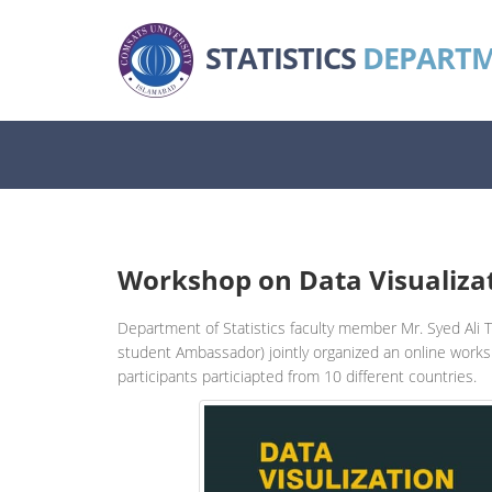
STATISTICS
DEPART
Workshop on Data Visualiza
Department of Statistics faculty member Mr. Syed Ali 
student Ambassador) jointly organized an online works
participants particiapted from 10 different countries.