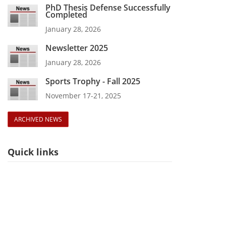
PhD Thesis Defense Successfully
Completed
January 28, 2026
Newsletter 2025
January 28, 2026
Sports Trophy - Fall 2025
November 17-21, 2025
ARCHIVED NEWS
Quick links