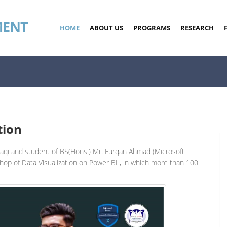
MENT
HOME
ABOUT US
PROGRAMS
RESEARCH
tion
Taqi and student of BS(Hons.) Mr. Furqan Ahmad (Microsoft
hop of Data Visualization on Power BI , in which more than 100