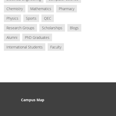
Chemistry
Mathematics
Pharmacy
Physics
Sports
QEC
Research Groups
Scholarships
Blogs
Alumni
PhD Graduates
International Students
Faculty
Campus Map