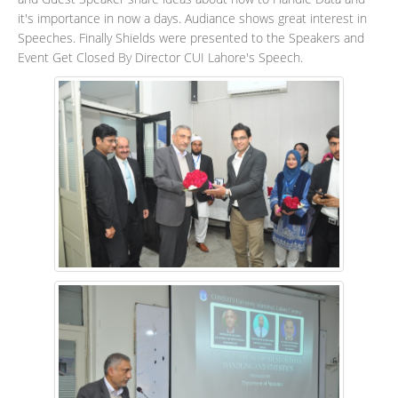
it's importance in now a days. Audiance shows great interest in
Speeches. Finally Shields were presented to the Speakers and
Event Get Closed By Director CUI Lahore's Speech.