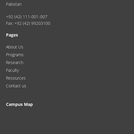
Pakistan
+92 (42) 111-001-007
Fax: +92 (42) 99203100
Pages
About Us
Programs
Research
Faculty
Resources
Contact us
Campus Map