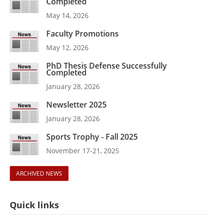
Completed
May 14, 2026
Faculty Promotions
May 12, 2026
PhD Thesis Defense Successfully
Completed
January 28, 2026
Newsletter 2025
January 28, 2026
Sports Trophy - Fall 2025
November 17-21, 2025
ARCHIVED NEWS
Quick links