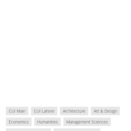
CUI Main
CUI Lahore
Architecture
Art & Design
Economics
Humanities
Management Sciences