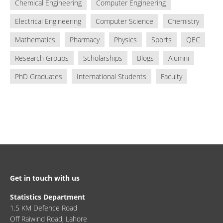
Chemical Engineering
Computer Engineering
Electrical Engineering
Computer Science
Chemistry
Mathematics
Pharmacy
Physics
Sports
QEC
Research Groups
Scholarships
Blogs
Alumni
PhD Graduates
International Students
Faculty
Get in touch with us
Statistics Department
1.5 KM Defence Road
Off Raiwind Road, Lahore