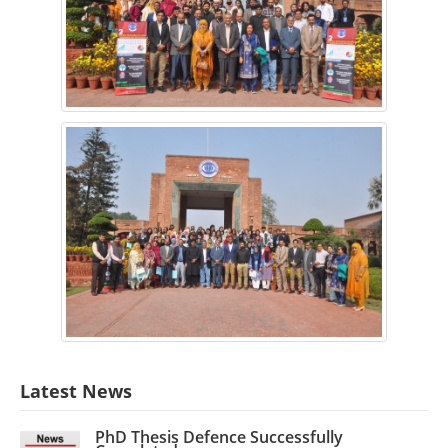
Latest News
PhD Thesis Defence Successfully