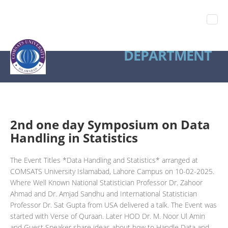
STATISTICS
DEPARTMENT
2nd one day Symposium on Data
Handling in Statistics
The Event Titles *Data Handling and Statistics* arranged at
COMSATS University Islamabad, Lahore Campus on 10-02-2025.
Where Well Known National Statistician Professor Dr. Zahoor
Ahmad and Dr. Amjad Sandhu and International Statistician
Professor Dr. Sat Gupta from USA delivered a talk. The Event was
started with Verse of Quraan. Later HOD Dr. M. Noor Ul Amin
and Guest Speaker share ideas about how to Handle Data and