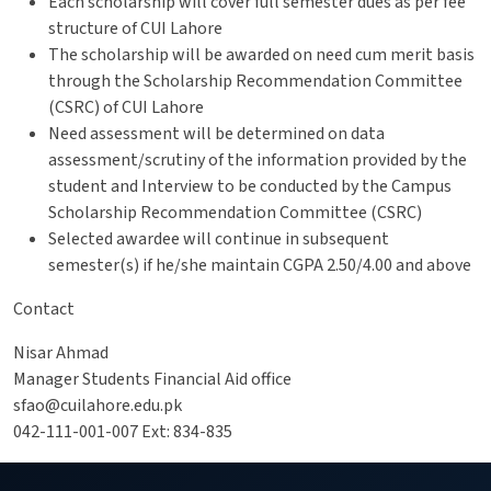
Each scholarship will cover full semester dues as per fee
structure of CUI Lahore
The scholarship will be awarded on need cum merit basis
through the Scholarship Recommendation Committee
(CSRC) of CUI Lahore
Need assessment will be determined on data
assessment/scrutiny of the information provided by the
student and Interview to be conducted by the Campus
Scholarship Recommendation Committee (CSRC)
Selected awardee will continue in subsequent
semester(s) if he/she maintain CGPA 2.50/4.00 and above
Contact
Nisar Ahmad
Manager Students Financial Aid office
sfao@cuilahore.edu.pk
042-111-001-007 Ext: 834-835