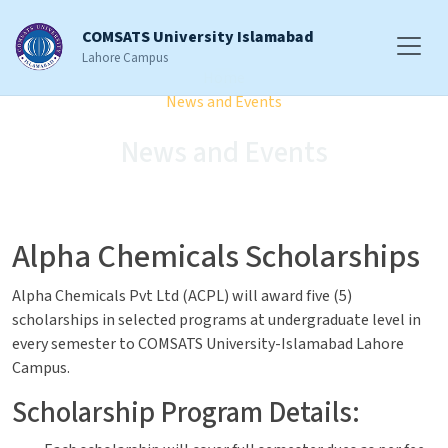
COMSATS University Islamabad
Lahore Campus
Home
News and Events
News and Events
Alpha Chemicals Scholarships
Alpha Chemicals Pvt Ltd (ACPL) will award five (5)
scholarships in selected programs at undergraduate level in
every semester to COMSATS University-Islamabad Lahore
Campus.
Scholarship Program Details: