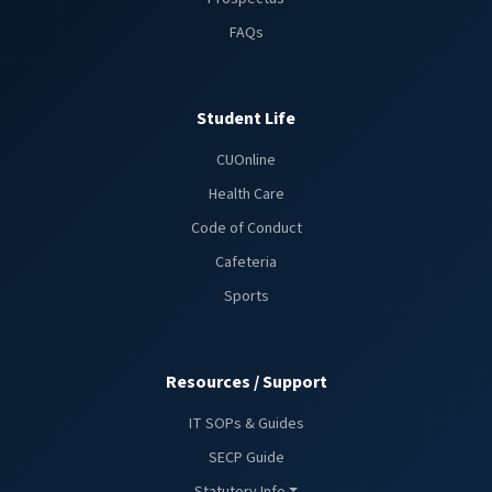
FAQs
Student Life
CUOnline
Health Care
Code of Conduct
Cafeteria
Sports
Resources / Support
IT SOPs & Guides
SECP Guide