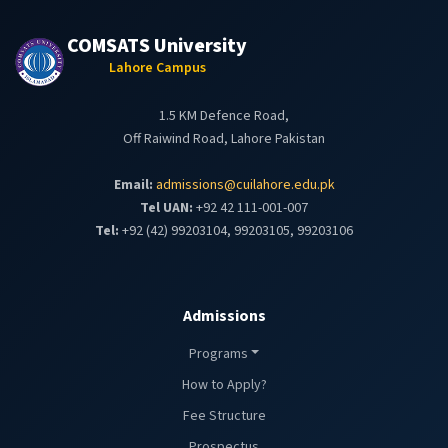
COMSATS University
Lahore Campus
1.5 KM Defence Road,
Off Raiwind Road, Lahore Pakistan
Email:
admissions@cuilahore.edu.pk
Tel UAN:
+92 42 111-001-007
Tel:
+92 (42) 99203104, 99203105, 99203106
Admissions
Programs
How to Apply?
Fee Structure
Prospectus