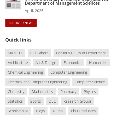
Department of Management Sciences
April, 2025
ARCHIVED NEWS
Quick links
Main CUI
CUI Lahore
Pervious HODs of Department
Architecture
Art & Design
Economics
Humanities
Chemical Engineering
Computer Engineering
Electrical and Computer Engineering
Computer Science
Chemistry
Mathematics
Pharmacy
Physics
Statistics
Sports
QEC
Research Groups
Scholarships
Blogs
Alumni
PhD Graduates