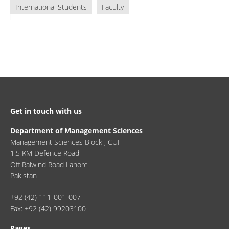
International Students
Faculty
Get in touch with us
Department of Management Sciences
Management Sciences Block , CUI
1.5 KM Defence Road
Off Raiwind Road Lahore
Pakistan
+92 (42) 111-001-007
Fax: +92 (42) 99203100
Pages