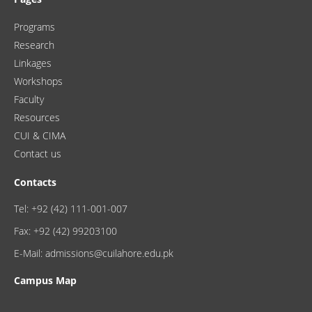
Programs
Research
Linkages
Workshops
Faculty
Resources
CUI & CIMA
Contact us
Contacts
Tel: +92 (42) 111-001-007
Fax: +92 (42) 99203100
E-Mail: admissions@cuilahore.edu.pk
Campus Map