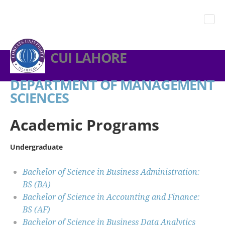
CUI LAHORE
DEPARTMENT OF MANAGEMENT
SCIENCES
Academic Programs
Undergraduate
Bachelor of Science in Business Administration:
BS (BA)
Bachelor of Science in Accounting and Finance:
BS (AF)
Bachelor of Science in Business Data Analytics