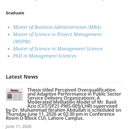
Graduate
Master of Business Administration (MBA)
Master of Science in Project Management:
(MSPM)
Master of Science in Management Science
PhD in Management Sciences
Latest News
Thesis titled Perceived Overqualification
and Adaptive Performance in Public Sector
Service Delivery Organizations: A
Moderated Mediation Model of Mr. Basit
Aziz (CIIT/SP21-PMS-005/LHR) supervised
by Dr. Muhammad Ibrahim Abdullah is scheduled on
Thursday June 11, 2026 at 02:30 pm in Conference
Room D-Block CUI, Lahore Campus.
June 11, 2026