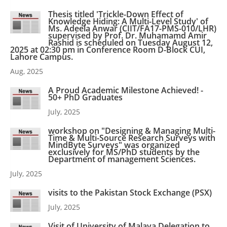
Thesis titled 'Trickle-Down Effect of
Knowledge Hiding: A Multi-Level Study' of
Ms. Adeela Anwar (CIIT/FA17-PMS-010/LHR)
supervised by Prof. Dr. Muhamamd Amir
Rashid is scheduled on Tuesday August 12,
2025 at 02:30 pm in Conference Room D-Block CUI,
Lahore Campus.
Aug, 2025
A Proud Academic Milestone Achieved! -
50+ PhD Graduates
July, 2025
workshop on "Designing & Managing Multi-
Time & Multi-Source Research Surveys with
MindByte Surveys" was organized
exclusively for MS/PhD students by the
Department of management Sciences.
July, 2025
visits to the Pakistan Stock Exchange (PSX)
July, 2025
Visit of University of Malaya Delegation to