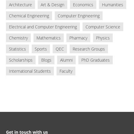
Architecture
Art & Design
Economics
Humanities
Chemical Engineering
Computer Engineering
Electrical and Computer Engineering
Computer Science
Chemistry
Mathematics
Pharmacy
Physics
Statistics
Sports
QEC
Research Groups
Scholarships
Blogs
Alumni
PhD Graduates
International Students
Faculty
Get in touch with us