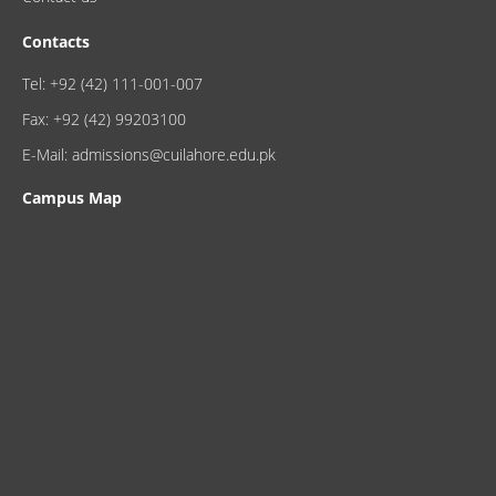
Contacts
Tel: +92 (42) 111-001-007
Fax: +92 (42) 99203100
E-Mail: admissions@cuilahore.edu.pk
Campus Map