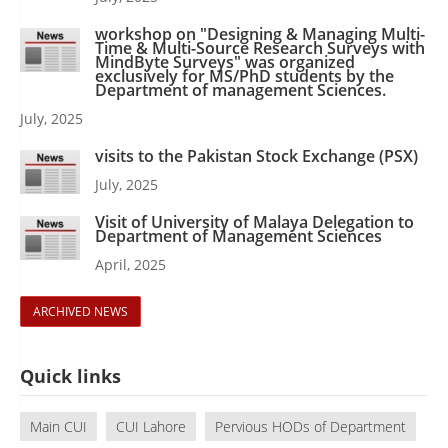
workshop on "Designing & Managing Multi-
Time & Multi-Source Research Surveys with
MindByte Surveys" was organized
exclusively for MS/PhD students by the
Department of management Sciences.
July, 2025
visits to the Pakistan Stock Exchange (PSX)
July, 2025
Visit of University of Malaya Delegation to
Department of Management Sciences
April, 2025
ARCHIVED NEWS
Quick links
Main CUI
CUI Lahore
Pervious HODs of Department