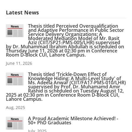
Latest News
Thesis titled Perceived Overqualification
and Adaptive Performance in Public Sector
Service Delivery Organizations: A
Moderated Mediation Model of Mr. Basit
Aziz (CIIT/SP21-PMS-005/LHR) supervised
by Dr. Muhammad Ibrahim Abdullah is scheduled on
Thursday June 11, 2026 at 02:30 pm in Conference
Room D-Block CUI, Lahore Campus.
June 11, 2026
Thesis titled 'Trickle-Down Effect of
Knowledge Hiding: A Multi-Level Study' of
Ms. Adeela Anwar (CIIT/FA17-PMS-010/LHR)
supervised by Prof. Dr. Muhamamd Amir
Rashid is scheduled on Tuesday August 12,
2025 at 02:30 pm in Conference Room D-Block CUI,
Lahore Campus.
Aug, 2025
A Proud Academic Milestone Achieved! -
50+ PhD Graduates
July, 2025