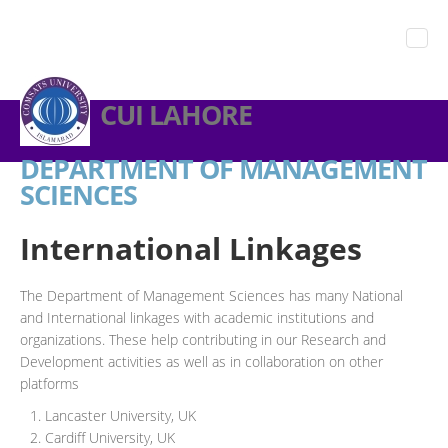
CUI LAHORE
DEPARTMENT OF MANAGEMENT
SCIENCES
International Linkages
The Department of Management Sciences has many National
and International linkages with academic institutions and
organizations. These help contributing in our Research and
Development activities as well as in collaboration on other
platforms
Lancaster University, UK
Cardiff University, UK