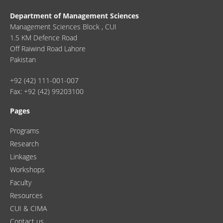
Department of Management Sciences
Management Sciences Block , CUI
1.5 KM Defence Road
Off Raiwind Road Lahore
Pakistan
+92 (42) 111-001-007
Fax: +92 (42) 99203100
Pages
Programs
Research
Linkages
Workshops
Faculty
Resources
CUI & CIMA
Contact us