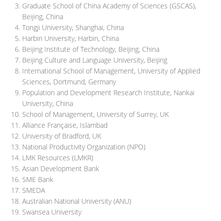
Graduate School of China Academy of Sciences (GSCAS),
Beijing, China
Tongji University, Shanghai, China
Harbin University, Harbin, China
Beijing Institute of Technology, Beijing, China
Beijing Culture and Language University, Beijing
International School of Management, University of Applied
Sciences, Dortmund, Germany
Population and Development Research Institute, Nankai
University, China
School of Management, University of Surrey, UK
Alliance Française, Islambad
University of Bradford, UK
National Productivity Organization (NPO)
LMK Resources (LMKR)
Asian Development Bank
SME Bank
SMEDA
Australian National University (ANU)
Swansea University