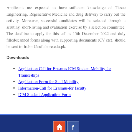
Applicants are expected to have sufficient knowledge of Tissue
Engineering, Regenerative Medicine and drug delivery to carry out the
activity. Moreover, successful candidates will be selected through a
scrutiny, short-listing and evaluation exercise by a selection committee.
The deadline to apply for this call is 15th December 2022 and duly
filled/scanned forms along with supporting documents (CV etc). should
be sent to ircbm@cuilahore.edu.pk.
Downloads
Application Call for Erasmus ICM Student Mobility for
Traineeships
Application Form for Staff Mobility
Information-Call for Erasmus-for faculty
ICM Student Application Form