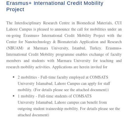
Erasmus+ International Credit Mobility
Project
The Interdisciplinary Research Centre in Biomedical Materials, CUI
Lahore Campus is pleased to announce the call for mobilities under an
on-going Erasmus+ International Credit Mobility Project with the
Center for Nanotechnology & Biomaterials Application and Research
(NBUAM) at Marmara University, Istanbul, Turkey. Erasmus+
International Credit Mobility programme enables exchange of faculty
members and students with Marmara University for teaching and
research mobility activities. Applications are herein invited for
2 mobilities - Full-time faculty employed at COMSATS
University Islamabad, Lahore Campus can apply for staff
mobility. (For details please see the attached document))
1 mobility - Full-time students of COMSATS
University Islamabad, Lahore campus can benefit from
outgoing student traineeship mobility. For details please see the
attached document)