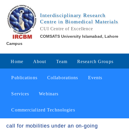
Interdisciplinary Research
Centre in Biomedical Materials
CUI Centre of Excellence
COMSATS University Islamabad, Lahore
Campus
Home
About
Team
Research Groups
Publications
Collaborations
Events
Services
Webinars
Commercialized Technologies
call for mobilities under an on-going