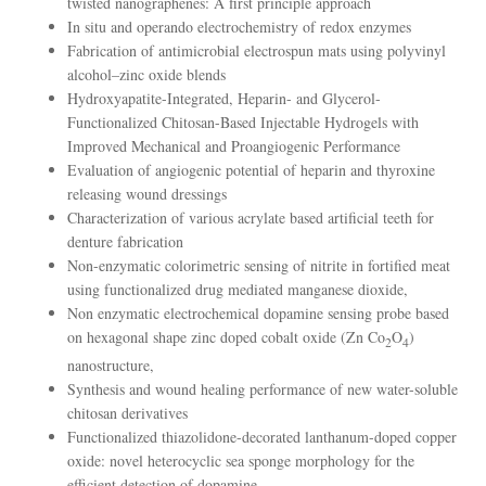
twisted nanographenes: A first principle approach
In situ and operando electrochemistry of redox enzymes
Fabrication of antimicrobial electrospun mats using polyvinyl
alcohol–zinc oxide blends
Hydroxyapatite-Integrated, Heparin- and Glycerol-
Functionalized Chitosan-Based Injectable Hydrogels with
Improved Mechanical and Proangiogenic Performance
Evaluation of angiogenic potential of heparin and thyroxine
releasing wound dressings
Characterization of various acrylate based artificial teeth for
denture fabrication
Non-enzymatic colorimetric sensing of nitrite in fortified meat
using functionalized drug mediated manganese dioxide,
Non enzymatic electrochemical dopamine sensing probe based
on hexagonal shape zinc doped cobalt oxide (Zn Co
O
)
2
4
nanostructure,
Synthesis and wound healing performance of new water-soluble
chitosan derivatives
Functionalized thiazolidone-decorated lanthanum-doped copper
oxide: novel heterocyclic sea sponge morphology for the
efficient detection of dopamine