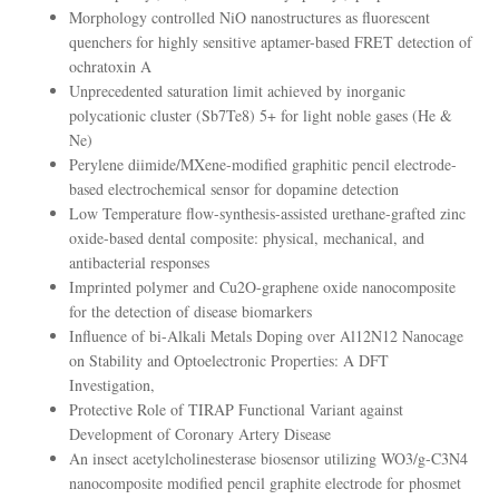
Morphology controlled NiO nanostructures as fluorescent
quenchers for highly sensitive aptamer-based FRET detection of
ochratoxin A
Unprecedented saturation limit achieved by inorganic
polycationic cluster (Sb7Te8) 5+ for light noble gases (He &
Ne)
Perylene diimide/MXene-modified graphitic pencil electrode-
based electrochemical sensor for dopamine detection
Low Temperature flow-synthesis-assisted urethane-grafted zinc
oxide-based dental composite: physical, mechanical, and
antibacterial responses
Imprinted polymer and Cu2O-graphene oxide nanocomposite
for the detection of disease biomarkers
Influence of bi-Alkali Metals Doping over Al12N12 Nanocage
on Stability and Optoelectronic Properties: A DFT
Investigation,
Protective Role of TIRAP Functional Variant against
Development of Coronary Artery Disease
An insect acetylcholinesterase biosensor utilizing WO3/g-C3N4
nanocomposite modified pencil graphite electrode for phosmet