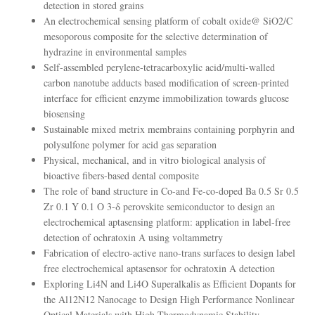
detection in stored grains
An electrochemical sensing platform of cobalt oxide@ SiO2/C
mesoporous composite for the selective determination of
hydrazine in environmental samples
Self-assembled perylene-tetracarboxylic acid/multi-walled
carbon nanotube adducts based modification of screen-printed
interface for efficient enzyme immobilization towards glucose
biosensing
Sustainable mixed metrix membrains containing porphyrin and
polysulfone polymer for acid gas separation
Physical, mechanical, and in vitro biological analysis of
bioactive fibers-based dental composite
The role of band structure in Co-and Fe-co-doped Ba 0.5 Sr 0.5
Zr 0.1 Y 0.1 O 3-δ perovskite semiconductor to design an
electrochemical aptasensing platform: application in label-free
detection of ochratoxin A using voltammetry
Fabrication of electro-active nano-trans surfaces to design label
free electrochemical aptasensor for ochratoxin A detection
Exploring Li4N and Li4O Superalkalis as Efficient Dopants for
the Al12N12 Nanocage to Design High Performance Nonlinear
Optical Materials with High Thermodynamic Stability.