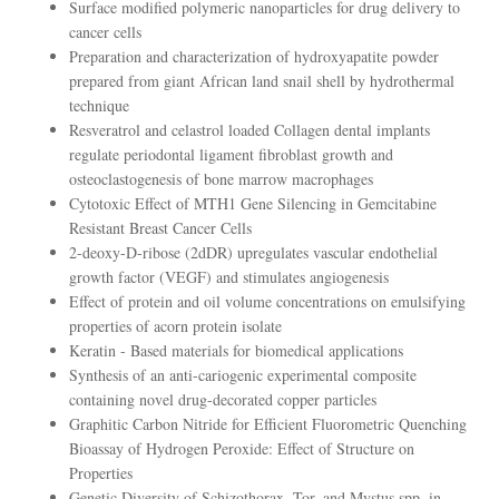
Surface modified polymeric nanoparticles for drug delivery to
cancer cells
Preparation and characterization of hydroxyapatite powder
prepared from giant African land snail shell by hydrothermal
technique
Resveratrol and celastrol loaded Collagen dental implants
regulate periodontal ligament fibroblast growth and
osteoclastogenesis of bone marrow macrophages
Cytotoxic Effect of MTH1 Gene Silencing in Gemcitabine
Resistant Breast Cancer Cells
2-deoxy-D-ribose (2dDR) upregulates vascular endothelial
growth factor (VEGF) and stimulates angiogenesis
Effect of protein and oil volume concentrations on emulsifying
properties of acorn protein isolate
Keratin - Based materials for biomedical applications
Synthesis of an anti-cariogenic experimental composite
containing novel drug-decorated copper particles
Graphitic Carbon Nitride for Efficient Fluorometric Quenching
Bioassay of Hydrogen Peroxide: Effect of Structure on
Properties
Genetic Diversity of Schizothorax, Tor, and Mystus spp. in