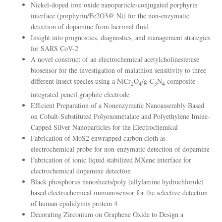
Nickel-doped iron oxide nanoparticle-conjugated porphyrin
interface (porphyrin/Fe2O3@ Ni) for the non-enzymatic
detection of dopamine from lacrimal fluid
Insight into prognostics, diagnostics, and management strategies
for SARS CoV-2
A novel construct of an electrochemical acetylcholinesterase
biosensor for the investigation of malathion sensitivity to three
different insect species using a NiCr
O
/g-C
N
composite
2
4
3
4
integrated pencil graphite electrode
Efficient Preparation of a Nonenzymatic Nanoassembly Based
on Cobalt-Substituted Polyoxometalate and Polyethylene Imine-
Capped Silver Nanoparticles for the Electrochemical
Fabrication of MoS2 enwrapped carbon cloth as
electrochemical probe for non-enzymatic detection of dopamine
Fabrication of ionic liquid stabilized MXene interface for
electrochemical dopamine detection
Black phosphorus nanosheets/poly (allylamine hydrochloride)
based electrochemical immunosensor for the selective detection
of human epididymis protein 4
Decorating Zirconium on Graphene Oxide to Design a