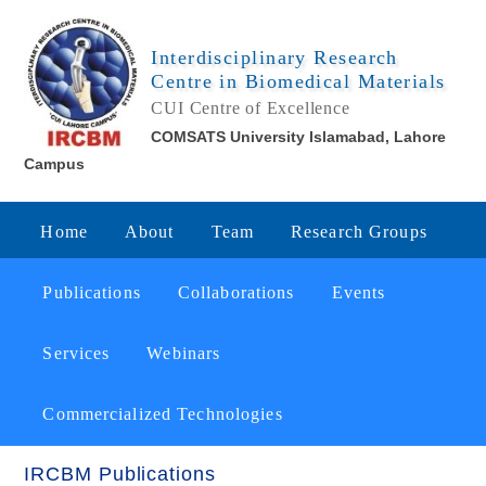
Interdisciplinary Research
Centre in Biomedical Materials
CUI Centre of Excellence
COMSATS University Islamabad, Lahore
Campus
Home
About
Team
Research Groups
Publications
Collaborations
Events
Services
Webinars
Commercialized Technologies
IRCBM Publications