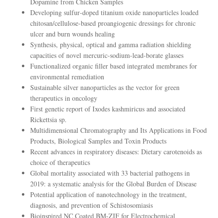
Dopamine from Chicken Samples
Developing sulfur‐doped titanium oxide nanoparticles loaded
chitosan/cellulose‐based proangiogenic dressings for chronic
ulcer and burn wounds healing
Synthesis, physical, optical and gamma radiation shielding
capacities of novel mercuric-sodium-lead-borate glasses
Functionalized organic filler based integrated membranes for
environmental remediation
Sustainable silver nanoparticles as the vector for green
therapeutics in oncology
First genetic report of Ixodes kashmiricus and associated
Rickettsia sp.
Multidimensional Chromatography and Its Applications in Food
Products, Biological Samples and Toxin Products
Recent advances in respiratory diseases: Dietary carotenoids as
choice of therapeutics
Global mortality associated with 33 bacterial pathogens in
2019: a systematic analysis for the Global Burden of Disease
Potential application of nanotechnology in the treatment,
diagnosis, and prevention of Schistosomiasis
Bioinspired NC Coated BM‐ZIF for Electrochemical