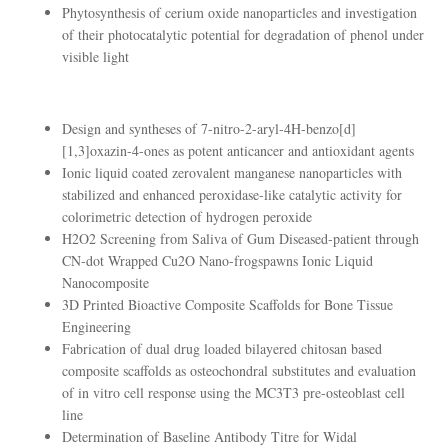
Phytosynthesis of cerium oxide nanoparticles and investigation
of their photocatalytic potential for degradation of phenol under
visible light
Design and syntheses of 7-nitro-2-aryl-4H-benzo[d]
[1,3]oxazin-4-ones as potent anticancer and antioxidant agents
Ionic liquid coated zerovalent manganese nanoparticles with
stabilized and enhanced peroxidase-like catalytic activity for
colorimetric detection of hydrogen peroxide
H2O2 Screening from Saliva of Gum Diseased‐patient through
CN‐dot Wrapped Cu2O Nano‐frogspawns Ionic Liquid
Nanocomposite
3D Printed Bioactive Composite Scaffolds for Bone Tissue
Engineering
Fabrication of dual drug loaded bilayered chitosan based
composite scaffolds as osteochondral substitutes and evaluation
of in vitro cell response using the MC3T3 pre-osteoblast cell
line
Determination of Baseline Antibody Titre for Widal