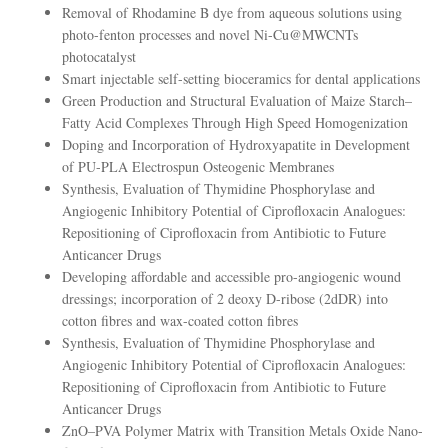
Removal of Rhodamine B dye from aqueous solutions using
photo-fenton processes and novel Ni-Cu@MWCNTs
photocatalyst
Smart injectable self-setting bioceramics for dental applications
Green Production and Structural Evaluation of Maize Starch–
Fatty Acid Complexes Through High Speed Homogenization
Doping and Incorporation of Hydroxyapatite in Development
of PU-PLA Electrospun Osteogenic Membranes
Synthesis, Evaluation of Thymidine Phosphorylase and
Angiogenic Inhibitory Potential of Ciprofloxacin Analogues:
Repositioning of Ciprofloxacin from Antibiotic to Future
Anticancer Drugs
Developing affordable and accessible pro-angiogenic wound
dressings; incorporation of 2 deoxy D-ribose (2dDR) into
cotton fibres and wax-coated cotton fibres
Synthesis, Evaluation of Thymidine Phosphorylase and
Angiogenic Inhibitory Potential of Ciprofloxacin Analogues:
Repositioning of Ciprofloxacin from Antibiotic to Future
Anticancer Drugs
ZnO–PVA Polymer Matrix with Transition Metals Oxide Nano-