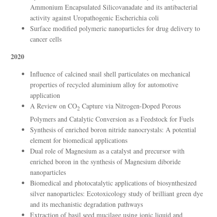
Ammonium Encapsulated Silicovanadate and its antibacterial
activity against Uropathogenic Escherichia coli
Surface modified polymeric nanoparticles for drug delivery to
cancer cells
2020
Influence of calcined snail shell particulates on mechanical
properties of recycled aluminium alloy for automotive
application
A Review on CO
Capture via Nitrogen-Doped Porous
2
Polymers and Catalytic Conversion as a Feedstock for Fuels
Synthesis of enriched boron nitride nanocrystals: A potential
element for biomedical applications
Dual role of Magnesium as a catalyst and precursor with
enriched boron in the synthesis of Magnesium diboride
nanoparticles
Biomedical and photocatalytic applications of biosynthesized
silver nanoparticles: Ecotoxicology study of brilliant green dye
and its mechanistic degradation pathways
Extraction of basil seed mucilage using ionic liquid and