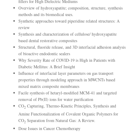
fillers for High Dielectric Mediums
Overview of hydroxyapatite; composition, structure, synthesis
methods and its biomedical uses.
Synthetic approaches toward piperidine related structures: A
review
Synthesis and characterization of cellulose/ hydroxyapatite
based dental restorative composites
Structural, fluoride release, and 3D interfacial adhesion analysis
of bioactive endodontic sealers
Why Severity Rate of COVID-19 is High in Patients with
Diabetic Mellitus: A Brief Insight
Influence of interfacial layer parameters on gas transport
properties through modeling approach in MWCNTs based
mixed matrix composite membranes
Facile synthesis of hetaryl‑modified MCM‑41 and targeted
removal of Pb(II) ions for water purification
CO
Capturing, Thermo-Kinetic Principles, Synthesis and
2
Amine Functionalization of Covalent Organic Polymers for
CO
Separation from Natural Gas: A Review.
2
Dose Issues in Cancer Chemotherapy