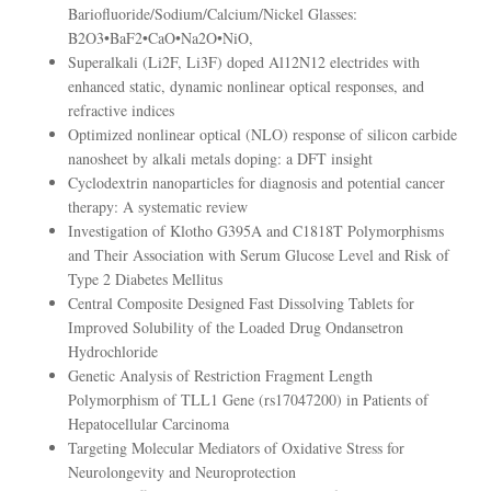
Bariofluoride/Sodium/Calcium/Nickel Glasses:
B2O3•BaF2•CaO•Na2O•NiO,
Superalkali (Li2F, Li3F) doped Al12N12 electrides with
enhanced static, dynamic nonlinear optical responses, and
refractive indices
Optimized nonlinear optical (NLO) response of silicon carbide
nanosheet by alkali metals doping: a DFT insight
Cyclodextrin nanoparticles for diagnosis and potential cancer
therapy: A systematic review
Investigation of Klotho G395A and C1818T Polymorphisms
and Their Association with Serum Glucose Level and Risk of
Type 2 Diabetes Mellitus
Central Composite Designed Fast Dissolving Tablets for
Improved Solubility of the Loaded Drug Ondansetron
Hydrochloride
Genetic Analysis of Restriction Fragment Length
Polymorphism of TLL1 Gene (rs17047200) in Patients of
Hepatocellular Carcinoma
Targeting Molecular Mediators of Oxidative Stress for
Neurolongevity and Neuroprotection