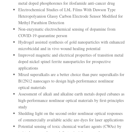
metal doped phosphorenes for ifosfamide anti-cancer drug
Electrochemical Studies of LbL Films With Dawson Type
Heteropolyanion Glassy Carbon Electrode Sensor Modified for
Methyl Parathion Detection
Non-enzymatic electrochemical sensing of dopamine from
COVID-19 quarantine person
Hydrogel assisted synthesis of gold nanoparticles with enhanced
microbicidal and in vivo wound healing potential
Improved magnetic and electrical properties of transition metal
doped nickel spinel ferrite nanoparticles for prospective
applications
Mixed superalkalis are a better choice than pure superalkalis for
B12N12 nanocages to design high-performance nonlinear
optical materials
Assessment of alkali and alkaline earth metals doped cubanes as
high-performance nonlinear optical materials by first-principles
study
Shedding light on the second order nonlinear optical responses
of commercially available acidic azo dyes for laser applications
Potential sensing of toxic chemical warfare agents (CWAs) by