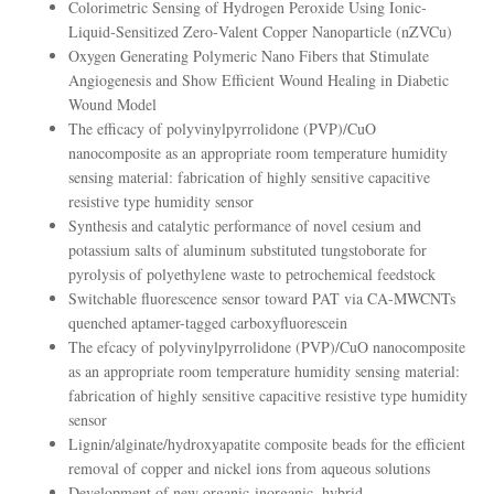
Colorimetric Sensing of Hydrogen Peroxide Using Ionic‐
Liquid‐Sensitized Zero‐Valent Copper Nanoparticle (nZVCu)
Oxygen Generating Polymeric Nano Fibers that Stimulate
Angiogenesis and Show Efficient Wound Healing in Diabetic
Wound Model
The efficacy of polyvinylpyrrolidone (PVP)/CuO
nanocomposite as an appropriate room temperature humidity
sensing material: fabrication of highly sensitive capacitive
resistive type humidity sensor
Synthesis and catalytic performance of novel cesium and
potassium salts of aluminum substituted tungstoborate for
pyrolysis of polyethylene waste to petrochemical feedstock
Switchable fluorescence sensor toward PAT via CA-MWCNTs
quenched aptamer-tagged carboxyfluorescein
The efcacy of polyvinylpyrrolidone (PVP)/CuO nanocomposite
as an appropriate room temperature humidity sensing material:
fabrication of highly sensitive capacitive resistive type humidity
sensor
Lignin/alginate/hydroxyapatite composite beads for the efficient
removal of copper and nickel ions from aqueous solutions
Development of new organic-inorganic, hybrid