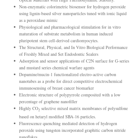
Non-enzymatic colorimetric biosensor for hydrogen peroxide
using lignin-based silver nanoparticles tuned with ionic liquid
as a peroxidase mimic
Physiological and pharmacological stimulation for in vitro
maturation of substrate metabolism in human induced
pluripotent stem cell-derived cardiomyocytes.
The Structural, Physical, and In Vitro Biological Performance
of Freshly Mixed and Set Endodontic Sealers
Adsorption and sensor applications of C2N surface for G-series
and mustard series chemical warfare agents
Dopamine/mucin-1 functionalized electro-active carbon
nanotubes as a probe for direct competitive electrochemical
immunosensing of breast cancer biomarker
Electronic structure of polypyrrole composited with a low
percentage of graphene nanofiller
Highly CO
selective mixed matrix membranes of polysulfone
2
based on hetaryl modified SBA-16 particles.
Fluorescence quenching mediated detection of hydrogen
peroxide using tungsten incorporated graphitic carbon nitride
nanoflakes