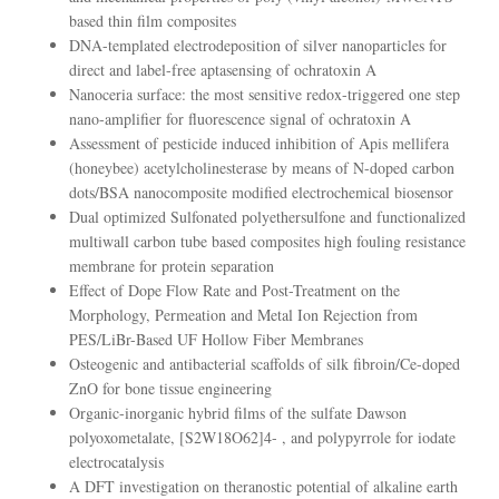
based thin film composites
DNA-templated electrodeposition of silver nanoparticles for
direct and label-free aptasensing of ochratoxin A
Nanoceria surface: the most sensitive redox-triggered one step
nano-amplifier for fluorescence signal of ochratoxin A
Assessment of pesticide induced inhibition of Apis mellifera
(honeybee) acetylcholinesterase by means of N-doped carbon
dots/BSA nanocomposite modified electrochemical biosensor
Dual optimized Sulfonated polyethersulfone and functionalized
multiwall carbon tube based composites high fouling resistance
membrane for protein separation
Effect of Dope Flow Rate and Post-Treatment on the
Morphology, Permeation and Metal Ion Rejection from
PES/LiBr-Based UF Hollow Fiber Membranes
Osteogenic and antibacterial scaffolds of silk fibroin/Ce-doped
ZnO for bone tissue engineering
Organic-inorganic hybrid films of the sulfate Dawson
polyoxometalate, [S2W18O62]4- , and polypyrrole for iodate
electrocatalysis
A DFT investigation on theranostic potential of alkaline earth