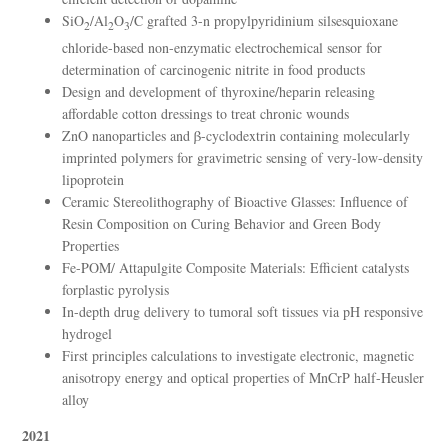
SiO
/Al
O
/C grafted 3-n propylpyridinium silsesquioxane
2
2
3
chloride-based non-enzymatic electrochemical sensor for
determination of carcinogenic nitrite in food products
Design and development of thyroxine/heparin releasing
affordable cotton dressings to treat chronic wounds
ZnO nanoparticles and β-cyclodextrin containing molecularly
imprinted polymers for gravimetric sensing of very-low-density
lipoprotein
Ceramic Stereolithography of Bioactive Glasses: Influence of
Resin Composition on Curing Behavior and Green Body
Properties
Fe-POM/ Attapulgite Composite Materials: Efficient catalysts
forplastic pyrolysis
In-depth drug delivery to tumoral soft tissues via pH responsive
hydrogel
First principles calculations to investigate electronic, magnetic
anisotropy energy and optical properties of MnCrP half-Heusler
alloy
2021