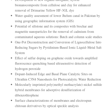
bionanocomposite from cellulose and clay for enhanced
removal of Drimarine Yellow HF-3GL dye
Water quality assessment of lower Jhelum canal in Pakistan by
using geographic information system (GIS)
Potential of siltstone and its composites with biochar and
magnetite nanoparticles for the removal of cadmium from
contaminated aqueous solutions: Batch and column scale studies
One-Pot Deconstruction and Conversion of Lignocellulose Into
Reducing Sugars by Pyridinium-Based Ionic Liquid–Metal Salt
System
Effect of sulfur doping on graphene oxide towards amplified
fluorescence quenching based ultrasensitive detection of
hydrogen peroxide
Dopant-Induced Edge and Basal Plane Catalytic Sites on
Ultrathin C3N4 Nanosheets for Photocatalytic Water Reduction
Molecularly imprinted poly(methyl methacrylate)-nickel sulfide
hybrid membranes for adsorptive desulfurization of
dibenzothiophene
Surface characterizations of membranes and electrospun
chitosan derivatives by optical speckle analysis