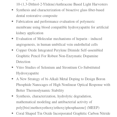
10-(1,3-Dithiol-2-Ylidene)Anthracene Based Light Harvesters
Synthesis and characterization of bioactive glass fiber-based
dental restorative composite
Fabrication and performance evaluation of polymeric
membrane using blood compatible hydroxyapatite for artificial
kidney application
Evaluation of Molecular mechanisms of heparin - induced
angiogenesis, in human umbilical vein endothelial cells
Copper Oxide Integrated Perylene Diimide Self-assembled
Graphitic Pencil For Robust Non-Enzymatic Dopamine
Detection
Vitro Studies of Selenium and Strontium Co-Substituted
Hydroxyapatite
A New Strategy of bi-Alkali Metal Doping to Design Boron
Phosphide Nanocages of High Nonlinear Optical Response with
Better Thermodynamic Stability
Synthesis, characterization, hydrolytic degradation,
mathematical modeling and antibacterial activity of
poly[bis((methoxyethoxy)ethoxy)phosphazene] (MEEP)
Coral Shaped Tin Oxide Incorporated Graphitic Carbon Nitride