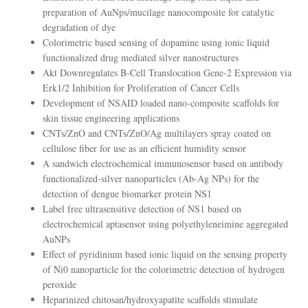
preparation of AuNps/mucilage nanocomposite for catalytic
degradation of dye
Colorimetric based sensing of dopamine using ionic liquid
functionalized drug mediated silver nanostructures
Akt Downregulates B-Cell Translocation Gene-2 Expression via
Erk1/2 Inhibition for Proliferation of Cancer Cells
Development of NSAID loaded nano-composite scaffolds for
skin tissue engineering applications
CNTs/ZnO and CNTs/ZnO/Ag multilayers spray coated on
cellulose fiber for use as an efficient humidity sensor
A sandwich electrochemical immunosensor based on antibody
functionalized-silver nanoparticles (Ab-Ag NPs) for the
detection of dengue biomarker protein NS1
Label free ultrasensitive detection of NS1 based on
electrochemical aptasensor using polyethyleneimine aggregated
AuNPs
Effect of pyridinium based ionic liquid on the sensing property
of Ni0 nanoparticle for the colorimetric detection of hydrogen
peroxide
Heparinized chitosan/hydroxyapatite scaffolds stimulate