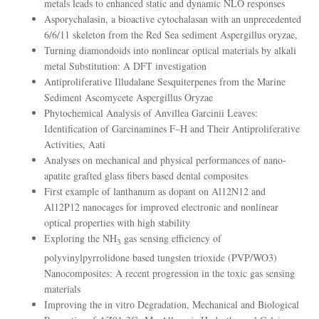
metals leads to enhanced static and dynamic NLO responses
Asporychalasin, a bioactive cytochalasan with an unprecedented
6/6/11 skeleton from the Red Sea sediment Aspergillus oryzae,
Turning diamondoids into nonlinear optical materials by alkali
metal Substitution: A DFT investigation
Antiproliferative Illudalane Sesquiterpenes from the Marine
Sediment Ascomycete Aspergillus Oryzae
Phytochemical Analysis of Anvillea Garcinii Leaves:
Identification of Garcinamines F–H and Their Antiproliferative
Activities, Aati
Analyses on mechanical and physical performances of nano-
apatite grafted glass fibers based dental composites
First example of lanthanum as dopant on Al12N12 and
Al12P12 nanocages for improved electronic and nonlinear
optical properties with high stability
Exploring the NH
gas sensing efficiency of
3
polyvinylpyrrolidone based tungsten trioxide (PVP/WO3)
Nanocomposites: A recent progression in the toxic gas sensing
materials
Improving the in vitro Degradation, Mechanical and Biological