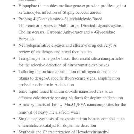
Hippophae rhamnoides mediate gene expression profiles against
keratinocytes infection of Staphylococcus aureus
Probing 4-(Diethylamino)-Salicylaldehyde-Based
Thiosemicarbazones as Multi-Target Directed Ligands against
Cholinesterases, Carbonic Anhydrases and α-Glycosidase
Enzymes
Neurodegenerative diseases and effective drug delivery: A
review of challenges and novel therapeutics
Tetraphenylethene probe based fluorescent silica nanoparticles
for the selective detection of nitroaromatic explosives
Tailoring the surface coordination of nitrogen doped nano
titania to design-A specific fluorescence signal amplification
probe for ochratoxin A detection
Ionic liquid tuned titanium dioxide nanostructures as an
efficient colorimetric sensing platform for dopamine detection
A new synthesis of Fe1–x–MnxO
/PVA nanocomposites for the
3
removal of heavy metals from water
Single-step synthesis of magnesium-iron borates composite; an
efficientelectrocatalyst for dopamine detection
Synthesis and Characterization of Hexadecyltrimethyl