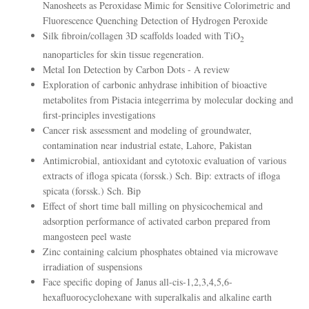
Nanosheets as Peroxidase Mimic for Sensitive Colorimetric and
Fluorescence Quenching Detection of Hydrogen Peroxide
Silk fibroin/collagen 3D scaffolds loaded with TiO
2
nanoparticles for skin tissue regeneration.
Metal Ion Detection by Carbon Dots - A review
Exploration of carbonic anhydrase inhibition of bioactive
metabolites from Pistacia integerrima by molecular docking and
first-principles investigations
Cancer risk assessment and modeling of groundwater,
contamination near industrial estate, Lahore, Pakistan
Antimicrobial, antioxidant and cytotoxic evaluation of various
extracts of ifloga spicata (forssk.) Sch. Bip: extracts of ifloga
spicata (forssk.) Sch. Bip
Effect of short time ball milling on physicochemical and
adsorption performance of activated carbon prepared from
mangosteen peel waste
Zinc containing calcium phosphates obtained via microwave
irradiation of suspensions
Face specific doping of Janus all-cis-1,2,3,4,5,6-
hexafluorocyclohexane with superalkalis and alkaline earth