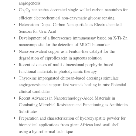
angiogenesis
Co
O
nanocubes decorated single-walled carbon nanotubes for
3
4
efficient electrochemical non-enzymatic glucose sensing
Heteroatom-Doped Carbon Nanoparticle as Electrochemical
Sensors for Uric Acid
Development of a fluorescence immunoassay based on X-Ti-Zn
nanocomposite for the detection of MUC1 biomarker
Nano-zerovalent copper as a Fenton-like catalyst for the
degradation of ciprofloxacin in aqueous solution
Recent advances of multi-dimensional porphyrin-based
functional materials in photodynamic therapy
Thyroxine impregnated chitosan-based dressings stimulate
angiogenesis and support fast wounds healing in rats: Potential
clinical candidates
Recent Advances in Nanotechnology-Aided Materials in
Combating Microbial Resistance and Functioning as Antibiotics
Substitutes
Preparation and characterization of hydroxyapatite powder for
biomedical applications from giant African land snail shell
using a hydrothermal technique