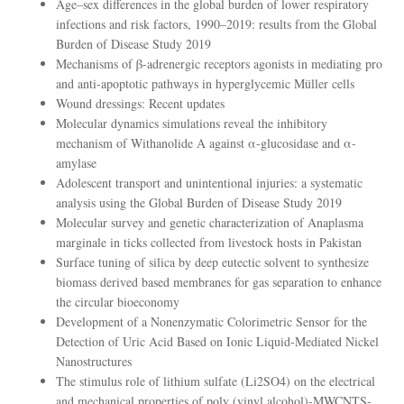
Age–sex differences in the global burden of lower respiratory
infections and risk factors, 1990–2019: results from the Global
Burden of Disease Study 2019
Mechanisms of β-adrenergic receptors agonists in mediating pro
and anti-apoptotic pathways in hyperglycemic Müller cells
Wound dressings: Recent updates
Molecular dynamics simulations reveal the inhibitory
mechanism of Withanolide A against α-glucosidase and α-
amylase
Adolescent transport and unintentional injuries: a systematic
analysis using the Global Burden of Disease Study 2019
Molecular survey and genetic characterization of Anaplasma
marginale in ticks collected from livestock hosts in Pakistan
Surface tuning of silica by deep eutectic solvent to synthesize
biomass derived based membranes for gas separation to enhance
the circular bioeconomy
Development of a Nonenzymatic Colorimetric Sensor for the
Detection of Uric Acid Based on Ionic Liquid-Mediated Nickel
Nanostructures
The stimulus role of lithium sulfate (Li2SO4) on the electrical
and mechanical properties of poly (vinyl alcohol)-MWCNTS-