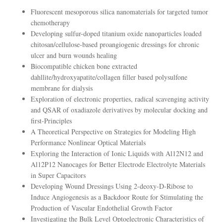
Fluorescent mesoporous silica nanomaterials for targeted tumor
chemotherapy
Developing sulfur-doped titanium oxide nanoparticles loaded
chitosan/cellulose-based proangiogenic dressings for chronic
ulcer and burn wounds healing
Biocompatible chicken bone extracted
dahllite/hydroxyapatite/collagen filler based polysulfone
membrane for dialysis
Exploration of electronic properties, radical scavenging activity
and QSAR of oxadiazole derivatives by molecular docking and
first-Principles
A Theoretical Perspective on Strategies for Modeling High
Performance Nonlinear Optical Materials
Exploring the Interaction of Ionic Liquids with Al12N12 and
Al12P12 Nanocages for Better Electrode Electrolyte Materials
in Super Capacitors
Developing Wound Dressings Using 2-deoxy-D-Ribose to
Induce Angiogenesis as a Backdoor Route for Stimulating the
Production of Vascular Endothelial Growth Factor
Investigating the Bulk Level Optoelectronic Characteristics of