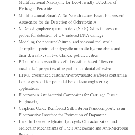
Multifunctional Nanozyme for Eco-Friendly Detection of
Hydrogen Peroxide
Multifunctional Smart ZnSe-Nanostructure-Based Fluorescent
Aptasensor for the Detection of Ochratoxin A
N-Doped graphene quantum dots (N-GQDs) as fluorescent
probes for detection of UV induced DNA damage
Modeling the nocturnal/diurnal and seasonal real world
absorption spectra of polycyclic aromatic hydrocarbons and
their derivatives in two Chinese polluted cities
Effect of nanocrystalline cellulose/silica-based fillers on
mechanical properties of experimental dental adhesive
HPMC crosslinked chitosan/hydroxyapatite scaffolds containing
Lemongrass oil for potential bone tissue engineering
applications
Electrospun Antibacterial Composites for Cartilage Tissue
Engineering
Graphene Oxide Reinforced Silk Fibroin Nanocomposite as an
Electroactive Interface for Estimation of Dopamine
Heparin-Loaded Alginate Hydrogels Characterization and
Molecular Mechanisms of Their Angiogenic and Anti-Microbial
Potential