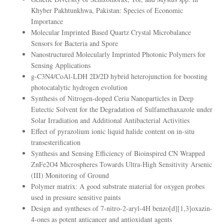
Khyber Pakhtunkhwa, Pakistan: Species of Economic
Importance
Molecular Imprinted Based Quartz Crystal Microbalance
Sensors for Bacteria and Spore
Nanostructured Molecularly Imprinted Photonic Polymers for
Sensing Applications
g-C3N4/CoAl-LDH 2D/2D hybrid heterojunction for boosting
photocatalytic hydrogen evolution
Synthesis of Nitrogen-doped Ceria Nanoparticles in Deep
Eutectic Solvent for the Degradation of Sulfamethaxazole under
Solar Irradiation and Additional Antibacterial Activities
Effect of pyrazolium ionic liquid halide content on in-situ
transesterification
Synthesis and Sensing Efficiency of Bioinspired CN Wrapped
ZnFe2O4 Microspheres Towards Ultra-High Sensitivity Arsenic
(III) Monitoring of Ground
Polymer matrix: A good substrate material for oxygen probes
used in pressure sensitive paints
Design and syntheses of 7-nitro-2-aryl-4H benzo[d][1,3]oxazin-
4-ones as potent anticancer and antioxidant agents