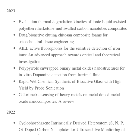
2023
Evaluation thermal degradation kinetics of ionic liquid assisted
polyetheretherketone-multiwalled carbon nanotubes composites
Drug/bioactive eluting chitosan composite foams for
osteochondral tissue engineering
AIEE active fluorophores for the sensitive detection of iron
ions: An advanced approach towards optical and theoretical
investigation
Polypyrrole enwrapped binary metal oxides nanostructures for
in-vitro Dopamine detection from lacrimal fluid
Rapid Wet Chemical Synthesis of Bioactive Glass with High
Yield by Probe Sonication
Colorimetric sensing of heavy metals on metal doped metal
oxide nanocomposites: A review
2022
Cyclophosphazene Intrinsically Derived Heteroatom (S, N, P,
O)-Doped Carbon Nanoplates for Ultrasensitive Monitoring of