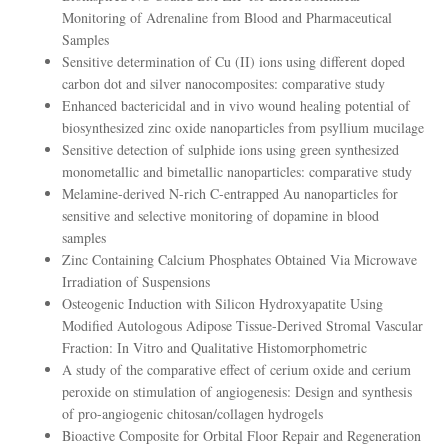
Monitoring of Adrenaline from Blood and Pharmaceutical
Samples
Sensitive determination of Cu (II) ions using different doped
carbon dot and silver nanocomposites: comparative study
Enhanced bactericidal and in vivo wound healing potential of
biosynthesized zinc oxide nanoparticles from psyllium mucilage
Sensitive detection of sulphide ions using green synthesized
monometallic and bimetallic nanoparticles: comparative study
Melamine-derived N-rich C-entrapped Au nanoparticles for
sensitive and selective monitoring of dopamine in blood
samples
Zinc Containing Calcium Phosphates Obtained Via Microwave
Irradiation of Suspensions
Osteogenic Induction with Silicon Hydroxyapatite Using
Modified Autologous Adipose Tissue-Derived Stromal Vascular
Fraction: In Vitro and Qualitative Histomorphometric
A study of the comparative effect of cerium oxide and cerium
peroxide on stimulation of angiogenesis: Design and synthesis
of pro-angiogenic chitosan/collagen hydrogels
Bioactive Composite for Orbital Floor Repair and Regeneration