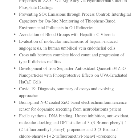
Properties of AZ91-3Ca Mg Alloy via Hydrothermal Calcium
Phosphate Coatings
Preventing SOx Emissions through Process Control: Interdigital
Capacitors for On-Site Monitoring of Thiophene-Based
Environmental Pollutants in Oil Refineries.
Association of Blood Groups with Hepatitis C Viremia
Evaluation of molecular mechanisms of heparin-induced
angiogenesis, in human umbilical vein endothelial cells
Cross talk between complete blood count and progression of
type II diabetes mellitus
Development of Iron Sequester Antioxidant Quercetin@ZnO
Nanoparticles with Photoprotective Effects on UVA-Irradiated
HaCaT Cells
Covid-19: Diagnosis, summary of essays and evolving
approaches
Bioinspired N-C coated ZnO based electrochemiluminescence
sensor for dopamine screening from neuroblastoma patient
Facile synthesis, DNA binding, Urease inhibition, anti-oxidant,
molecular docking and DFT studies of 3-(3-Bromo-phenyl)-1-
(2-trifluoromethyl-phenyl)-propenone and 3-(3-Bromo-5
chloro-phenyl)-1-(2-trifluoromethyl-phenyl)-propenone