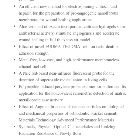
An efficient new method for electrospinning chitosan and
heparin for the preparation of pro-angiogenic nanofibrous
membranes for wound healing applications
Aloe vera and ofloxacin incorporated chitosan hydrogels show
antibacterial activity, stimulate angiogenesis and accelerate
wound healing in full thickness rat model
Effect of novel FUDMA-TEGDMA resin on resin-dentine
adhesion strength
Metal-free, low-cost, and high-performance membraneless
ethanol fuel cell
A Nile red-based near-infrared fluorescent probe for the
detection of superoxide radical anion in living cells
Polypeptide induced perylene probe excimer formation and its
application for the noncovalent ratiometric detection of matrix
metalloproteinase activity
Effect of Augmentin-coated silver nanoparticles on biological
and mechanical properties of orthodontic bracket cement,
Materials Technology Advanced Performance Materials
Synthesis, Physical, Optical Characteristics and Ionizing
Radiation Resistance of Newly Boro