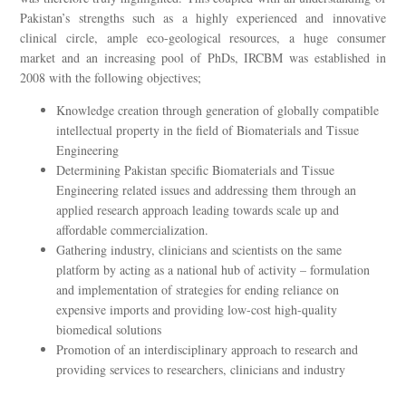
Pakistan’s strengths such as a highly experienced and innovative
clinical circle, ample eco-geological resources, a huge consumer
market and an increasing pool of PhDs, IRCBM was established in
2008 with the following objectives;
Knowledge creation through generation of globally compatible
intellectual property in the field of Biomaterials and Tissue
Engineering
Determining Pakistan specific Biomaterials and Tissue
Engineering related issues and addressing them through an
applied research approach leading towards scale up and
affordable commercialization.
Gathering industry, clinicians and scientists on the same
platform by acting as a national hub of activity – formulation
and implementation of strategies for ending reliance on
expensive imports and providing low-cost high-quality
biomedical solutions
Promotion of an interdisciplinary approach to research and
providing services to researchers, clinicians and industry