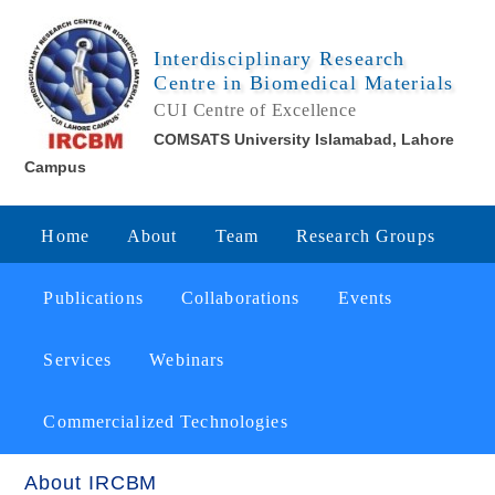
Interdisciplinary Research
Centre in Biomedical Materials
CUI Centre of Excellence
COMSATS University Islamabad, Lahore
Campus
Home
About
Team
Research Groups
Publications
Collaborations
Events
Services
Webinars
Commercialized Technologies
About IRCBM