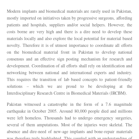
Modern implants and biomedical materials are rarely used in Pakistan,
mostly imported on initiatives taken by progressive surgeons, affording
patients and hospitals, suppliers and/or social helpers. However, the
costs borne are very high and there is a dire need to develop these
materials locally and also explore the local potential for material based
novelty. Therefore it is of utmost importance to coordinate all efforts
on the biomedical material front in Pakistan to develop national
consensus and an effective sign posting mechanism for research and
development. Coordination of all efforts shall rely on identification and
networking between national and international experts and industry.
This requires the transition of lab based concepts to patient-friendly
solutions – which we are proud to be developing at the
Interdisciplinary Research Centre in Biomedical Materials (IRCBM).
Pakistan witnessed a catastrophe in the form of a 7.6 magnitude
earthquake in October 2005. Around 80,000 people died and millions
were left homeless. Thousands had to undergo emergency surgeries,
several of them amputations. Most of the injuries were skeletal. The
absence and dire-need of new-age implants and bone-repair materials
was therefore truly highlighted. This coupled with an understanding of